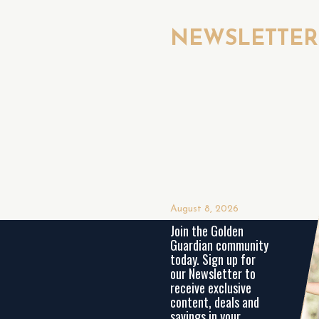
NEWSLETTE
August 8, 2026
Join the Golden
Guardian community
today. Sign up for
our Newsletter to
receive exclusive
content, deals and
savings in your