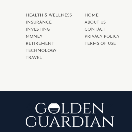
HEALTH & WELLNESS
HOME
INSURANCE
ABOUT US
INVESTING
CONTACT
MONEY
PRIVACY POLICY
RETIREMENT
TERMS OF USE
TECHNOLOGY
TRAVEL