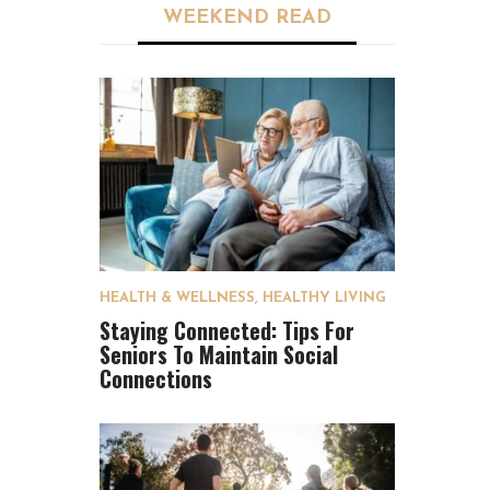
WEEKEND READ
HEALTH & WELLNESS
,
HEALTHY LIVING
Staying Connected: Tips For
Seniors To Maintain Social
Connections