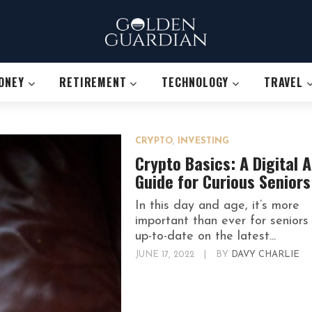
ONEY
RETIREMENT
TECHNOLOGY
TRAVEL
CRYPTO
,
INVESTING
Crypto Basics: A Digital 
Guide for Curious Seniors
In this day and age, it’s more
important than ever for seniors
up-to-date on the latest...
JUNE 17, 2022
|
BY
DAVY CHARLIE