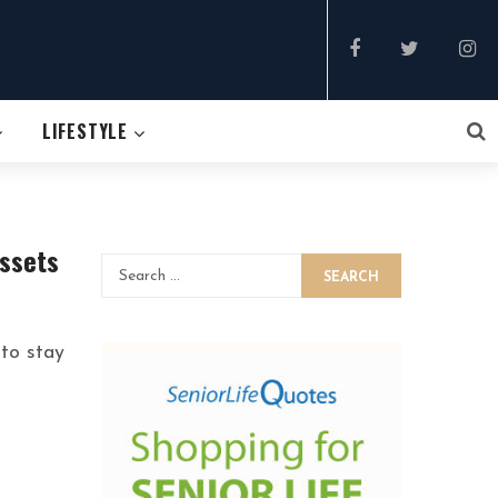
LIFESTYLE
Assets
SEARCH
 to stay