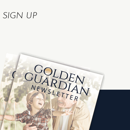
R
SIGN UP