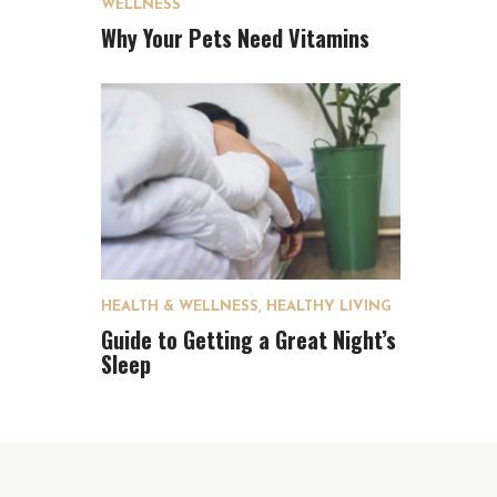
WELLNESS
Why Your Pets Need Vitamins
HEALTH & WELLNESS
,
HEALTHY LIVING
Guide to Getting a Great Night’s
Sleep