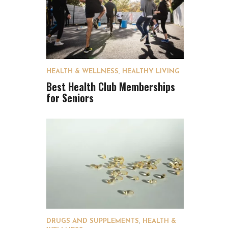
HEALTH & WELLNESS
,
HEALTHY LIVING
Best Health Club Memberships
for Seniors
DRUGS AND SUPPLEMENTS
,
HEALTH &