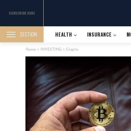
SUBSCRIBE HERE
SECTION
HEALTH
INSURANCE
M
Home
INVESTING
Crypto