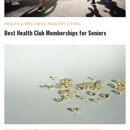
HEALTH & WELLNESS
,
HEALTHY LIVING
Best Health Club Memberships for Seniors