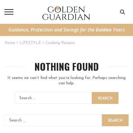
Guidance, Protection and Savings for the
Golden
Years
Home
LIFESTYLE
Cooking Recipes
NOTHING FOUND
It seems we can’t find what you’re looking for. Perhaps searching
can help.
SEARCH
SEARCH