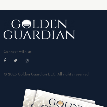
Connect with us:
© 2023 Golden Guardian LLC. All rights reserved.