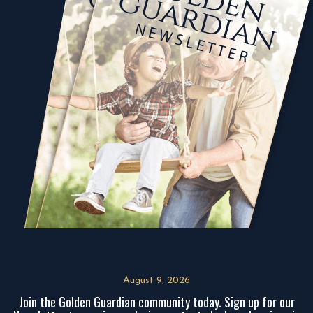
August 9, 2026
Join the Golden Guardian community today. Sign up for our