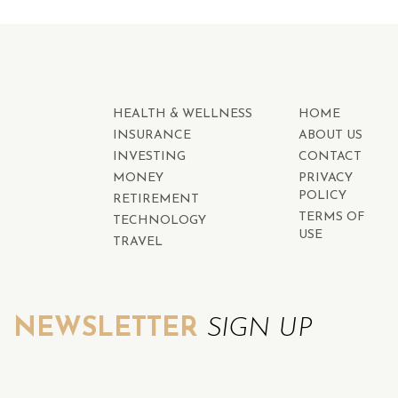
HEALTH & WELLNESS
HOME
INSURANCE
ABOUT US
INVESTING
CONTACT
MONEY
PRIVACY
POLICY
RETIREMENT
TERMS OF
TECHNOLOGY
USE
TRAVEL
NEWSLETTER
SIGN UP