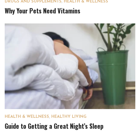
DRUGS AND SUPPLEMENTS
,
HEALTH & WELLNESS
Why Your Pets Need Vitamins
HEALTH & WELLNESS
,
HEALTHY LIVING
Guide to Getting a Great Night’s Sleep