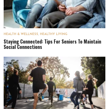
HEALTH & WELLNESS
,
HEALTHY LIVING
Staying Connected: Tips For Seniors To Maintain
Social Connections