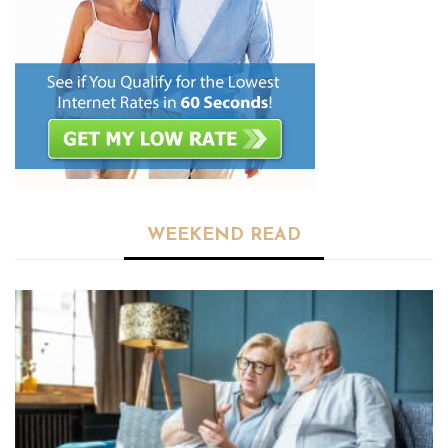
WEEKEND READ