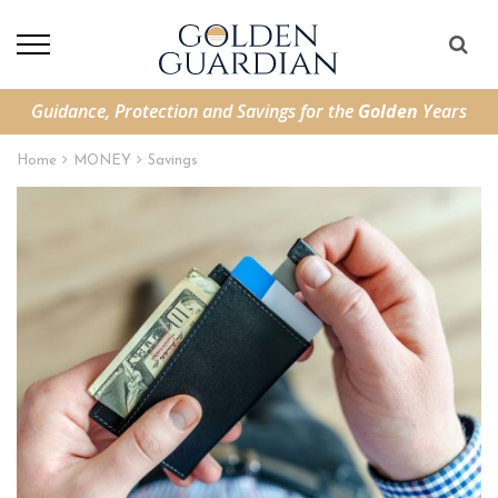
Guidance, Protection and Savings for the
Golden
Years
Home
MONEY
Savings