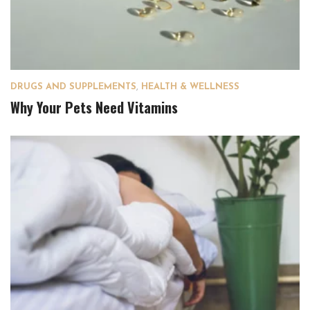
DRUGS AND SUPPLEMENTS
,
HEALTH & WELLNESS
Why Your Pets Need Vitamins