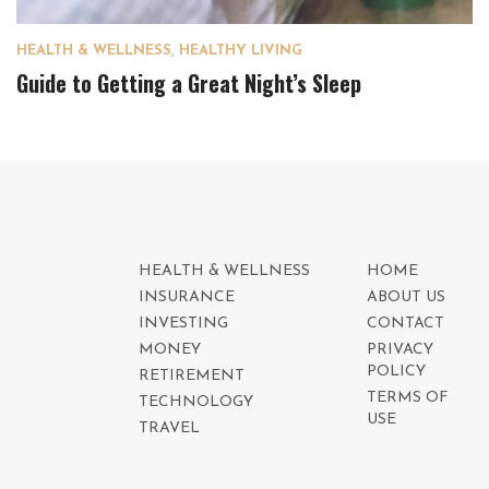
HEALTH & WELLNESS
,
HEALTHY LIVING
Guide to Getting a Great Night’s Sleep
HEALTH & WELLNESS
HOME
INSURANCE
ABOUT US
INVESTING
CONTACT
MONEY
PRIVACY
POLICY
RETIREMENT
TERMS OF
TECHNOLOGY
USE
TRAVEL