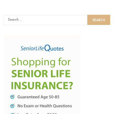
SEARCH