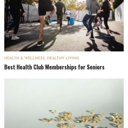
HEALTH & WELLNESS
,
HEALTHY LIVING
Best Health Club Memberships for Seniors