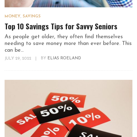
MONEY
,
SAVINGS
Top 10 Savings Tips for Savvy Seniors
As people get older, they often find themselves
needing to save money more than ever before. This
can be...
JULY 29, 2022
|
BY
ELIAS ROELAND