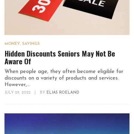
MONEY
,
SAVINGS
Hidden Discounts Seniors May Not Be
Aware Of
When people age, they often become eligible for
discounts on a variety of products and services.
However,...
JULY 29, 2022
|
BY
ELIAS ROELAND