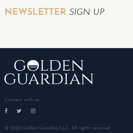
NEWSLETTER
SIGN UP
Connect with us:
© 2023 Golden Guardian LLC. All rights reserved.