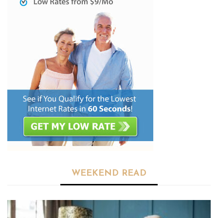
WEEKEND READ