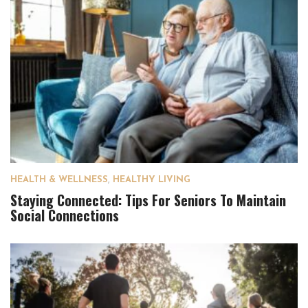
HEALTH & WELLNESS
,
HEALTHY LIVING
Staying Connected: Tips For Seniors To Maintain
Social Connections