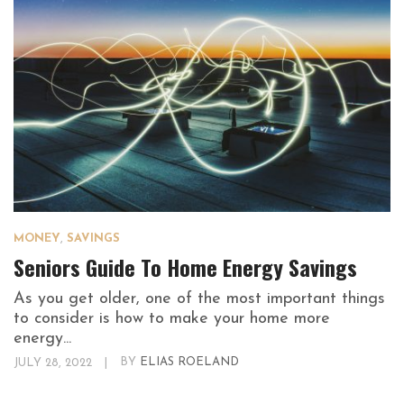
MONEY
,
SAVINGS
Seniors Guide To Home Energy Savings
As you get older, one of the most important things
to consider is how to make your home more
energy...
JULY 28, 2022
|
BY
ELIAS ROELAND