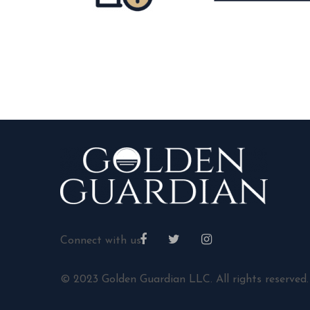
Connect with us:
© 2023 Golden Guardian LLC. All rights reserved.