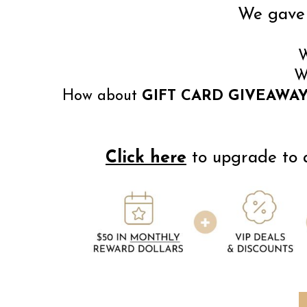
We gave 
W
W
How about
GIFT CARD GIVEAWAY
Click here
to upgrade to a