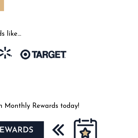
s like…
an Monthly Rewards today!