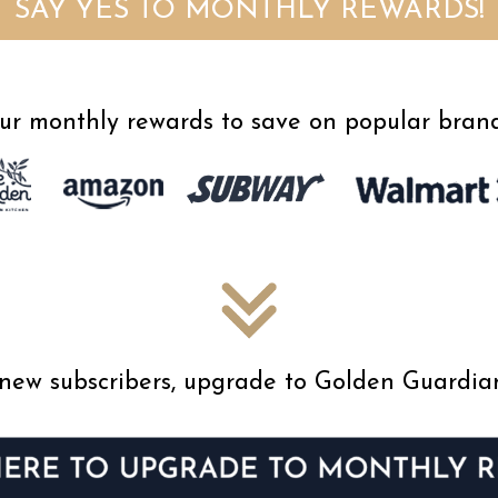
SAY YES TO MONTHLY REWARDS!
ur monthly rewards to save on popular brand
ur new subscribers, upgrade to Golden Guardi