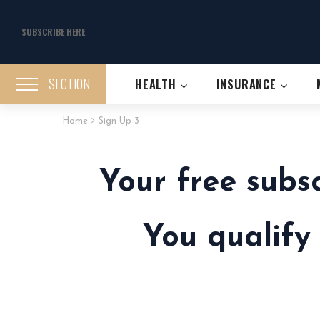
SUBSCRIBE HERE
SECTION
HEALTH
INSURANCE
Home
Sign Up 3
Your free subs
You qualify