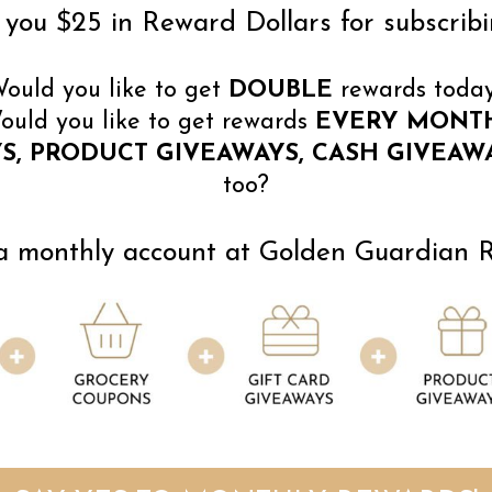
you $25 in Reward Dollars for subscribi
ould you like to get
DOUBLE
rewards toda
ould you like to get rewards
EVERY MONT
S, PRODUCT GIVEAWAYS, CASH GIVEAWA
too?
 monthly account at Golden Guardian Re