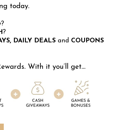
ng today.
y?
H
?
YS, DAILY DEALS
and
COUPONS
wards. With it you’ll get…