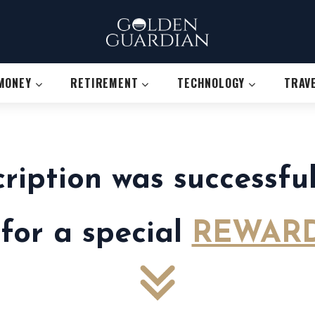
MONEY
RETIREMENT
TECHNOLOGY
TRAV
cription was successf
 for a special
REWARD