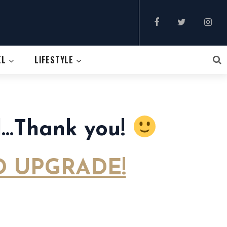
EL
LIFESTYLE
ul…Thank you!
 UPGRADE!