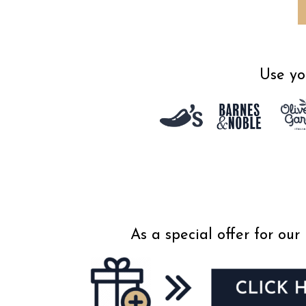
Use yo
As a special offer for o