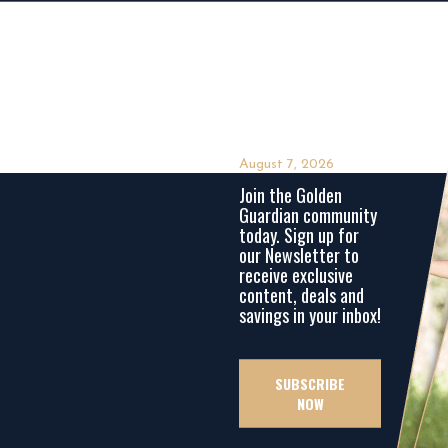
August 7, 2026
Join the Golden
Guardian community
today. Sign up for
our Newsletter to
receive exclusive
content, deals and
savings in your inbox!
SUBSCRIBE
NOW