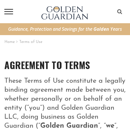
Guidance, Protection and Savings for the
Golden
Years
Home
Terms of Use
AGREEMENT TO TERMS
These Terms of Use constitute a legally
binding agreement made between you,
whether personally or on behalf of an
entity (“you”) and Golden Guardian
LLC, doing business as Golden
Guardian (“
Golden Guardian
”, “
we
”,