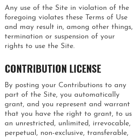
Any use of the Site in violation of the
foregoing violates these Terms of Use
and may result in, among other things,
termination or suspension of your
rights to use the Site.
CONTRIBUTION LICENSE
By posting your Contributions to any
part of the Site, you automatically
grant, and you represent and warrant
that you have the right to grant, to us
an unrestricted, unlimited, irrevocable,
perpetual, non-exclusive, transferable,