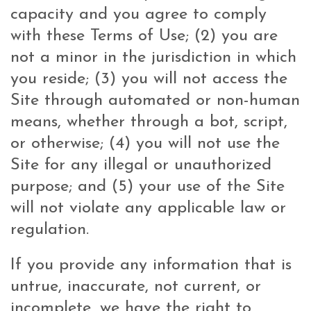
capacity and you agree to comply
with these Terms of Use; (2) you are
not a minor in the jurisdiction in which
you reside; (3) you will not access the
Site through automated or non-human
means, whether through a bot, script,
or otherwise; (4) you will not use the
Site for any illegal or unauthorized
purpose; and (5) your use of the Site
will not violate any applicable law or
regulation.
If you provide any information that is
untrue, inaccurate, not current, or
incomplete, we have the right to