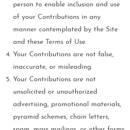
person to enable inclusion and use
of your Contributions in any
manner contemplated by the Site
and these Terms of Use.
Your Contributions are not false,
inaccurate, or misleading.
Your Contributions are not
unsolicited or unauthorized
advertising, promotional materials,
pyramid schemes, chain letters,
spam, mass mailings, or other forms