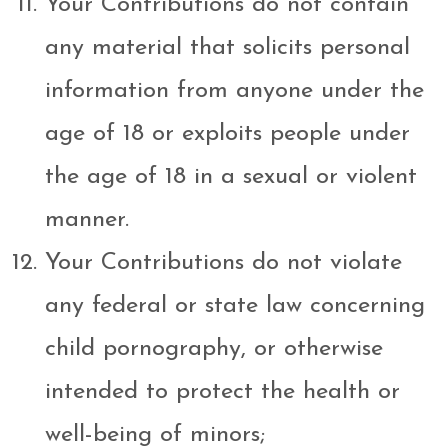
Your Contributions do not contain
any material that solicits personal
information from anyone under the
age of 18 or exploits people under
the age of 18 in a sexual or violent
manner.
Your Contributions do not violate
any federal or state law concerning
child pornography, or otherwise
intended to protect the health or
well-being of minors;