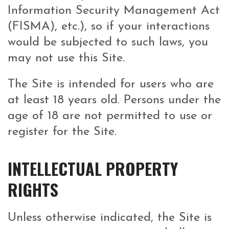
Information Security Management Act
(FISMA), etc.), so if your interactions
would be subjected to such laws, you
may not use this Site.
The Site is intended for users who are
at least 18 years old. Persons under the
age of 18 are not permitted to use or
register for the Site.
INTELLECTUAL PROPERTY
RIGHTS
Unless otherwise indicated, the Site is