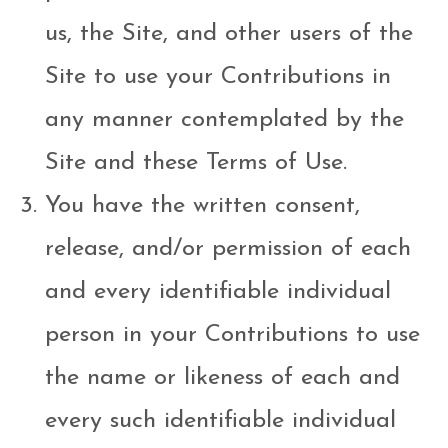
us, the Site, and other users of the
Site to use your Contributions in
any manner contemplated by the
Site and these Terms of Use.
You have the written consent,
release, and/or permission of each
and every identifiable individual
person in your Contributions to use
the name or likeness of each and
every such identifiable individual