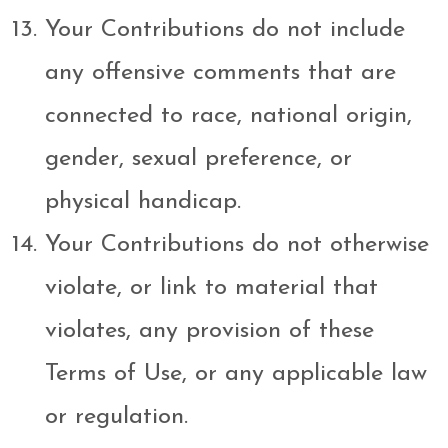
Your Contributions do not include
any offensive comments that are
connected to race, national origin,
gender, sexual preference, or
physical handicap.
Your Contributions do not otherwise
violate, or link to material that
violates, any provision of these
Terms of Use, or any applicable law
or regulation.