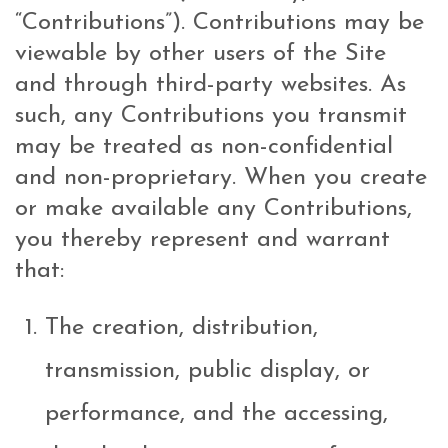
“Contributions”). Contributions may be
viewable by other users of the Site
and through third-party websites. As
such, any Contributions you transmit
may be treated as non-confidential
and non-proprietary. When you create
or make available any Contributions,
you thereby represent and warrant
that:
The creation, distribution,
transmission, public display, or
performance, and the accessing,