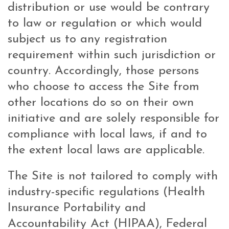
distribution or use would be contrary
to law or regulation or which would
subject us to any registration
requirement within such jurisdiction or
country. Accordingly, those persons
who choose to access the Site from
other locations do so on their own
initiative and are solely responsible for
compliance with local laws, if and to
the extent local laws are applicable.
The Site is not tailored to comply with
industry-specific regulations (Health
Insurance Portability and
Accountability Act (HIPAA), Federal