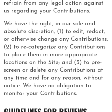
refrain from any legal action against
us regarding your Contributions.
We have the right, in our sole and
absolute discretion, (1) to edit, redact,
or otherwise change any Contributions;
(2) to re-categorize any Contributions
to place them in more appropriate
locations on the Site; and (3) to pre-
screen or delete any Contributions at
any time and for any reason, without
notice. We have no obligation to
monitor your Contributions.
GUIDELINES FOR REVIEWS