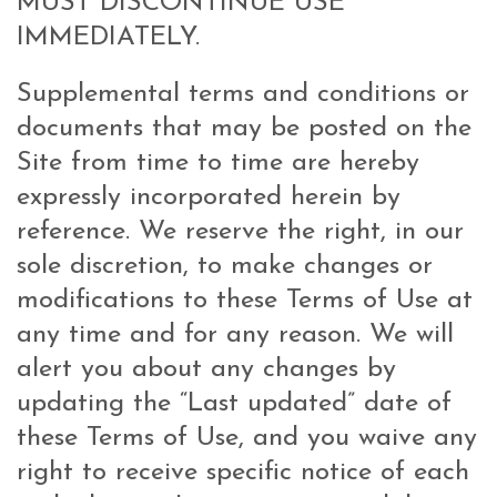
MUST DISCONTINUE USE
IMMEDIATELY.
Supplemental terms and conditions or
documents that may be posted on the
Site from time to time are hereby
expressly incorporated herein by
reference. We reserve the right, in our
sole discretion, to make changes or
modifications to these Terms of Use at
any time and for any reason. We will
alert you about any changes by
updating the “Last updated” date of
these Terms of Use, and you waive any
right to receive specific notice of each