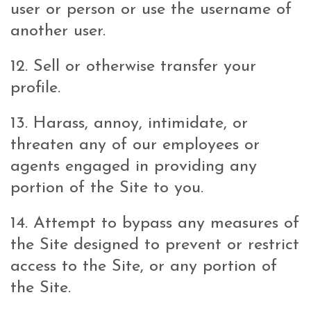
user or person or use the username of
another user.
12. Sell or otherwise transfer your
profile.
13. Harass, annoy, intimidate, or
threaten any of our employees or
agents engaged in providing any
portion of the Site to you.
14. Attempt to bypass any measures of
the Site designed to prevent or restrict
access to the Site, or any portion of
the Site.