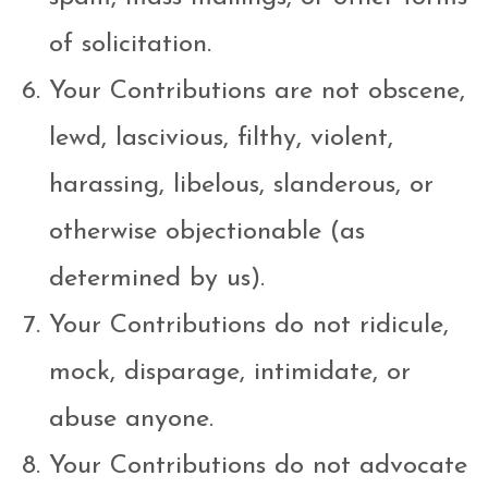
of solicitation.
Your Contributions are not obscene,
lewd, lascivious, filthy, violent,
harassing, libelous, slanderous, or
otherwise objectionable (as
determined by us).
Your Contributions do not ridicule,
mock, disparage, intimidate, or
abuse anyone.
Your Contributions do not advocate