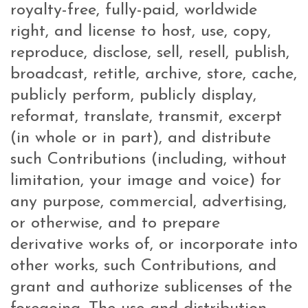
royalty-free, fully-paid, worldwide
right, and license to host, use, copy,
reproduce, disclose, sell, resell, publish,
broadcast, retitle, archive, store, cache,
publicly perform, publicly display,
reformat, translate, transmit, excerpt
(in whole or in part), and distribute
such Contributions (including, without
limitation, your image and voice) for
any purpose, commercial, advertising,
or otherwise, and to prepare
derivative works of, or incorporate into
other works, such Contributions, and
grant and authorize sublicenses of the