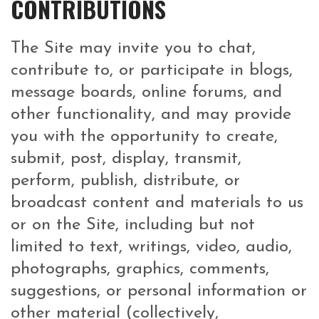
CONTRIBUTIONS
The Site may invite you to chat,
contribute to, or participate in blogs,
message boards, online forums, and
other functionality, and may provide
you with the opportunity to create,
submit, post, display, transmit,
perform, publish, distribute, or
broadcast content and materials to us
or on the Site, including but not
limited to text, writings, video, audio,
photographs, graphics, comments,
suggestions, or personal information or
other material (collectively,