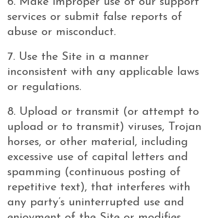
6. Make improper use of our support
services or submit false reports of
abuse or misconduct.
7. Use the Site in a manner
inconsistent with any applicable laws
or regulations.
8. Upload or transmit (or attempt to
upload or to transmit) viruses, Trojan
horses, or other material, including
excessive use of capital letters and
spamming (continuous posting of
repetitive text), that interferes with
any party’s uninterrupted use and
enjoyment of the Site or modifies,