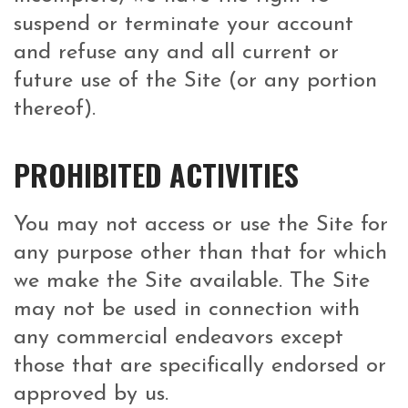
suspend or terminate your account
and refuse any and all current or
future use of the Site (or any portion
thereof).
PROHIBITED ACTIVITIES
You may not access or use the Site for
any purpose other than that for which
we make the Site available. The Site
may not be used in connection with
any commercial endeavors except
those that are specifically endorsed or
approved by us.