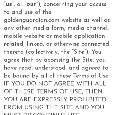
“
us
”, or “
our
”), concerning your access
to and use of the
goldenguardian
.com
website as well as
any other media form, media channel,
mobile website or mobile application
related, linked, or otherwise connected
thereto (collectively, the “Site”). You
agree that by accessing the Site, you
have read, understood, and agreed to
be bound by all of these Terms of Use.
IF YOU DO NOT AGREE WITH ALL
OF THESE TERMS OF USE, THEN
YOU ARE EXPRESSLY PROHIBITED
FROM USING THE SITE AND YOU