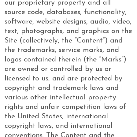
our proprietary property and all
source code, databases, functionality,
software, website designs, audio, video,
text, photographs, and graphics on the
Site (collectively, the “Content”) and
the trademarks, service marks, and
logos contained therein (the “Marks”)
are owned or controlled by us or
licensed to us, and are protected by
copyright and trademark laws and
various other intellectual property
rights and unfair competition laws of
the United States, international
copyright laws, and international
conventions. The Content and the