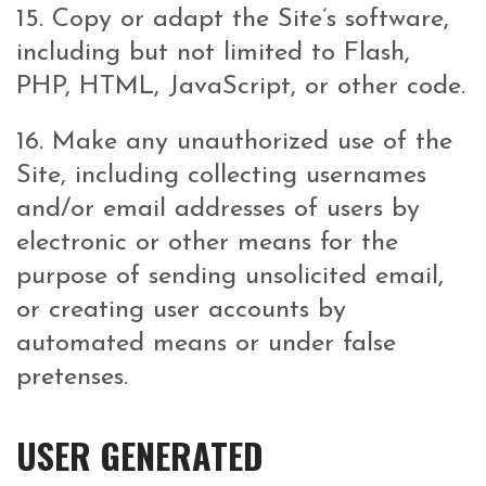
15. Copy or adapt the Site’s software,
including but not limited to Flash,
PHP, HTML, JavaScript, or other code.
16. Make any unauthorized use of the
Site, including collecting usernames
and/or email addresses of users by
electronic or other means for the
purpose of sending unsolicited email,
or creating user accounts by
automated means or under false
pretenses.
USER GENERATED