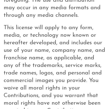
foregoing. The use and distribution
may occur in any media formats and
through any media channels.
This license will apply to any form,
media, or technology now known or
hereafter developed, and includes our
use of your name, company name, and
franchise name, as applicable, and
any of the trademarks, service marks,
trade names, logos, and personal and
commercial images you provide. You
waive all moral rights in your
Contributions, and you warrant that
moral rights have not otherwise been