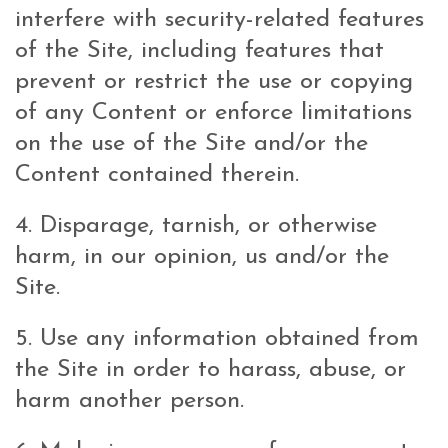
interfere with security-related features
of the Site, including features that
prevent or restrict the use or copying
of any Content or enforce limitations
on the use of the Site and/or the
Content contained therein.
4. Disparage, tarnish, or otherwise
harm, in our opinion, us and/or the
Site.
5. Use any information obtained from
the Site in order to harass, abuse, or
harm another person.