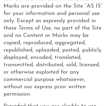
Marks are provided on the Site “AS IS”
for your information and personal use
only. Except as expressly provided in
these Terms of Use, no part of the Site
and no Content or Marks may be
copied, reproduced, aggregated,
republished, uploaded, posted, publicly
displayed, encoded, translated,
transmitted, distributed, sold, licensed,
or otherwise exploited for any
commercial purpose whatsoever,
without our express prior written
permission.