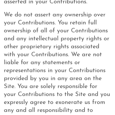
asserted in your Contributions.
We do not assert any ownership over
your Contributions. You retain full
ownership of all of your Contributions
and any intellectual property rights or
other proprietary rights associated
with your Contributions. We are not
liable for any statements or
representations in your Contributions
provided by you in any area on the
Site. You are solely responsible for
your Contributions to the Site and you
expressly agree to exonerate us from
any and all responsibility and to