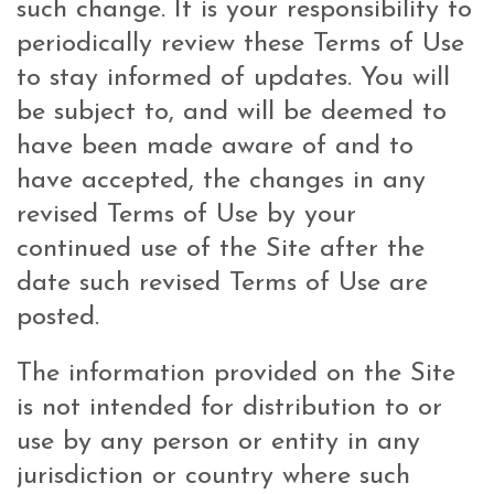
such change. It is your responsibility to
periodically review these Terms of Use
to stay informed of updates. You will
be subject to, and will be deemed to
have been made aware of and to
have accepted, the changes in any
revised Terms of Use by your
continued use of the Site after the
date such revised Terms of Use are
posted.
The information provided on the Site
is not intended for distribution to or
use by any person or entity in any
jurisdiction or country where such