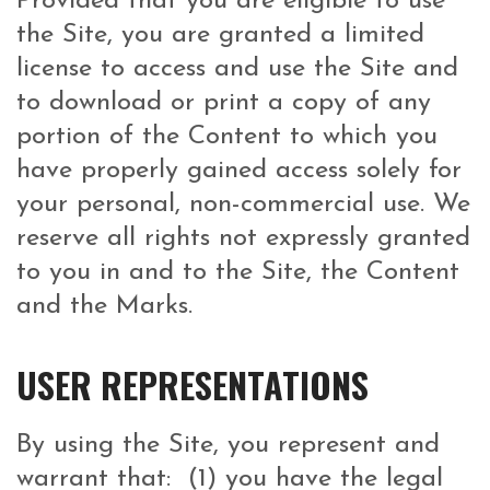
Provided that you are eligible to use
the Site, you are granted a limited
license to access and use the Site and
to download or print a copy of any
portion of the Content to which you
have properly gained access solely for
your personal, non-commercial use. We
reserve all rights not expressly granted
to you in and to the Site, the Content
and the Marks.
USER REPRESENTATIONS
By using the Site, you represent and
warrant that: (1) you have the legal