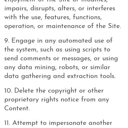
impairs, disrupts, alters, or interferes
with the use, features, functions,
operation, or maintenance of the Site.
9. Engage in any automated use of
the system, such as using scripts to
send comments or messages, or using
any data mining, robots, or similar
data gathering and extraction tools.
10. Delete the copyright or other
proprietary rights notice from any
Content.
11. Attempt to impersonate another