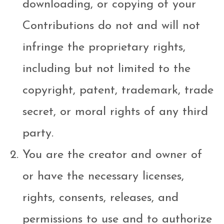
downloading, or copying of your
Contributions do not and will not
infringe the proprietary rights,
including but not limited to the
copyright, patent, trademark, trade
secret, or moral rights of any third
party.
You are the creator and owner of
or have the necessary licenses,
rights, consents, releases, and
permissions to use and to authorize