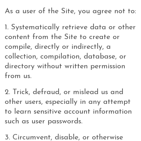
As a user of the Site, you agree not to:
1. Systematically retrieve data or other
content from the Site to create or
compile, directly or indirectly, a
collection, compilation, database, or
directory without written permission
from us.
2. Trick, defraud, or mislead us and
other users, especially in any attempt
to learn sensitive account information
such as user passwords.
3. Circumvent, disable, or otherwise