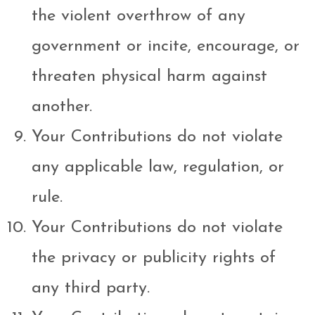
the violent overthrow of any
government or incite, encourage, or
threaten physical harm against
another.
Your Contributions do not violate
any applicable law, regulation, or
rule.
Your Contributions do not violate
the privacy or publicity rights of
any third party.