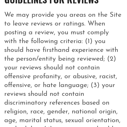
We may provide you areas on the Site
to leave reviews or ratings. When
posting a review, you must comply
with the following criteria: (1) you
should have firsthand experience with
the person/entity being reviewed; (2)
your reviews should not contain
offensive profanity, or abusive, racist,
offensive, or hate language; (3) your
reviews should not contain
discriminatory references based on
religion, race, gender, national origin,
age, marital status, sexual orientation,