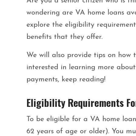
Are you a senior citizen who is t
wondering are VA home loans availa
explore the eligibility requireme
benefits that they offer.
We will also provide tips on how 
interested in learning more abo
payments, keep reading!
Eligibility Requirements 
To be eligible for a VA home loan
62 years of age or older). You mu