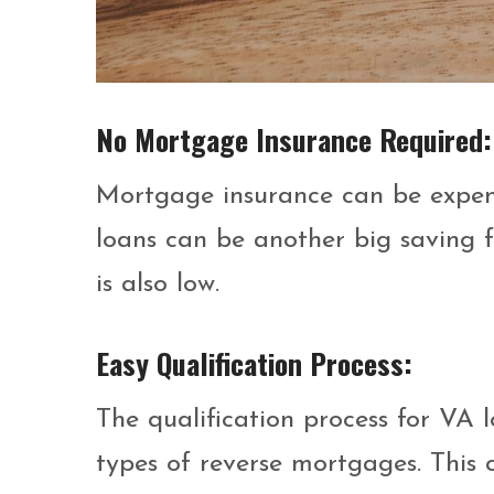
No Mortgage Insurance Required
Mortgage insurance can be expensi
loans can be another big saving f
is also low.
Easy Qualification Process:
The qualification process for VA l
types of reverse mortgages. This 