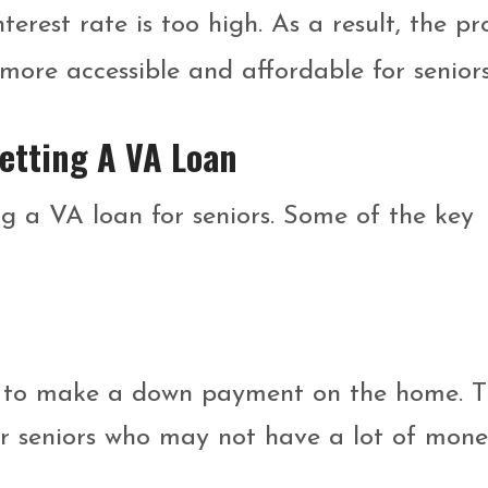
erest rate is too high. As a result, the pr
more accessible and affordable for seniors
Getting A VA Loan
g a VA loan for seniors. Some of the key
 to make a down payment on the home. T
for seniors who may not have a lot of mon