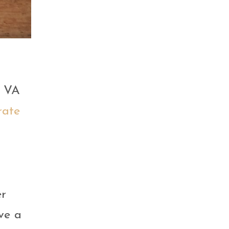
r VA
rate
er
ve a