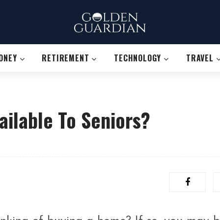
ONEY
RETIREMENT
TECHNOLOGY
TRAVEL
ilable To Seniors?