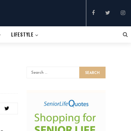
LIFESTYLE
SEARCH