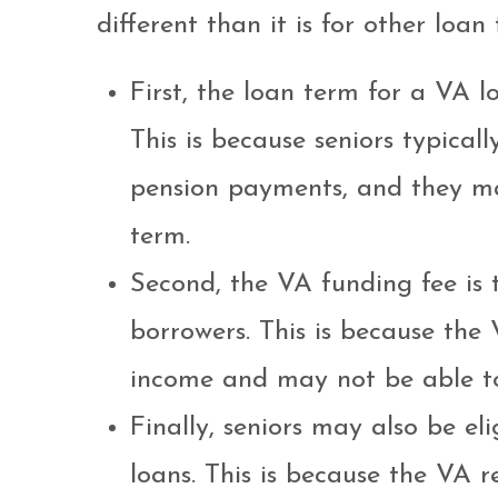
different than it is for other loan 
First, the loan term for a VA lo
This is because seniors typical
pension payments, and they ma
term.
Second, the VA funding fee is ty
borrowers. This is because the 
income and may not be able to
Finally, seniors may also be el
loans. This is because the VA r