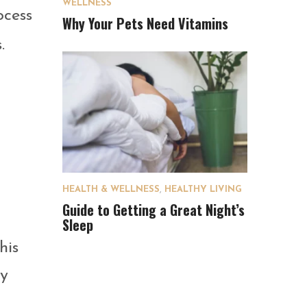
WELLNESS
ocess
Why Your Pets Need Vitamins
.
HEALTH & WELLNESS
,
HEALTHY LIVING
Guide to Getting a Great Night’s
Sleep
his
ey