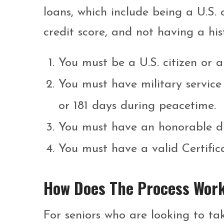
loans, which include being a U.S.
credit score, and not having a his
You must be a U.S. citizen or a
You must have military service
or 181 days during peacetime.
You must have an honorable di
You must have a valid Certifica
How Does The Process Wor
For seniors who are looking to tak