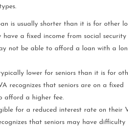
types.
an is usually shorter than it is for other lo
ly have a fixed income from social security
y not be able to afford a loan with a lo
pically lower for seniors than it is for ot
VA recognizes that seniors are on a fixed
 afford a higher fee.
igible for a reduced interest rate on their
ecognizes that seniors may have difficulty