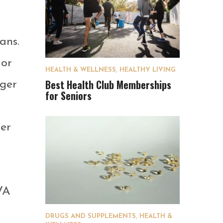
ans.
 or
HEALTH & WELLNESS
,
HEALTHY LIVING
Best Health Club Memberships
nger
for Seniors
her
 VA
DRUGS AND SUPPLEMENTS
,
HEALTH &