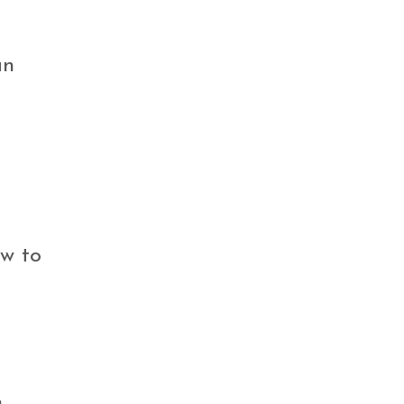
an
ow to
,