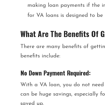
making loan payments if the int
for VA loans is designed to be 
What Are The Benefits Of 
There are many benefits of gettin
benefits include:
No Down Payment Required:
With a VA loan, you do not need
can be huge savings, especially 
saved up.