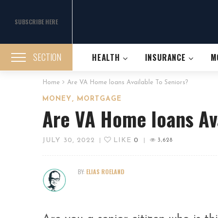
SUBSCRIBE HERE
SECTION
HEALTH
INSURANCE
M
Home
Are VA Home loans Available To Seniors?
,
MONEY
MORTGAGE
Are VA Home loans Ava
JULY 30, 2022
LIKE
0
|
|
3,628
BY:
ELIAS ROELAND