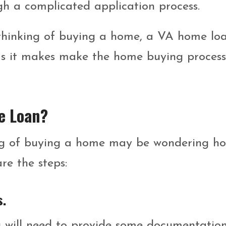
gh a complicated application process.
s thinking of buying a home, a VA home lo
as it makes make the home buying process
e Loan?
king of buying a home may be wondering h
re the steps:
s.
 will need to provide some documentation