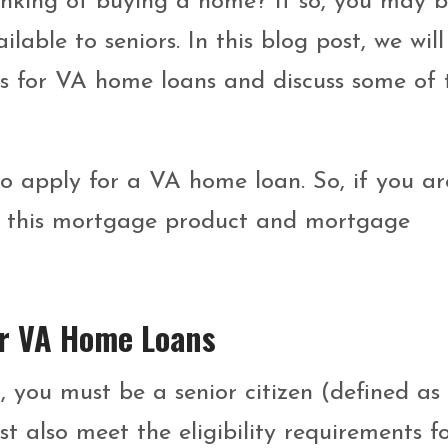
hinking of buying a home? If so, you may 
ble to seniors. In this blog post, we will
nts for VA home loans and discuss some of 
to apply for a VA home loan. So, if you ar
ut this mortgage product and mortgage
For VA Home Loans
, you must be a senior citizen (defined as
st also meet the eligibility requirements f