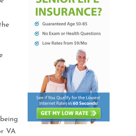
be
the
e
 being
or VA