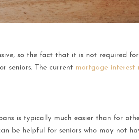
:
ve, so the fact that it is not required fo
or seniors. The current
mortgage interest 
oans is typically much easier than for oth
can be helpful for seniors who may not ha