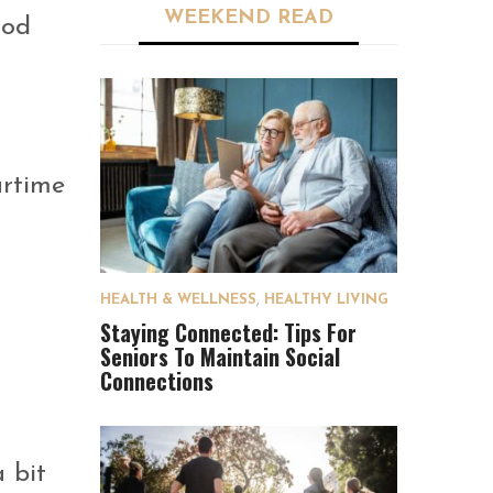
WEEKEND READ
ood
artime
HEALTH & WELLNESS
,
HEALTHY LIVING
Staying Connected: Tips For
Seniors To Maintain Social
Connections
 bit