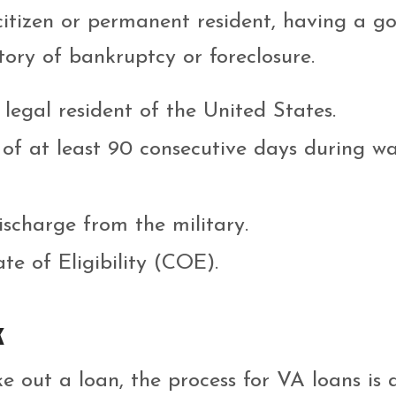
 citizen or permanent resident, having a g
tory of bankruptcy or foreclosure.
 legal resident of the United States.
 of at least 90 consecutive days during w
scharge from the military.
te of Eligibility (COE).
k
e out a loan, the process for VA loans is a