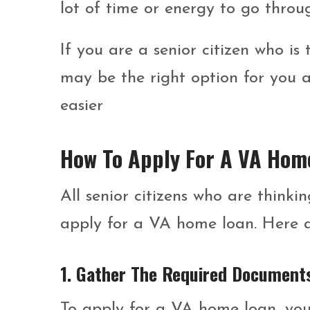
lot of time or energy to go throu
If you are a senior citizen who i
may be the right option for you 
easier
How To Apply For A VA Hom
All senior citizens who are thin
apply for a VA home loan. Here a
1. Gather The Required Document
To apply for a VA home loan, you