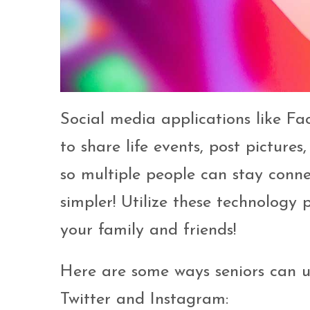
Social media applications like F
to share life events, post picture
so multiple people can stay conn
simpler! Utilize these technology
your family and friends!
Here are some ways seniors can us
Twitter and Instagram: