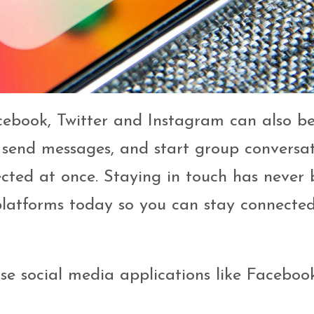
acebook, Twitter and Instagram can also b
s, send messages, and start group conversa
ected at once. Staying in touch has never
 platforms today so you can stay connecte
e social media applications like Faceboo