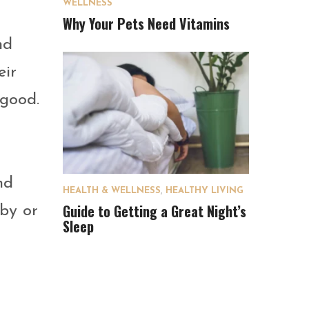
WELLNESS
Why Your Pets Need Vitamins
nd
eir
 good.
nd
HEALTH & WELLNESS
,
HEALTHY LIVING
Guide to Getting a Great Night’s
 by or
Sleep