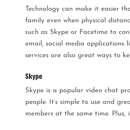
Technology can make it easier tha
family even when physical distanc
such as Skype or Facetime to conn
email, social media applications 
services are also great ways to ke
Skype
Skype is a popular video chat pro
people. It’s simple to use and gre
members at the same time. Plus, it