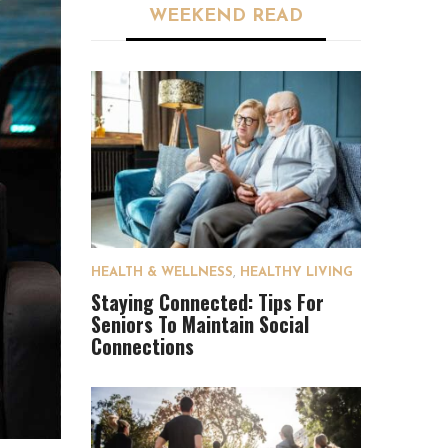
WEEKEND READ
HEALTH & WELLNESS
,
HEALTHY LIVING
Staying Connected: Tips For
Seniors To Maintain Social
Connections