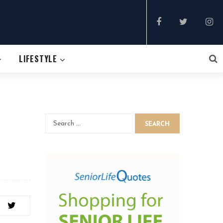
LIFESTYLE
SEARCH