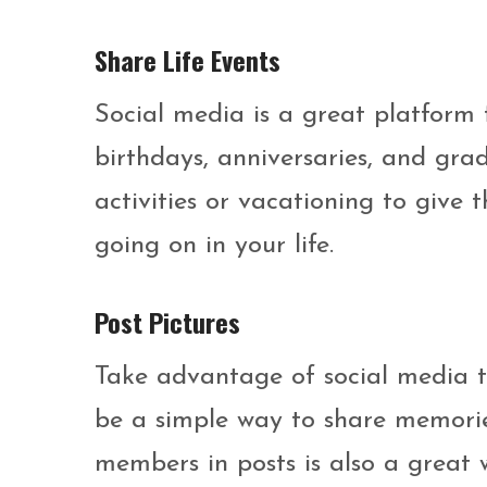
Share Life Events
Social media is a great platform 
birthdays, anniversaries, and grad
activities or vacationing to give
going on in your life.
Post Pictures
Take advantage of social media t
be a simple way to share memorie
members in posts is also a great