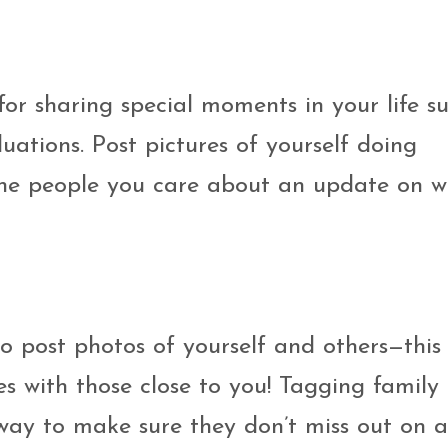
for sharing special moments in your life s
uations. Post pictures of yourself doing
 the people you care about an update on w
o post photos of yourself and others—this
s with those close to you! Tagging family
 way to make sure they don’t miss out on 