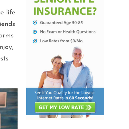
e life
iends
forms
njoy;
sts.