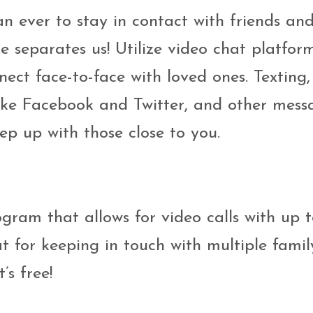
n ever to stay in contact with friends an
e separates us! Utilize video chat platfor
ect face-to-face with loved ones. Texting,
like Facebook and Twitter, and other mess
ep up with those close to you.
gram that allows for video calls with up 
at for keeping in touch with multiple famil
’s free!