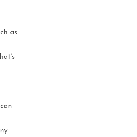
uch as
hat’s
 can
any