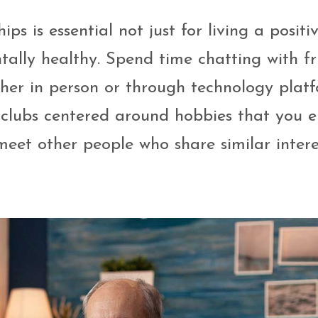
s is essential not just for living a positiv
tally healthy. Spend time chatting with fr
her in person or through technology plat
 clubs centered around hobbies that you e
 meet other people who share similar intere