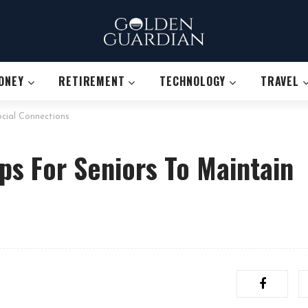
ONEY
RETIREMENT
TECHNOLOGY
TRAVEL
ocial Connections
ps For Seniors To Maintain