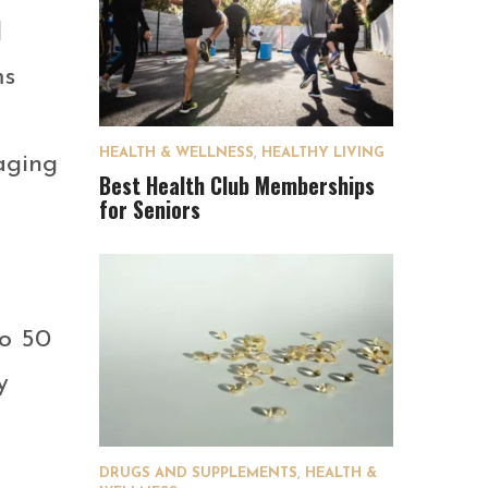
d
ms
HEALTH & WELLNESS
,
HEALTHY LIVING
aging
Best Health Club Memberships
for Seniors
to 50
y
DRUGS AND SUPPLEMENTS
,
HEALTH &