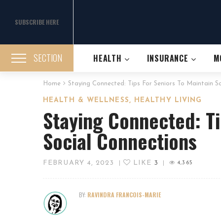
SUBSCRIBE HERE
SECTION
HEALTH
INSURANCE
M
Home
Staying Connected: Tips For Seniors To Maintain S
,
HEALTH & WELLNESS
HEALTHY LIVING
Staying Connected: Ti
Social Connections
FEBRUARY 4, 2023
LIKE
3
|
|
4,365
BY:
RAVINDRA FRANCOIS-MARIE