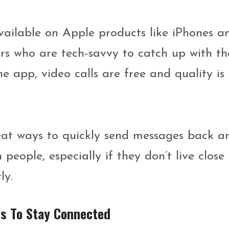
vailable on Apple products like iPhones a
ors who are tech-savvy to catch up with th
he app, video calls are free and quality is
eat ways to quickly send messages back a
eople, especially if they don’t live close
ly.
rs To Stay Connected