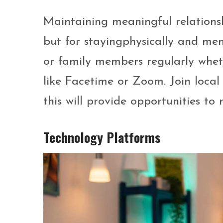
Maintaining meaningful relationship
but for stayingphysically and men
or family members regularly whet
like Facetime or Zoom. Join local
this will provide opportunities to
Technology Platforms