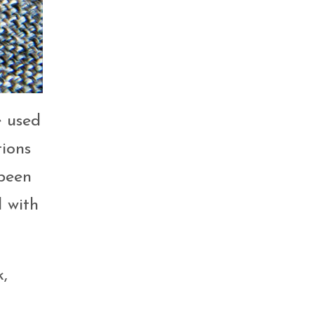
e used
tions
 been
d with
k,