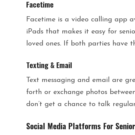
Facetime
Facetime is a video calling app a
iPads that makes it easy for seni
loved ones. If both parties have t
Texting & Email
Text messaging and email are gr
forth or exchange photos between p
don’t get a chance to talk regular
Social Media Platforms For Senio