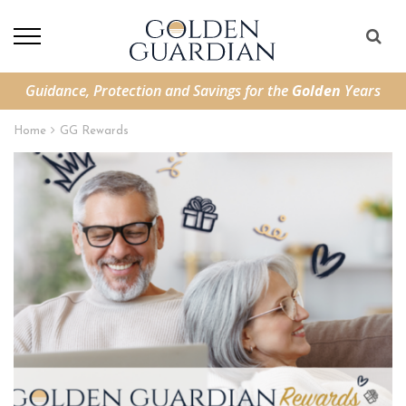
Guidance, Protection and Savings for the
Golden
Years
Home
GG Rewards