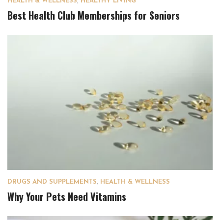
HEALTH & WELLNESS
,
HEALTHY LIVING
Best Health Club Memberships for Seniors
DRUGS AND SUPPLEMENTS
,
HEALTH & WELLNESS
Why Your Pets Need Vitamins