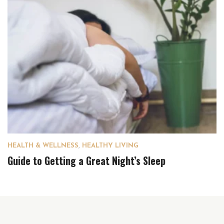
HEALTH & WELLNESS
,
HEALTHY LIVING
Guide to Getting a Great Night’s Sleep