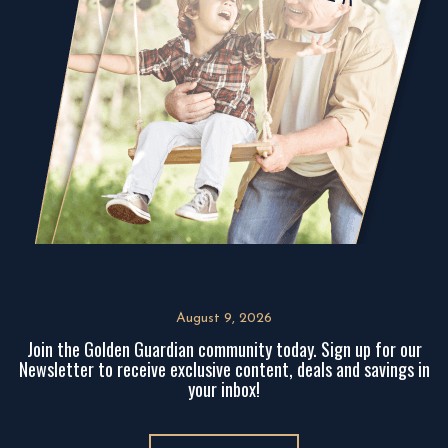
August 9, 2026
Join the Golden Guardian community today. Sign up for our
Newsletter to receive exclusive content, deals and savings in
your inbox!