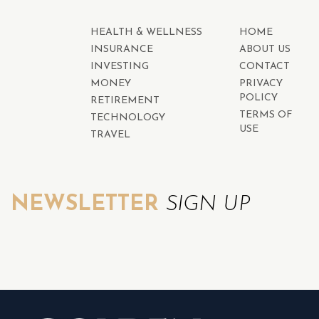
HEALTH & WELLNESS
HOME
INSURANCE
ABOUT US
INVESTING
CONTACT
MONEY
PRIVACY
POLICY
RETIREMENT
TERMS OF
TECHNOLOGY
USE
TRAVEL
NEWSLETTER
SIGN UP