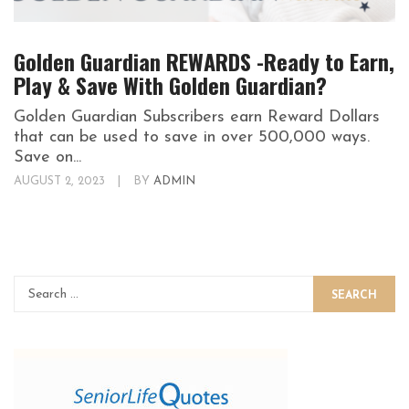
Golden Guardian REWARDS -Ready to Earn,
Play & Save With Golden Guardian?
Golden Guardian Subscribers earn Reward Dollars
that can be used to save in over 500,000 ways.
Save on...
AUGUST 2, 2023
|
BY
ADMIN
SEARCH