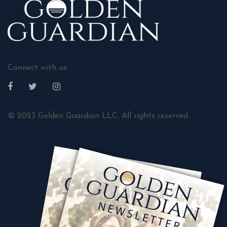
Connect with us:
© 2023 Golden Guardian LLC. All rights reserved.