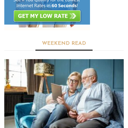
WEEKEND READ