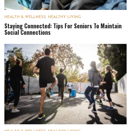
HEALTH & WELLNESS
,
HEALTHY LIVING
Staying Connected: Tips For Seniors To Maintain
Social Connections