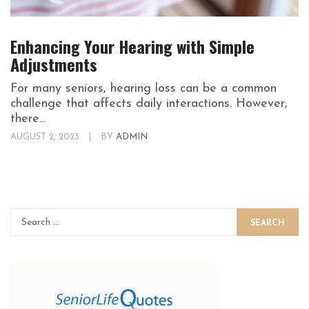
Enhancing Your Hearing with Simple
Adjustments
For many seniors, hearing loss can be a common
challenge that affects daily interactions. However,
there...
AUGUST 2, 2023
|
BY
ADMIN
SEARCH