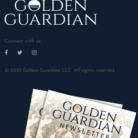
Connect with us:
© 2023 Golden Guardian LLC. All rights reserved.