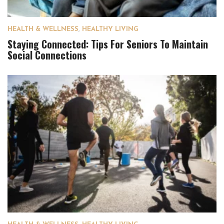
HEALTH & WELLNESS
,
HEALTHY LIVING
Staying Connected: Tips For Seniors To Maintain
Social Connections