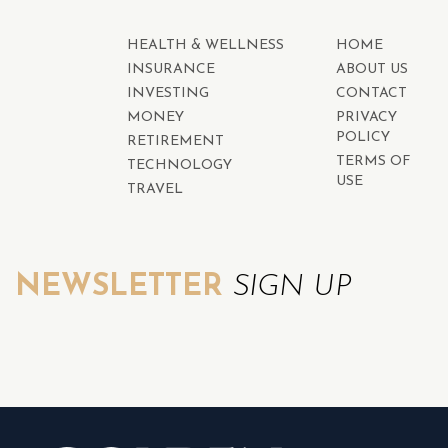
HEALTH & WELLNESS
HOME
INSURANCE
ABOUT US
INVESTING
CONTACT
MONEY
PRIVACY
POLICY
RETIREMENT
TERMS OF
TECHNOLOGY
USE
TRAVEL
NEWSLETTER
SIGN UP