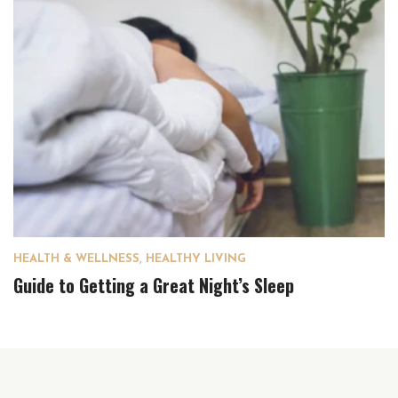
HEALTH & WELLNESS
,
HEALTHY LIVING
Guide to Getting a Great Night’s Sleep