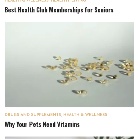
HEALTH & WELLNESS
,
HEALTHY LIVING
Best Health Club Memberships for Seniors
DRUGS AND SUPPLEMENTS
,
HEALTH & WELLNESS
Why Your Pets Need Vitamins