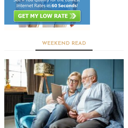
WEEKEND READ