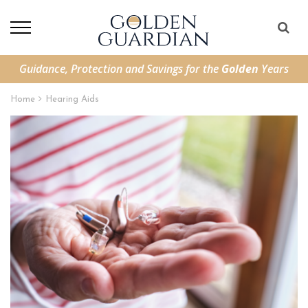
Guidance, Protection and Savings for the
Golden
Years
Home
Hearing Aids