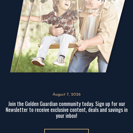
August 7, 2026
Join the Golden Guardian community today. Sign up for our
Newsletter to receive exclusive content, deals and savings in
your inbox!