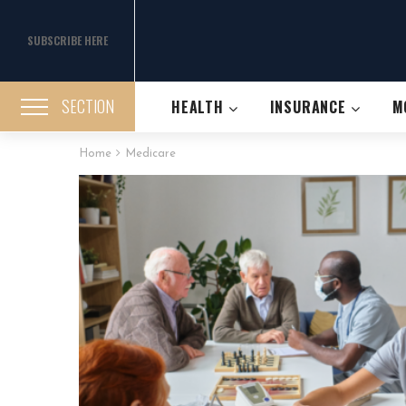
SUBSCRIBE HERE
SECTION
HEALTH
INSURANCE
M
Home
Medicare