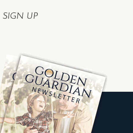
R
SIGN UP