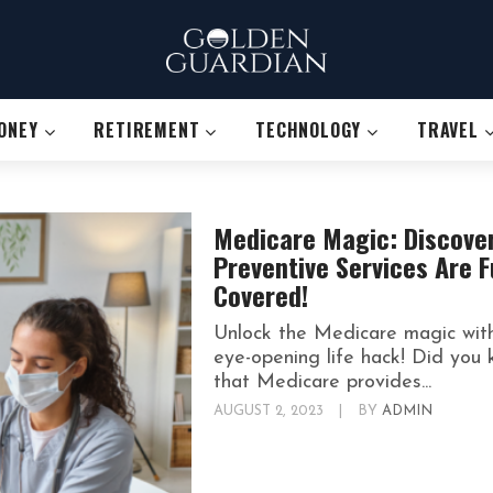
ONEY
RETIREMENT
TECHNOLOGY
TRAVEL
Medicare Magic: Discove
Preventive Services Are F
Covered!
Unlock the Medicare magic wit
eye-opening life hack! Did you
that Medicare provides...
AUGUST 2, 2023
|
BY
ADMIN