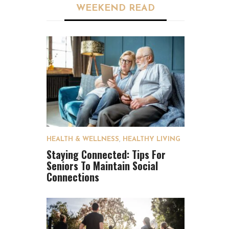
WEEKEND READ
HEALTH & WELLNESS
,
HEALTHY LIVING
Staying Connected: Tips For
Seniors To Maintain Social
Connections