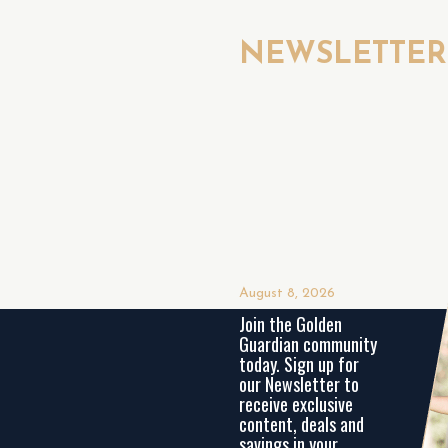
NEWSLETTE
August 8, 2026
Join the Golden
Guardian community
today. Sign up for
our Newsletter to
receive exclusive
content, deals and
savings in your