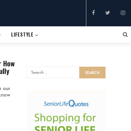
LIFESTYLE
r How
ully
SEARCH
h our
 know