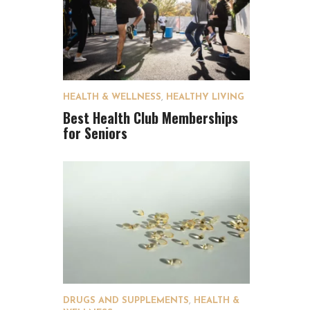
HEALTH & WELLNESS
,
HEALTHY LIVING
Best Health Club Memberships
for Seniors
DRUGS AND SUPPLEMENTS
,
HEALTH &