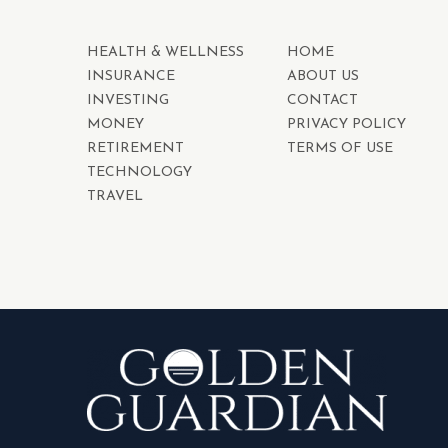
HEALTH & WELLNESS
HOME
INSURANCE
ABOUT US
INVESTING
CONTACT
MONEY
PRIVACY POLICY
RETIREMENT
TERMS OF USE
TECHNOLOGY
TRAVEL