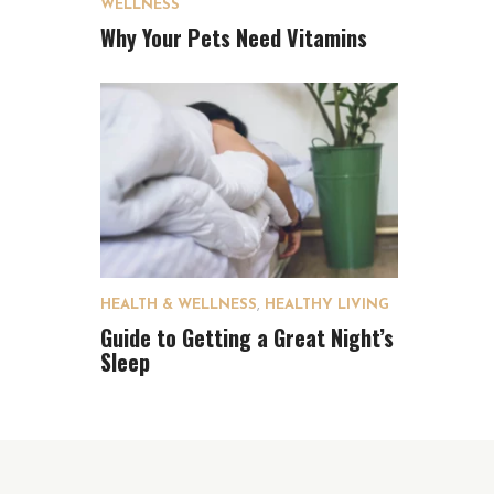
WELLNESS
Why Your Pets Need Vitamins
HEALTH & WELLNESS
,
HEALTHY LIVING
Guide to Getting a Great Night’s
Sleep