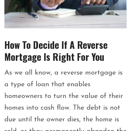
How To Decide If A Reverse
Mortgage Is Right For You
As we all know, a reverse mortgage is
a type of loan that enables
homeowners to turn the value of their
homes into cash flow. The debt is not
due until the owner dies, the home is