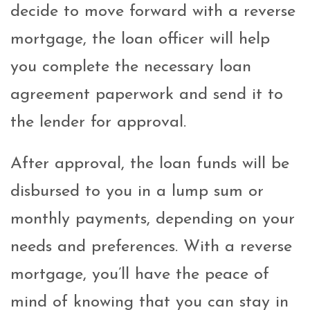
decide to move forward with a reverse
mortgage, the loan officer will help
you complete the necessary loan
agreement paperwork and send it to
the lender for approval.
After approval, the loan funds will be
disbursed to you in a lump sum or
monthly payments, depending on your
needs and preferences. With a reverse
mortgage, you’ll have the peace of
mind of knowing that you can stay in