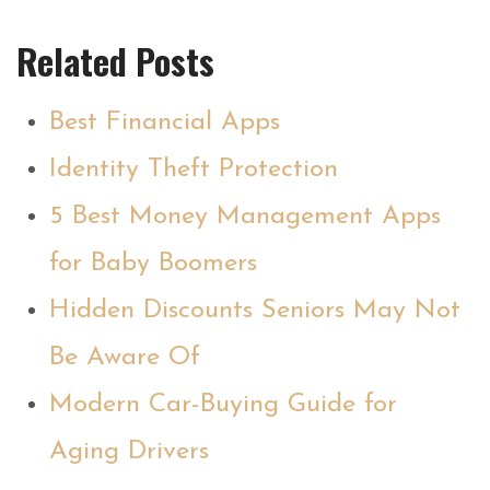
Related Posts
Best Financial Apps
Identity Theft Protection
5 Best Money Management Apps
for Baby Boomers
Hidden Discounts Seniors May Not
Be Aware Of
Modern Car-Buying Guide for
Aging Drivers