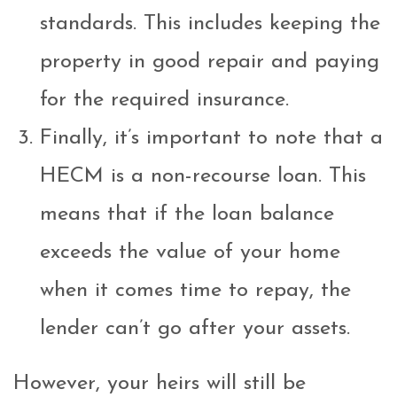
standards. This includes keeping the
property in good repair and paying
for the required insurance.
Finally, it’s important to note that a
HECM is a non-recourse loan. This
means that if the loan balance
exceeds the value of your home
when it comes time to repay, the
lender can’t go after your assets.
However, your heirs will still be