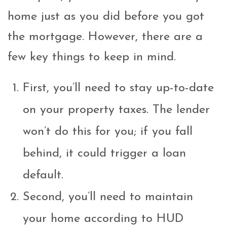
home just as you did before you got
the mortgage. However, there are a
few key things to keep in mind.
First, you’ll need to stay up-to-date
on your property taxes. The lender
won’t do this for you; if you fall
behind, it could trigger a loan
default.
Second, you’ll need to maintain
your home according to HUD