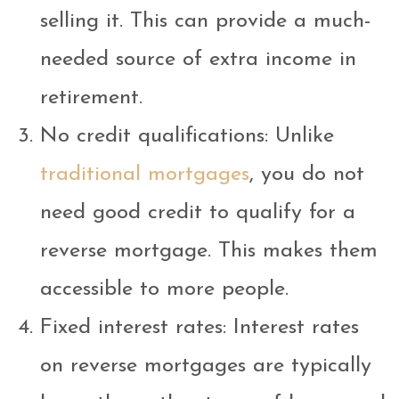
selling it. This can provide a much-
needed source of extra income in
retirement.
No credit qualifications: Unlike
traditional mortgages
, you do not
need good credit to qualify for a
reverse mortgage. This makes them
accessible to more people.
Fixed interest rates: Interest rates
on reverse mortgages are typically