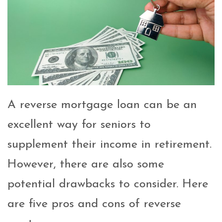
A reverse mortgage loan can be an
excellent way for seniors to
supplement their income in retirement.
However, there are also some
potential drawbacks to consider. Here
are five pros and cons of reverse