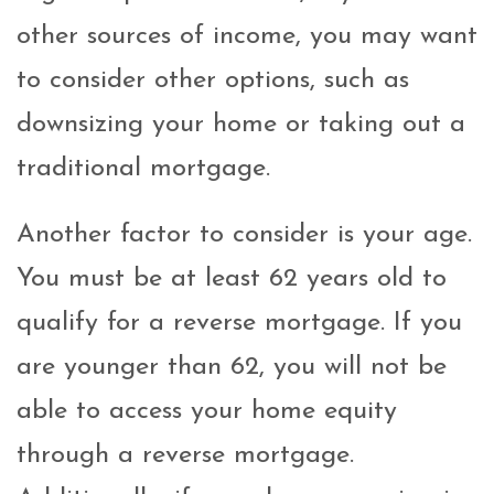
other sources of income, you may want
to consider other options, such as
downsizing your home or taking out a
traditional mortgage.
Another factor to consider is your age.
You must be at least 62 years old to
qualify for a reverse mortgage. If you
are younger than 62, you will not be
able to access your home equity
through a reverse mortgage.