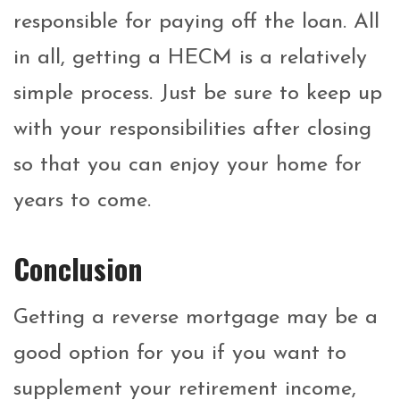
responsible for paying off the loan. All
in all, getting a HECM is a relatively
simple process. Just be sure to keep up
with your responsibilities after closing
so that you can enjoy your home for
years to come.
Conclusion
Getting a reverse mortgage may be a
good option for you if you want to
supplement your retirement income,