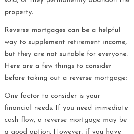
sold, or they permanently abandon the
property.
Reverse mortgages can be a helpful
way to supplement retirement income,
but they are not suitable for everyone.
Here are a few things to consider
before taking out a reverse mortgage:
One factor to consider is your
financial needs. If you need immediate
cash flow, a reverse mortgage may be
a good option. However, if you have