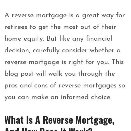
A reverse mortgage is a great way for
retirees to get the most out of their
home equity. But like any financial
decision, carefully consider whether a
reverse mortgage is right for you. This
blog post will walk you through the
pros and cons of reverse mortgages so
you can make an informed choice.
What Is A Reverse Mortgage,