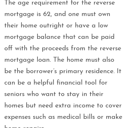
The age requirement for the reverse
mortgage is 62, and one must own
their home outright or have a low
mortgage balance that can be paid
off with the proceeds from the reverse
mortgage loan. The home must also
be the borrower’s primary residence.
It
can be a helpful financial tool for
seniors who want to stay in their
homes but need extra income to cover
expenses such as medical bills or make