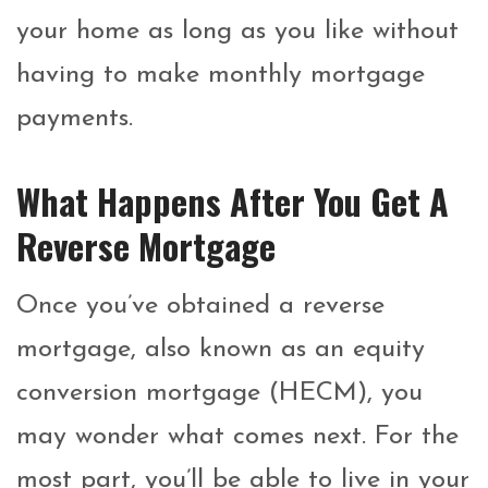
your home as long as you like without
having to make monthly mortgage
payments.
What Happens After You Get A
Reverse Mortgage
Once you’ve obtained a reverse
mortgage, also known as an equity
conversion mortgage (HECM), you
may wonder what comes next. For the
most part, you’ll be able to live in your