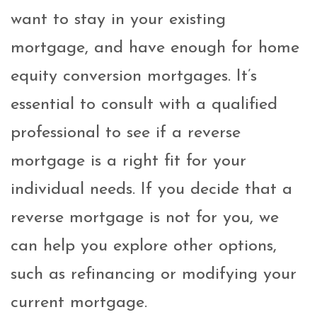
want to stay in your existing
mortgage, and have enough for home
equity conversion mortgages. It’s
essential to consult with a qualified
professional to see if a reverse
mortgage is a right fit for your
individual needs. If you decide that a
reverse mortgage is not for you, we
can help you explore other options,
such as refinancing or modifying your
current mortgage.