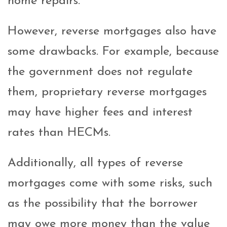
home repairs.
However, reverse mortgages also have
some drawbacks. For example, because
the government does not regulate
them, proprietary reverse mortgages
may have higher fees and interest
rates than HECMs.
Additionally, all types of reverse
mortgages come with some risks, such
as the possibility that the borrower
may owe more money than the value