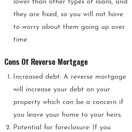
lower than other types of loans, and
they are fixed, so you will not have
to worry about them going up over
time.
Cons Of Reverse Mortgage
Increased debt: A reverse mortgage
will increase your debt on your
property which can be a concern if
you leave your home to your heirs.
Potential for foreclosure: If you