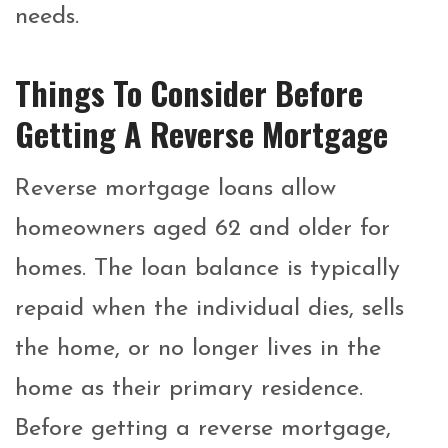
needs.
Things To Consider Before
Getting A Reverse Mortgage
Reverse mortgage loans allow
homeowners aged 62 and older for
homes. The loan balance is typically
repaid when the individual dies, sells
the home, or no longer lives in the
home as their primary residence.
Before getting a reverse mortgage,