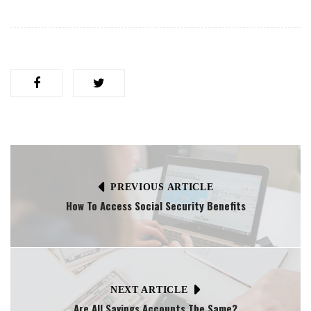
PREVIOUS ARTICLE
How To Access Social Security Benefits
NEXT ARTICLE
Are All Savings Accounts The Same?