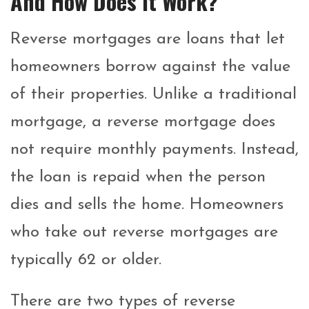
And How Does It Work?
Reverse mortgages are loans that let
homeowners borrow against the value
of their properties. Unlike a traditional
mortgage, a reverse mortgage does
not require monthly payments. Instead,
the loan is repaid when the person
dies and sells the home.
Homeowners
who take out reverse mortgages are
typically 62 or older.
There are two types of reverse