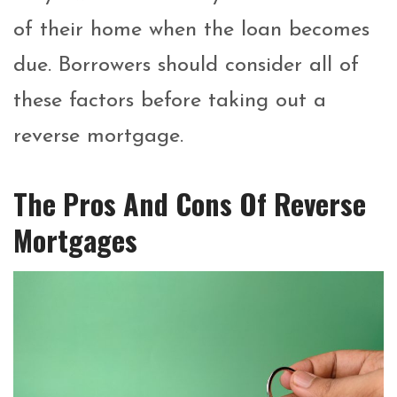
of their home when the loan becomes
due.
Borrowers should consider all of
these factors before taking out a
reverse mortgage.
The Pros And Cons Of Reverse
Mortgages