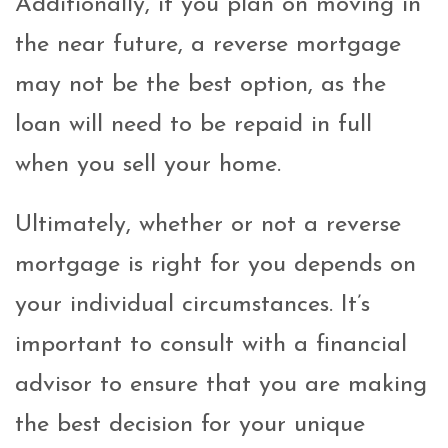
Additionally, if you plan on moving in
the near future, a reverse mortgage
may not be the best option, as the
loan will need to be repaid in full
when you sell your home.
Ultimately, whether or not a reverse
mortgage is right for you depends on
your individual circumstances. It’s
important to consult with a financial
advisor to ensure that you are making
the best decision for your unique