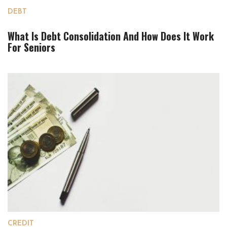
DEBT
What Is Debt Consolidation And How Does It Work
For Seniors
CREDIT