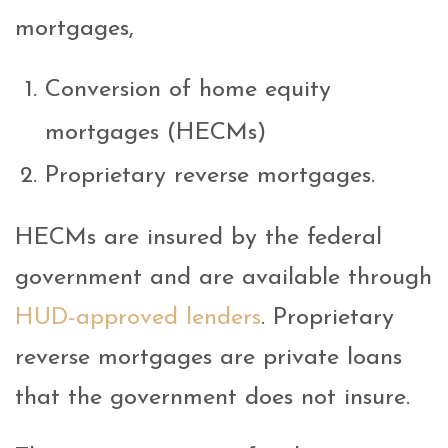
mortgages,
Conversion of home equity
mortgages (HECMs)
Proprietary reverse mortgages.
HECMs are insured by the federal
government and are available through
HUD-approved lenders
. Proprietary
reverse mortgages are private loans
that the government does not insure.