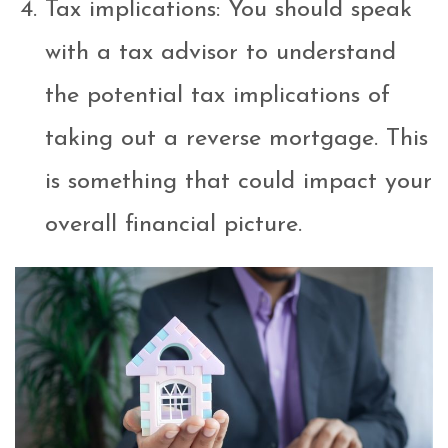
Tax implications: You should speak
with a tax advisor to understand
the potential tax implications of
taking out a reverse mortgage. This
is something that could impact your
overall financial picture.