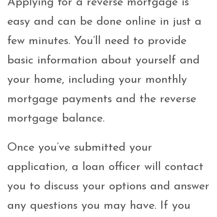
Applying for a reverse mortgage is
easy and can be done online in just a
few minutes. You’ll need to provide
basic information about yourself and
your home, including your monthly
mortgage payments and the reverse
mortgage balance.
Once you’ve submitted your
application, a loan officer will contact
you to discuss your options and answer
any questions you may have. If you