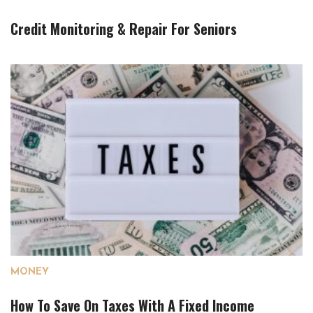
Credit Monitoring & Repair For Seniors
MONEY
How To Save On Taxes With A Fixed Income