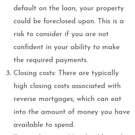
default on the loan, your property
could be foreclosed upon. This is a
risk to consider if you are not
confident in your ability to make
the required payments.
Closing costs: There are typically
high closing costs associated with
reverse mortgages, which can eat
into the amount of money you have
available to spend.