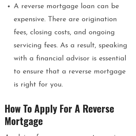
A reverse mortgage loan can be
expensive. There are origination
fees, closing costs, and ongoing
servicing fees. As a result, speaking
with a financial advisor is essential
to ensure that a reverse mortgage
is right for you.
How To Apply For A Reverse
Mortgage