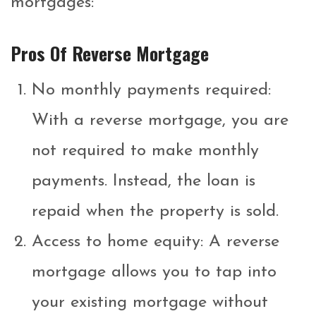
mortgages:
Pros Of Reverse Mortgage
No monthly payments required:
With a reverse mortgage, you are
not required to make monthly
payments. Instead, the loan is
repaid when the property is sold.
Access to home equity: A reverse
mortgage allows you to tap into
your existing mortgage without