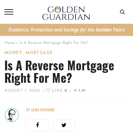
Guidance, Protection and Savings for the
Golden
Years
Home
Is A Reverse Mortgage Right For Me?
,
MONEY
MORTGAGE
Is A Reverse Mortgage
Right For Me?
AUGUST 1, 2022
LIKE
2
|
|
3,411
BY:
ELIAS ROELAND