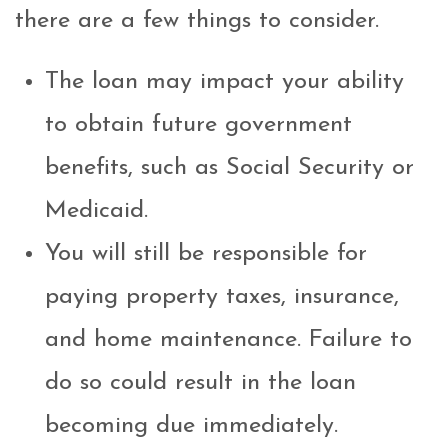
there are a few things to consider.
The loan may impact your ability
to obtain future government
benefits, such as Social Security or
Medicaid.
You will still be responsible for
paying property taxes, insurance,
and home maintenance. Failure to
do so could result in the loan
becoming due immediately.