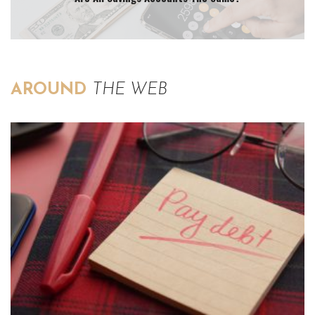
AROUND
THE WEB