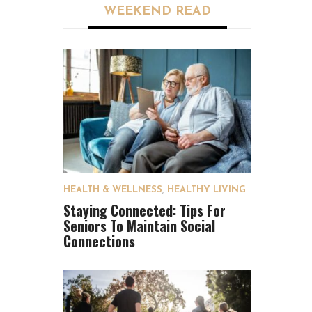
WEEKEND READ
HEALTH & WELLNESS
,
HEALTHY LIVING
Staying Connected: Tips For
Seniors To Maintain Social
Connections