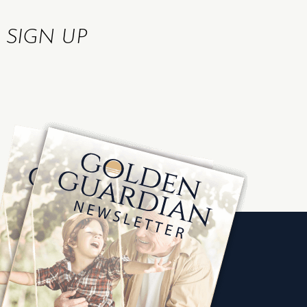
R
SIGN UP