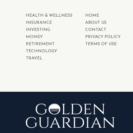
HEALTH & WELLNESS
HOME
INSURANCE
ABOUT US
INVESTING
CONTACT
MONEY
PRIVACY POLICY
RETIREMENT
TERMS OF USE
TECHNOLOGY
TRAVEL