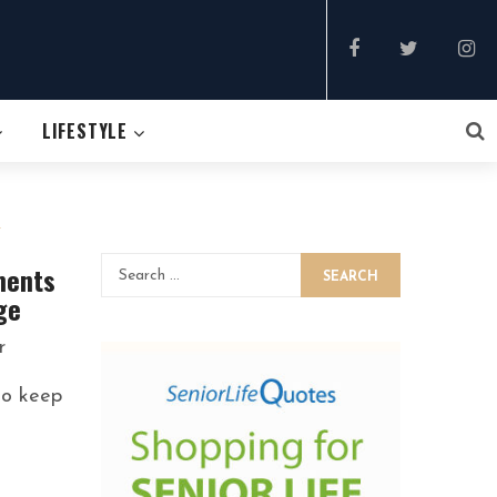
LIFESTYLE
&
ments
SEARCH
ge
r
to keep