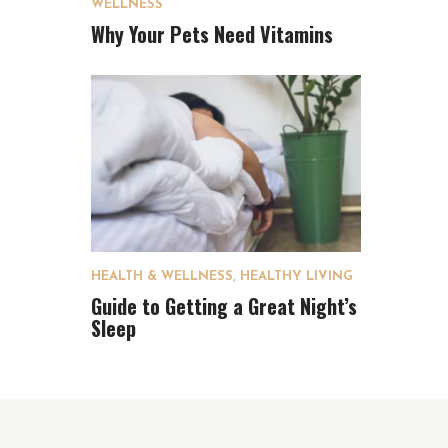
WELLNESS
Why Your Pets Need Vitamins
HEALTH & WELLNESS
,
HEALTHY LIVING
Guide to Getting a Great Night’s
Sleep