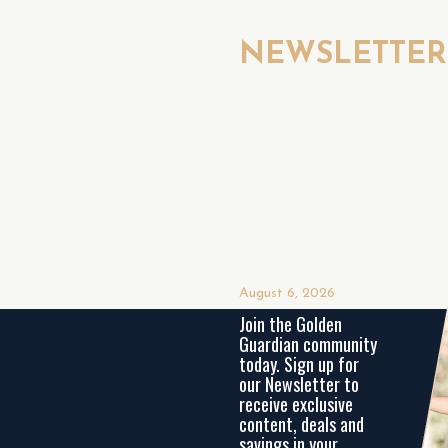
NEWSLETTE
August 6, 2026
Join the Golden
Guardian community
today. Sign up for
our Newsletter to
receive exclusive
content, deals and
savings in your