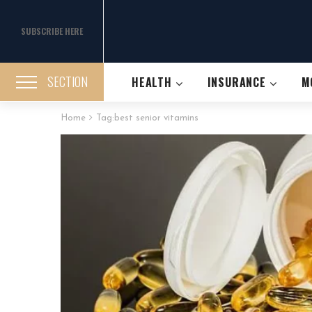
SUBSCRIBE HERE
SECTION
HEALTH
INSURANCE
M
Home
Tag:
best senior vitamins