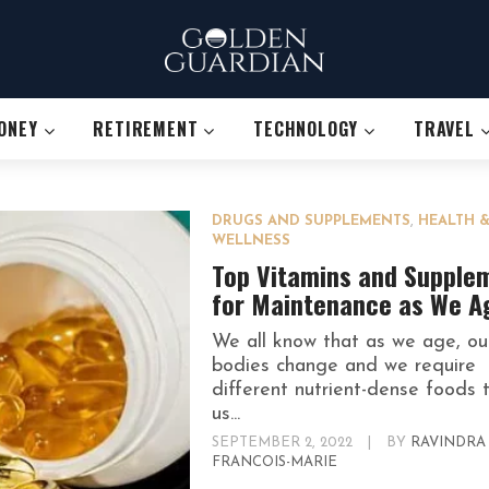
ONEY
RETIREMENT
TECHNOLOGY
TRAVEL
DRUGS AND SUPPLEMENTS
,
HEALTH 
WELLNESS
Top Vitamins and Supple
for Maintenance as We A
We all know that as we age, ou
bodies change and we require
different nutrient-dense foods 
us...
SEPTEMBER 2, 2022
|
BY
RAVINDRA
FRANCOIS-MARIE