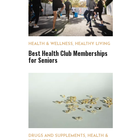
HEALTH & WELLNESS
,
HEALTHY LIVING
Best Health Club Memberships
for Seniors
DRUGS AND SUPPLEMENTS
,
HEALTH &