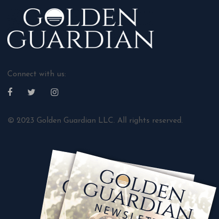
Connect with us:
© 2023 Golden Guardian LLC. All rights reserved.