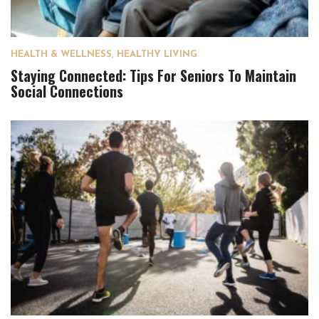
HEALTH & WELLNESS
,
HEALTHY LIVING
Staying Connected: Tips For Seniors To Maintain
Social Connections