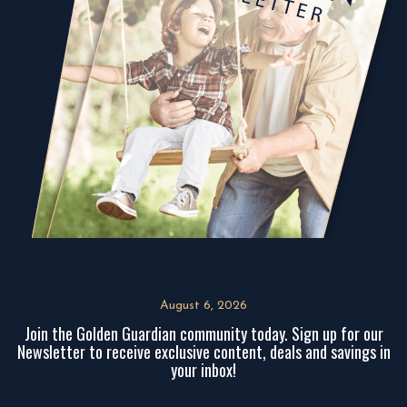
August 6, 2026
Join the Golden Guardian community today. Sign up for our
Newsletter to receive exclusive content, deals and savings in
your inbox!