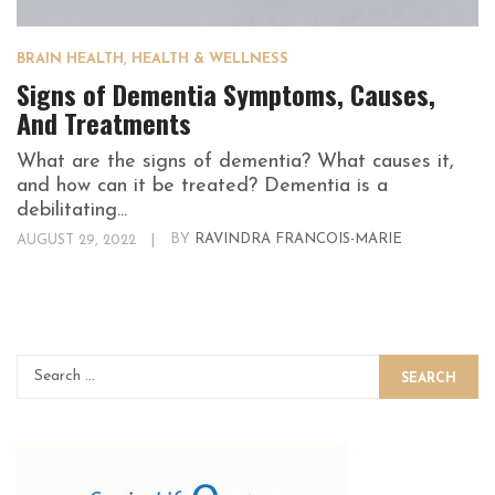
BRAIN HEALTH
,
HEALTH & WELLNESS
Signs of Dementia Symptoms, Causes,
And Treatments
What are the signs of dementia? What causes it,
and how can it be treated? Dementia is a
debilitating...
AUGUST 29, 2022
|
BY
RAVINDRA FRANCOIS-MARIE
SEARCH