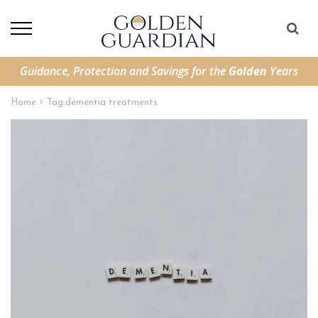
Guidance, Protection and Savings for the
Golden
Years
Home
Tag:
dementia treatments