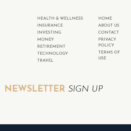
HEALTH & WELLNESS
HOME
INSURANCE
ABOUT US
INVESTING
CONTACT
MONEY
PRIVACY
POLICY
RETIREMENT
TERMS OF
TECHNOLOGY
USE
TRAVEL
NEWSLETTER
SIGN UP