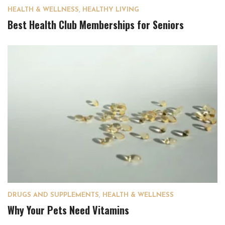
HEALTH & WELLNESS
,
HEALTHY LIVING
Best Health Club Memberships for Seniors
DRUGS AND SUPPLEMENTS
,
HEALTH & WELLNESS
Why Your Pets Need Vitamins