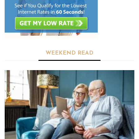
WEEKEND READ