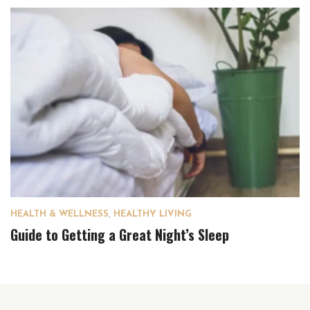
HEALTH & WELLNESS
,
HEALTHY LIVING
Guide to Getting a Great Night’s Sleep