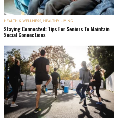
HEALTH & WELLNESS
,
HEALTHY LIVING
Staying Connected: Tips For Seniors To Maintain
Social Connections