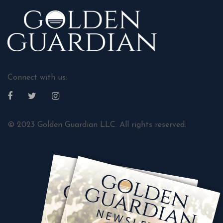
Connect with us:
© 2023 Golden Guardian LLC. All rights reserved.