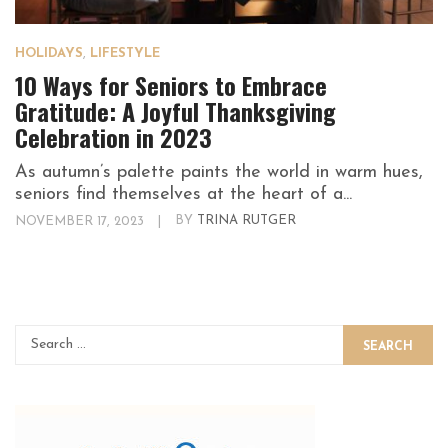
HOLIDAYS
,
LIFESTYLE
10 Ways for Seniors to Embrace
Gratitude: A Joyful Thanksgiving
Celebration in 2023
As autumn’s palette paints the world in warm hues,
seniors find themselves at the heart of a...
NOVEMBER 17, 2023
|
BY
TRINA RUTGER
SEARCH