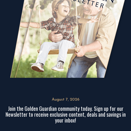
August 7, 2026
Join the Golden Guardian community today. Sign up for our
Newsletter to receive exclusive content, deals and savings in
your inbox!