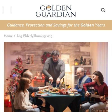
Guidance, Protection and Savings for the
Golden
Years
Home
Tag:
ElderlyThanksgiving