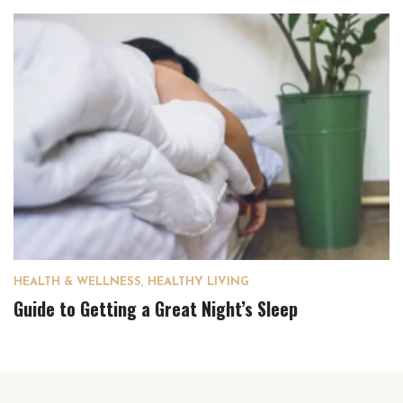
HEALTH & WELLNESS
,
HEALTHY LIVING
Guide to Getting a Great Night’s Sleep