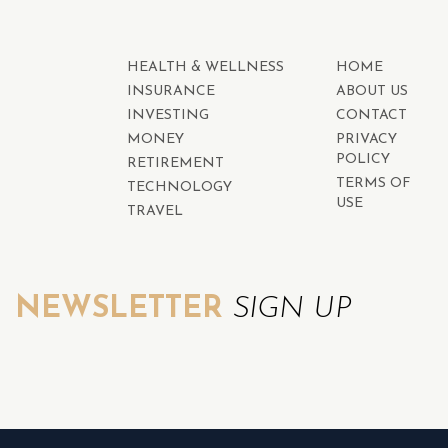
HEALTH & WELLNESS
HOME
INSURANCE
ABOUT US
INVESTING
CONTACT
MONEY
PRIVACY
POLICY
RETIREMENT
TERMS OF
TECHNOLOGY
USE
TRAVEL
NEWSLETTER
SIGN UP