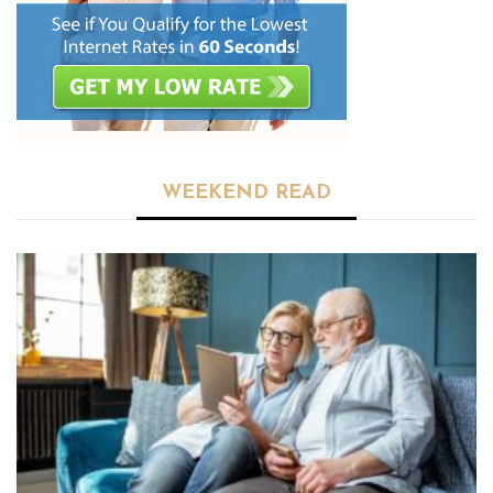
WEEKEND READ