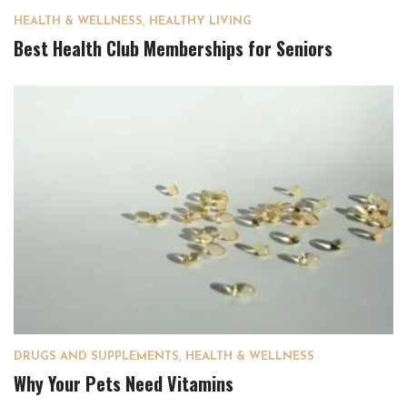
HEALTH & WELLNESS
,
HEALTHY LIVING
Best Health Club Memberships for Seniors
DRUGS AND SUPPLEMENTS
,
HEALTH & WELLNESS
Why Your Pets Need Vitamins