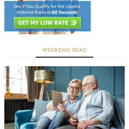
WEEKEND READ