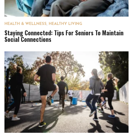
HEALTH & WELLNESS
,
HEALTHY LIVING
Staying Connected: Tips For Seniors To Maintain
Social Connections