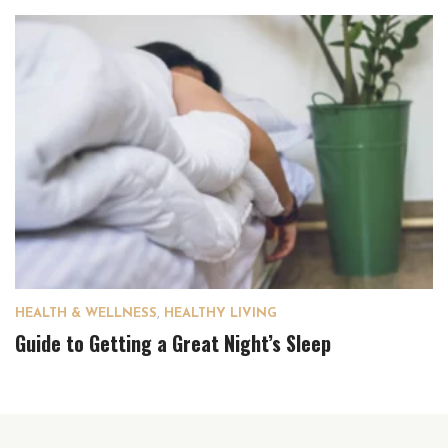
HEALTH & WELLNESS
,
HEALTHY LIVING
Guide to Getting a Great Night’s Sleep