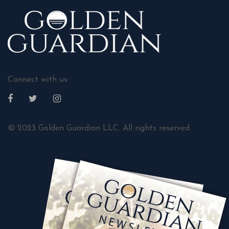
Connect with us:
© 2023 Golden Guardian LLC. All rights reserved.