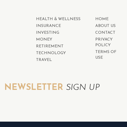
HEALTH & WELLNESS
HOME
INSURANCE
ABOUT US
INVESTING
CONTACT
MONEY
PRIVACY
POLICY
RETIREMENT
TERMS OF
TECHNOLOGY
USE
TRAVEL
NEWSLETTER
SIGN UP