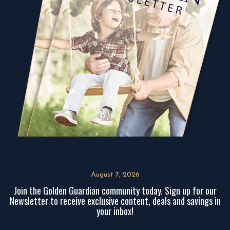
August 7, 2026
Join the Golden Guardian community today. Sign up for our
Newsletter to receive exclusive content, deals and savings in
your inbox!