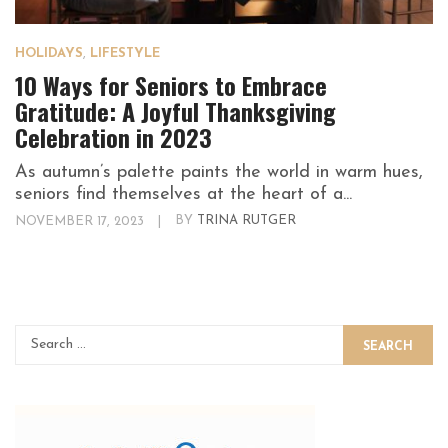
HOLIDAYS
,
LIFESTYLE
10 Ways for Seniors to Embrace
Gratitude: A Joyful Thanksgiving
Celebration in 2023
As autumn’s palette paints the world in warm hues,
seniors find themselves at the heart of a...
NOVEMBER 17, 2023
|
BY
TRINA RUTGER
SEARCH