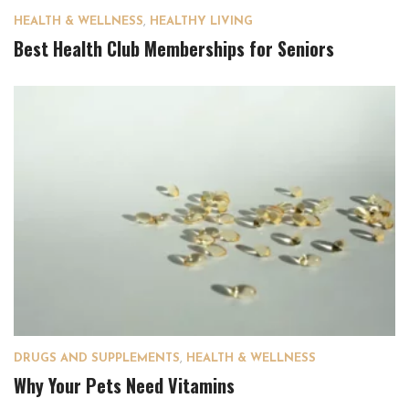
HEALTH & WELLNESS
,
HEALTHY LIVING
Best Health Club Memberships for Seniors
DRUGS AND SUPPLEMENTS
,
HEALTH & WELLNESS
Why Your Pets Need Vitamins