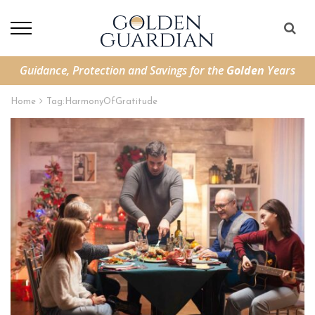
Guidance, Protection and Savings for the
Golden
Years
Home
Tag:
HarmonyOfGratitude