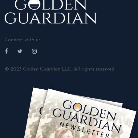
Connect with us:
© 2023 Golden Guardian LLC. All rights reserved.