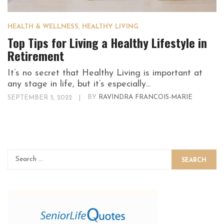
HEALTH & WELLNESS
,
HEALTHY LIVING
Top Tips for Living a Healthy Lifestyle in
Retirement
It’s no secret that Healthy Living is important at
any stage in life, but it’s especially...
SEPTEMBER 5, 2022
|
BY
RAVINDRA FRANCOIS-MARIE
SEARCH