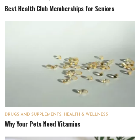
Best Health Club Memberships for Seniors
DRUGS AND SUPPLEMENTS
,
HEALTH & WELLNESS
Why Your Pets Need Vitamins