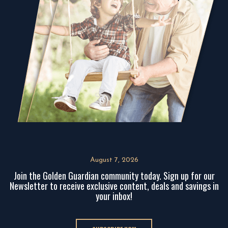
August 7, 2026
Join the Golden Guardian community today. Sign up for our
Newsletter to receive exclusive content, deals and savings in
your inbox!