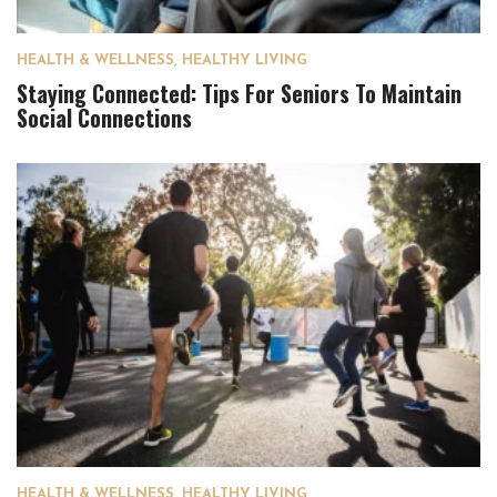
HEALTH & WELLNESS
,
HEALTHY LIVING
Staying Connected: Tips For Seniors To Maintain
Social Connections
HEALTH & WELLNESS
,
HEALTHY LIVING