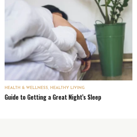
HEALTH & WELLNESS
,
HEALTHY LIVING
Guide to Getting a Great Night’s Sleep