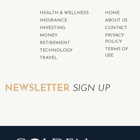
HEALTH & WELLNESS
HOME
INSURANCE
ABOUT US
INVESTING
CONTACT
MONEY
PRIVACY
POLICY
RETIREMENT
TERMS OF
TECHNOLOGY
USE
TRAVEL
NEWSLETTER
SIGN UP