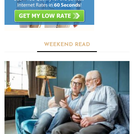
WEEKEND READ