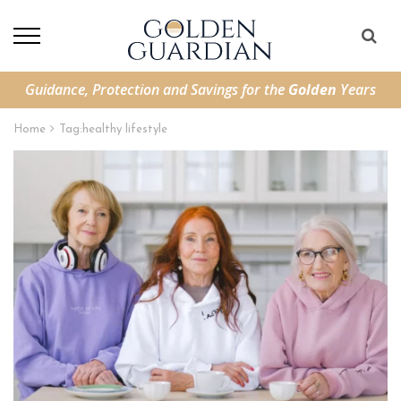
Guidance, Protection and Savings for the
Golden
Years
Home
Tag:
healthy lifestyle