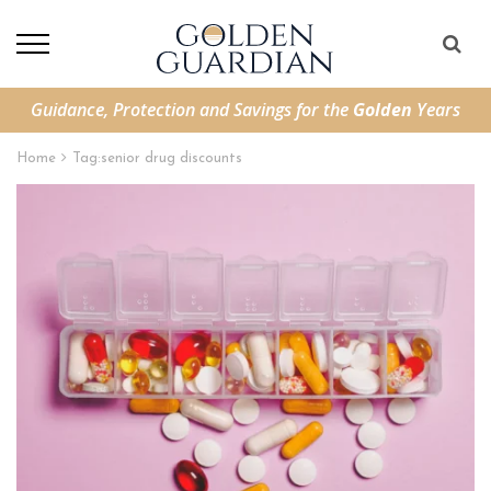
Guidance, Protection and Savings for the
Golden
Years
Home
Tag:
senior drug discounts