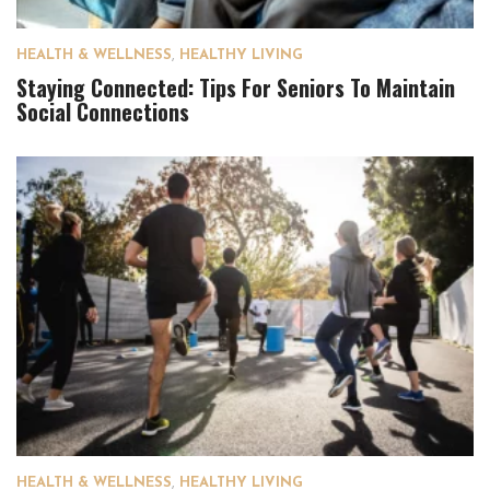
HEALTH & WELLNESS
,
HEALTHY LIVING
Staying Connected: Tips For Seniors To Maintain
Social Connections
HEALTH & WELLNESS
,
HEALTHY LIVING