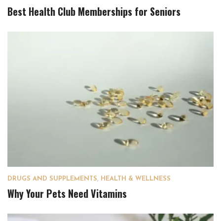
Best Health Club Memberships for Seniors
DRUGS AND SUPPLEMENTS
,
HEALTH & WELLNESS
Why Your Pets Need Vitamins