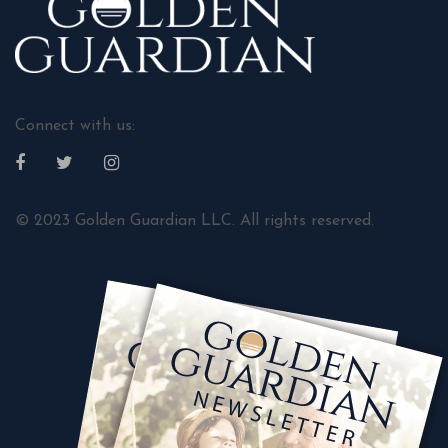
Connect with us:
© 2023 Golden Guardian LLC. All rights reserved.