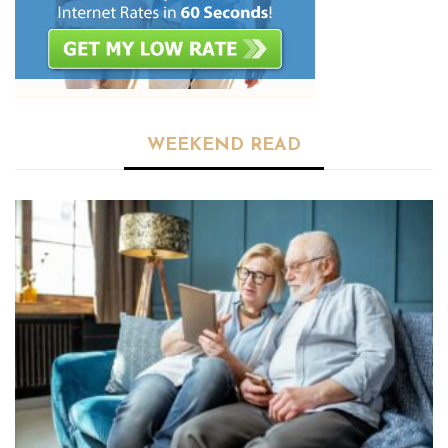
WEEKEND READ