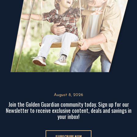
August 8, 2026
Join the Golden Guardian community today. Sign up for our
Newsletter to receive exclusive content, deals and savings in
your inbox!
SUBSCRIBE NOW