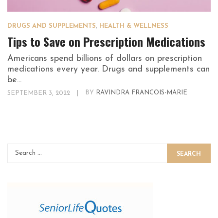
DRUGS AND SUPPLEMENTS
,
HEALTH & WELLNESS
Tips to Save on Prescription Medications
Americans spend billions of dollars on prescription
medications every year. Drugs and supplements can
be...
SEPTEMBER 3, 2022
|
BY
RAVINDRA FRANCOIS-MARIE
SEARCH