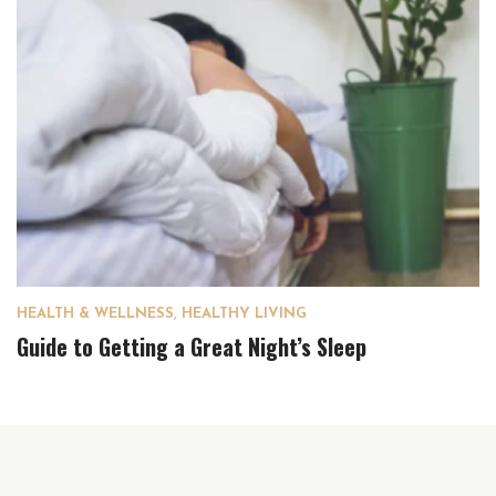
HEALTH & WELLNESS
,
HEALTHY LIVING
Guide to Getting a Great Night’s Sleep