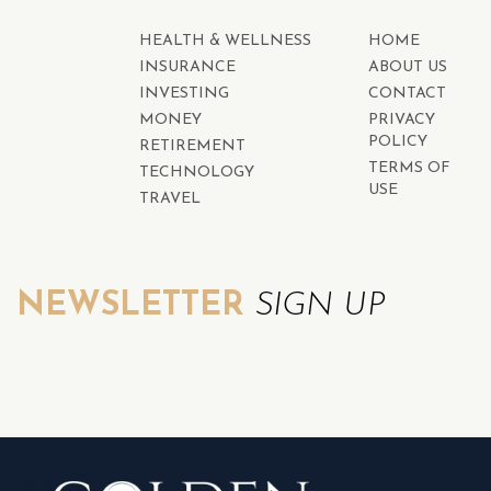
HEALTH & WELLNESS
HOME
INSURANCE
ABOUT US
INVESTING
CONTACT
MONEY
PRIVACY
POLICY
RETIREMENT
TERMS OF
TECHNOLOGY
USE
TRAVEL
NEWSLETTER
SIGN UP