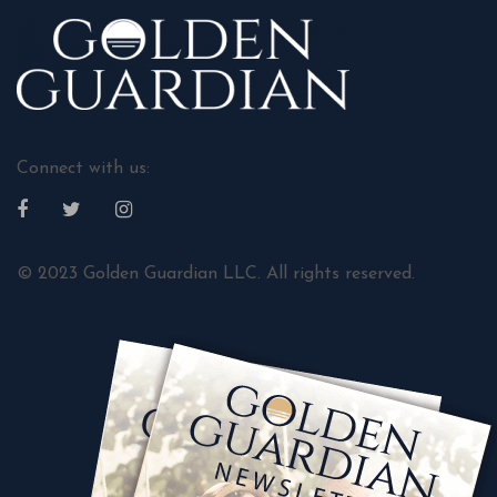
Connect with us:
© 2023 Golden Guardian LLC. All rights reserved.