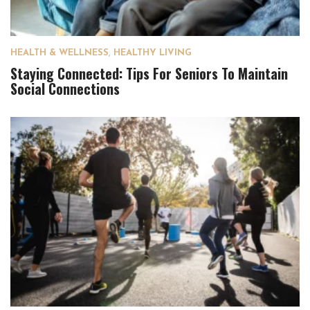
HEALTH & WELLNESS
,
HEALTHY LIVING
Staying Connected: Tips For Seniors To Maintain
Social Connections