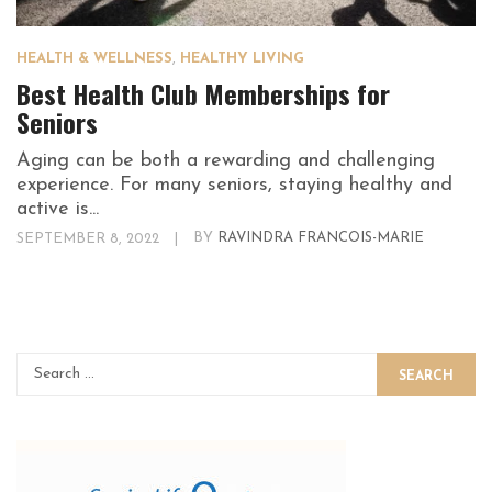
HEALTH & WELLNESS
,
HEALTHY LIVING
Best Health Club Memberships for
Seniors
Aging can be both a rewarding and challenging
experience. For many seniors, staying healthy and
active is...
SEPTEMBER 8, 2022
|
BY
RAVINDRA FRANCOIS-MARIE
SEARCH