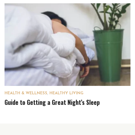
HEALTH & WELLNESS
,
HEALTHY LIVING
Guide to Getting a Great Night’s Sleep