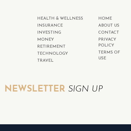
HEALTH & WELLNESS
HOME
INSURANCE
ABOUT US
INVESTING
CONTACT
MONEY
PRIVACY
POLICY
RETIREMENT
TERMS OF
TECHNOLOGY
USE
TRAVEL
NEWSLETTER
SIGN UP