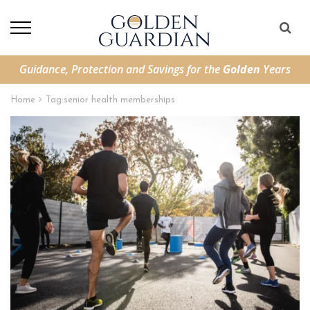
Guidance, Protection and Savings for the
Golden
Years
Home
Tag:
senior health memberships