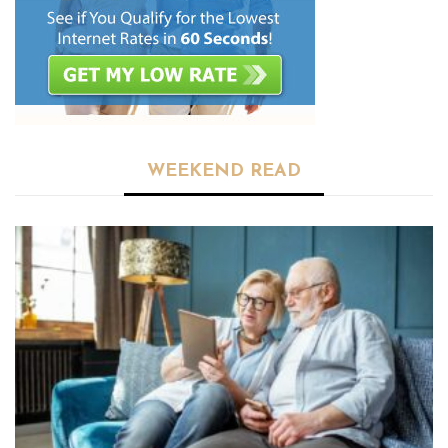
WEEKEND READ