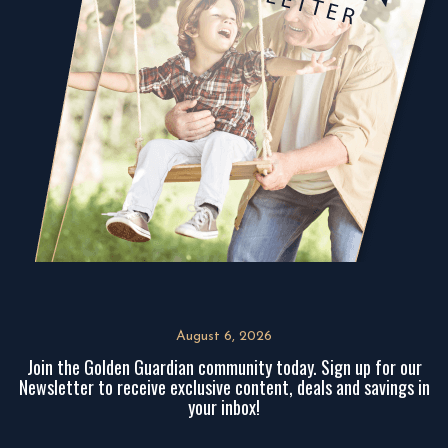
August 6, 2026
Join the Golden Guardian community today. Sign up for our
Newsletter to receive exclusive content, deals and savings in
your inbox!