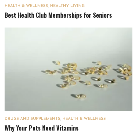
HEALTH & WELLNESS
,
HEALTHY LIVING
Best Health Club Memberships for Seniors
DRUGS AND SUPPLEMENTS
,
HEALTH & WELLNESS
Why Your Pets Need Vitamins