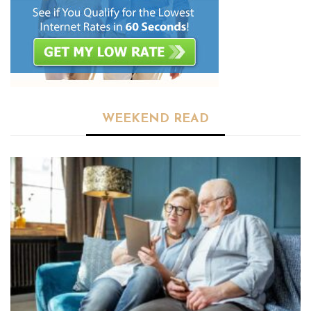
WEEKEND READ