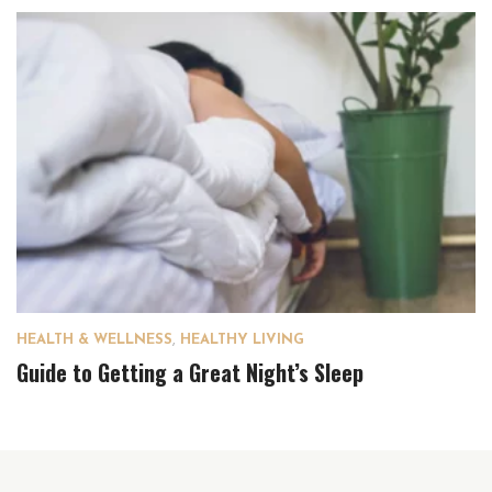
HEALTH & WELLNESS
,
HEALTHY LIVING
Guide to Getting a Great Night’s Sleep