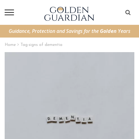
Guidance, Protection and Savings for the
Golden
Years
Home
Tag:
signs of dementia