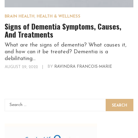
BRAIN HEALTH
,
HEALTH & WELLNESS
Signs of Dementia Symptoms, Causes,
And Treatments
What are the signs of dementia? What causes it,
and how can it be treated? Dementia is a
debilitating...
AUGUST 29, 2022
|
BY
RAVINDRA FRANCOIS-MARIE
SEARCH