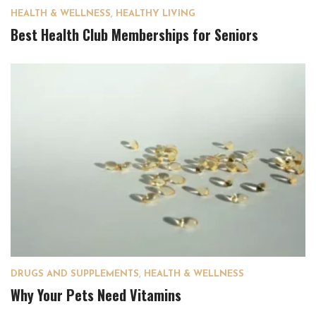
HEALTH & WELLNESS
,
HEALTHY LIVING
Best Health Club Memberships for Seniors
DRUGS AND SUPPLEMENTS
,
HEALTH & WELLNESS
Why Your Pets Need Vitamins