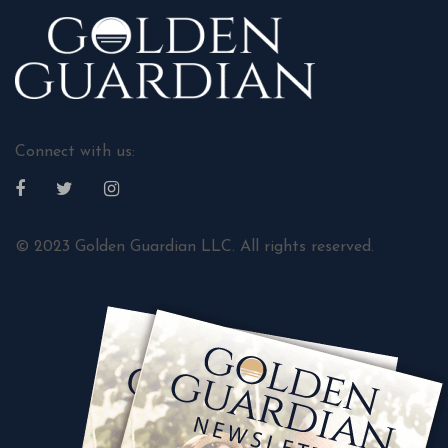
Connect with us:
© 2023 Golden Guardian LLC. All rights reserved.