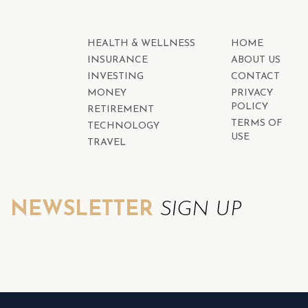
HEALTH & WELLNESS
HOME
INSURANCE
ABOUT US
INVESTING
CONTACT
MONEY
PRIVACY
POLICY
RETIREMENT
TERMS OF
TECHNOLOGY
USE
TRAVEL
NEWSLETTER
SIGN UP