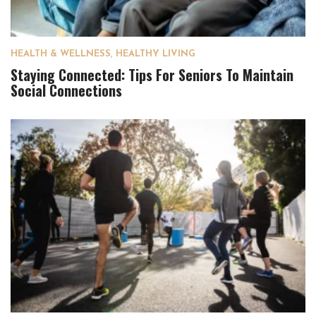
HEALTH & WELLNESS
,
HEALTHY LIVING
Staying Connected: Tips For Seniors To Maintain
Social Connections