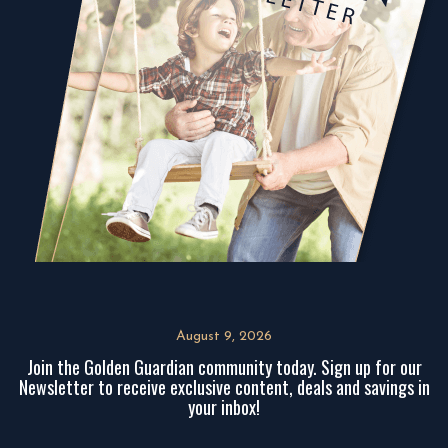
August 9, 2026
Join the Golden Guardian community today. Sign up for our
Newsletter to receive exclusive content, deals and savings in
your inbox!