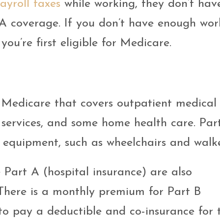
ayroll taxes
while working, they don’t hav
A coverage. If you don’t have enough wor
ou’re first eligible for Medicare.
 Medicare that covers outpatient medical 
e services, and some home health care. Par
 equipment, such as wheelchairs and walke
 Part A (hospital insurance) are also
 There is a monthly premium for Part B
o pay a deductible and co-insurance for t