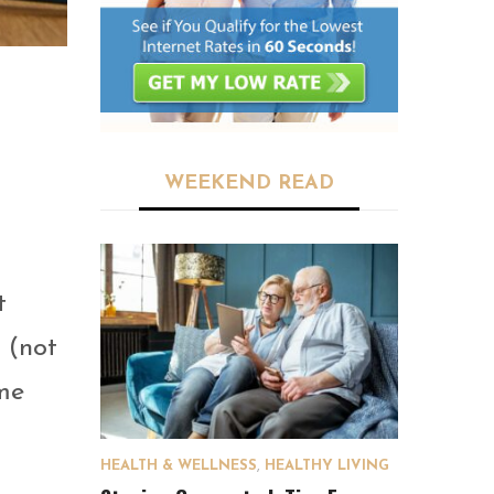
WEEKEND READ
t
s (not
ome
HEALTH & WELLNESS
,
HEALTHY LIVING