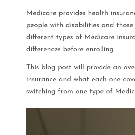
Medicare provides health insuran
people with disabilities and those
different types of Medicare insura
differences before enrolling.
This blog post will provide an ov
insurance and what each one cover
switching from one type of Medic