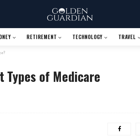
ONEY
RETIREMENT
TECHNOLOGY
TRAVEL
ce?
t Types of Medicare