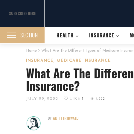
SUBSCRIBE HERE
SECTION
HEALTH
INSURANCE
M
Home
What Are The Different Types of Medicare Insuran
,
INSURANCE
MEDICARE INSURANCE
What Are The Differen
Insurance?
JULY 29, 2022
LIKE
1
|
|
4,992
BY:
ADITI FRIDWALD