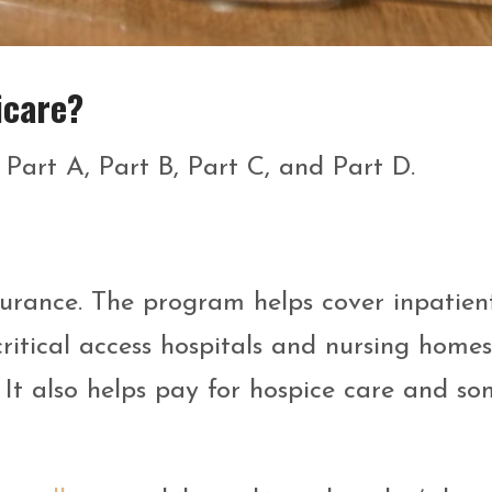
icare?
 Part A, Part B, Part C, and Part D.
surance. The program helps cover inpatien
 critical access hospitals and nursing home
. It also helps pay for hospice care and s