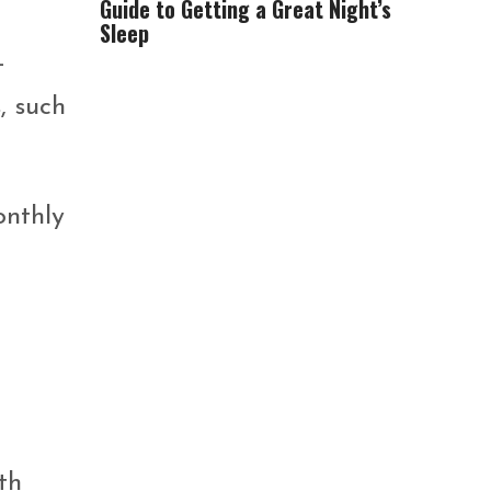
Guide to Getting a Great Night’s
Sleep
-
, such
onthly
th