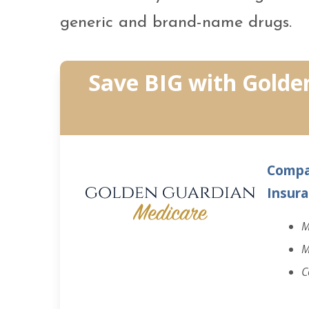
generic and brand-name drugs.
Save BIG with Golde
Compa
Insura
M
M
C