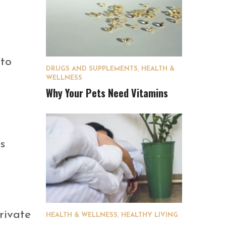
 to
DRUGS AND SUPPLEMENTS
,
HEALTH &
WELLNESS
Why Your Pets Need Vitamins
s
rivate
HEALTH & WELLNESS
,
HEALTHY LIVING