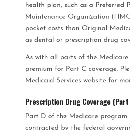
health plan, such as a Preferred
Maintenance Organization (HMO).
pocket costs than Original Medica
as dental or prescription drug co
As with all parts of the Medicare
premium for Part C coverage. Ple
Medicaid Services website for mo
Prescription Drug Coverage (Part
Part D of the Medicare program i
contracted by the federal govern