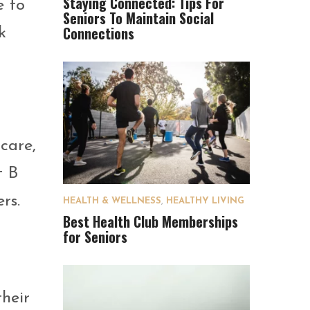
Staying Connected: Tips For
e to
Seniors To Maintain Social
Connections
k
care,
t B
rs.
HEALTH & WELLNESS
,
HEALTHY LIVING
Best Health Club Memberships
for Seniors
heir