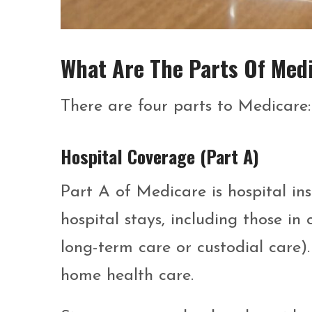
What Are The Parts Of Med
There are four parts to Medicare:
Hospital Coverage (Part A)
Part A of Medicare is hospital in
hospital stays, including those in
long-term care or custodial care)
home health care.