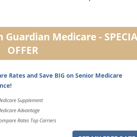
n Guardian Medicare - SPECI
OFFER
re Rates and Save BIG on Senior Medicare
nce!
edicare Supplement
edicare Advantage
ompare Rates Top Carriers