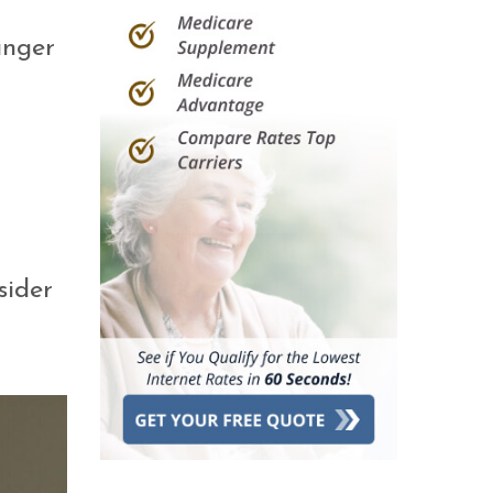
unger
sider