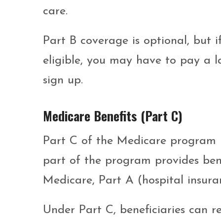
care.
Part B coverage is optional, but i
eligible, you may have to pay a l
sign up.
Medicare Benefits (Part C)
Part C of the Medicare program 
part of the program provides bene
Medicare, Part A (hospital insura
Under Part C, beneficiaries can r