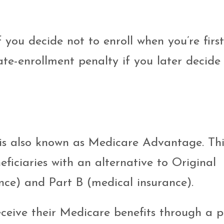
f you decide not to enroll when you’re first
ate-enrollment penalty if you later decide
is also known as Medicare Advantage. Thi
ficiaries with an alternative to Original
nce) and Part B (medical insurance).
eceive their Medicare benefits through a p