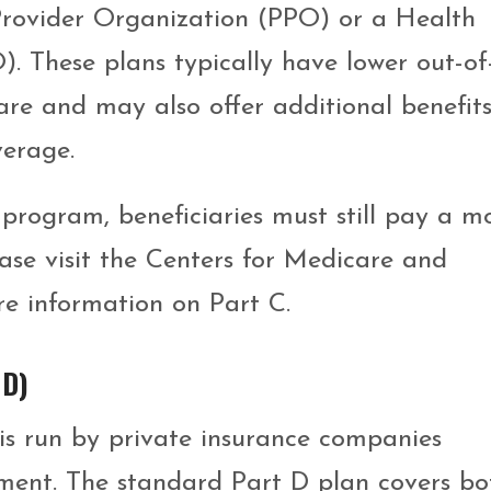
 Provider Organization (PPO) or a Health
 These plans typically have lower out-of
re and may also offer additional benefits
verage.
 program, beneficiaries must still pay a m
ase visit the Centers for Medicare and
re information on Part C.
 D)
s run by private insurance companies
ment. The standard Part D plan covers bo