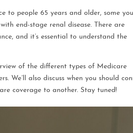
ce to people 65 years and older, some yo
 with end-stage renal disease. There are
nce, and it’s essential to understand the
erview of the different types of Medicare
s. We’ll also discuss when you should con
are coverage to another. Stay tuned!