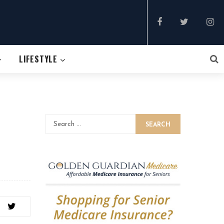
LIFESTYLE
SEARCH