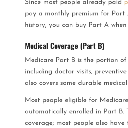
Since most people already paid
p
pay a monthly premium for Part 
history, you can buy Part A when y
Medical Coverage (Part B)
Medicare Part B is the portion of
including doctor visits, preventiv
also covers some durable medical
Most people eligible for Medicare
automatically enrolled in Part B.
coverage; most people also have t