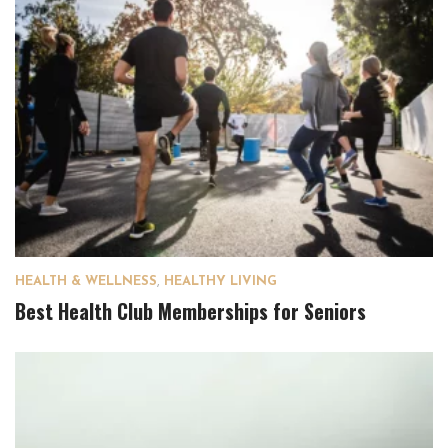
HEALTH & WELLNESS
,
HEALTHY LIVING
Best Health Club Memberships for Seniors