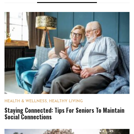
HEALTH & WELLNESS
,
HEALTHY LIVING
Staying Connected: Tips For Seniors To Maintain
Social Connections