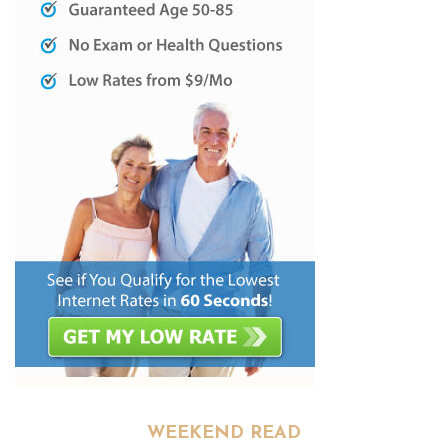
WEEKEND READ