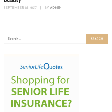
SEPTEMBER 25, 2017
|
BY
ADMIN
SEARCH