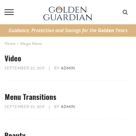
Guidance, Protection and Savings for the
Golden
Years
Home
Mega Menu
Video
SEPTEMBER 25, 2017
|
BY
ADMIN
Menu Transitions
SEPTEMBER 25, 2017
|
BY
ADMIN
Beauty