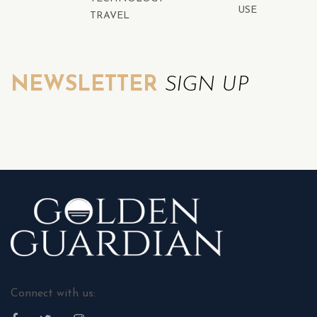
USE
TRAVEL
NEWSLETTER
SIGN UP
Connect with us: