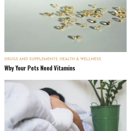
DRUGS AND SUPPLEMENTS
,
HEALTH & WELLNESS
Why Your Pets Need Vitamins