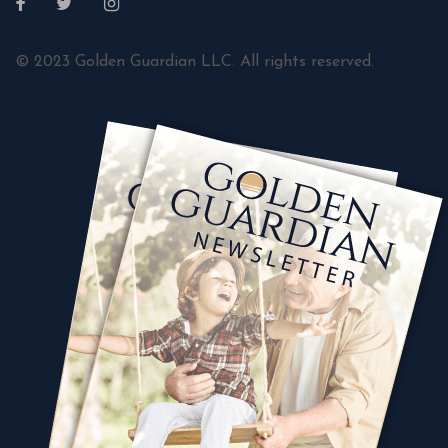
© 2023 Golden Guardian LLC. All rights reserved.