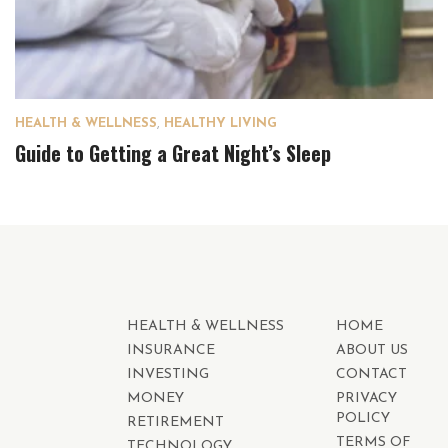
HEALTH & WELLNESS
,
HEALTHY LIVING
Guide to Getting a Great Night’s Sleep
HEALTH & WELLNESS
HOME
INSURANCE
ABOUT US
INVESTING
CONTACT
MONEY
PRIVACY
POLICY
RETIREMENT
TERMS OF
TECHNOLOGY