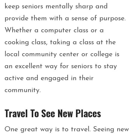
keep seniors mentally sharp and
provide them with a sense of purpose.
Whether a computer class or a
cooking class, taking a class at the
local community center or college is
an excellent way for seniors to stay
active and engaged in their
community.
Travel To See New Places
One great way is to travel. Seeing new