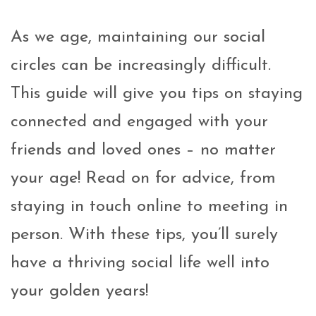
As we age, maintaining our social
circles can be increasingly difficult.
This guide will give you tips on staying
connected and engaged with your
friends and loved ones – no matter
your age! Read on for advice, from
staying in touch online to meeting in
person. With these tips, you’ll surely
have a thriving social life well into
your golden years!