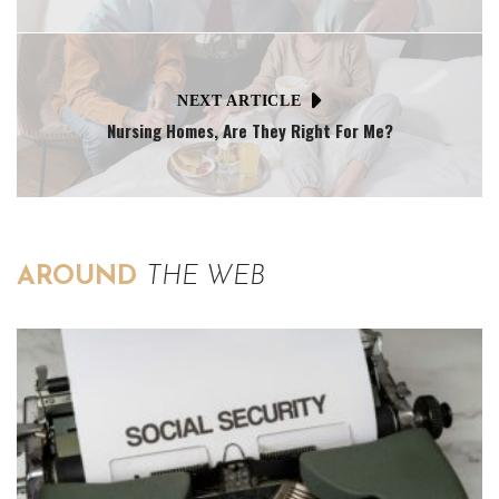
NEXT ARTICLE
Nursing Homes, Are They Right For Me?
AROUND
THE WEB