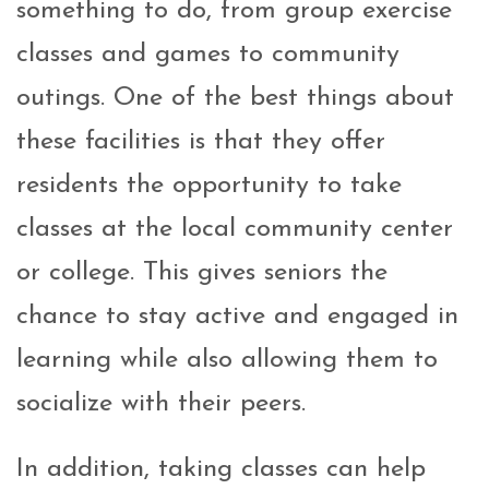
something to do, from group exercise
classes and games to community
outings. One of the best things about
these facilities is that they offer
residents the opportunity to take
classes at the local community center
or college. This gives seniors the
chance to stay active and engaged in
learning while also allowing them to
socialize with their peers.
In addition, taking classes can help