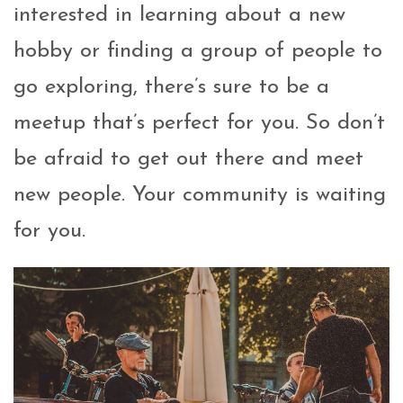
interested in learning about a new
hobby or finding a group of people to
go exploring, there’s sure to be a
meetup that’s perfect for you. So don’t
be afraid to get out there and meet
new people. Your community is waiting
for you.