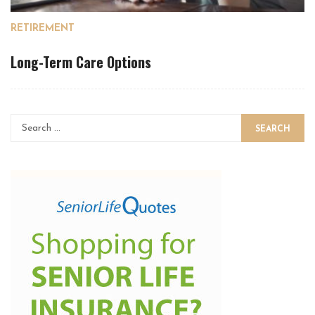
RETIREMENT
Long-Term Care Options
SEARCH