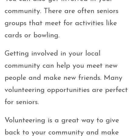
community. There are often seniors
groups that meet for activities like
cards or bowling.
Getting involved in your local
community can help you meet new
people and make new friends. Many
volunteering opportunities are perfect
for seniors.
Volunteering is a great way to give
back to your community and make