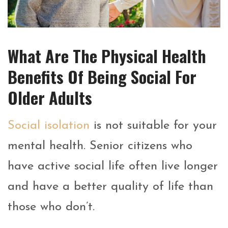
What Are The Physical Health
Benefits Of Being Social For
Older Adults
Social isolation
is not suitable for your
mental health. Senior citizens who
have active social life often live longer
and have a better quality of life than
those who don’t.