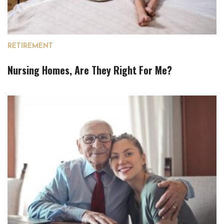
RETIREMENT
Nursing Homes, Are They Right For Me?