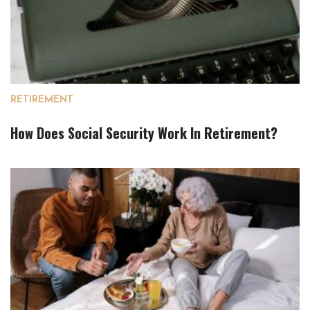
RETIREMENT
How Does Social Security Work In Retirement?