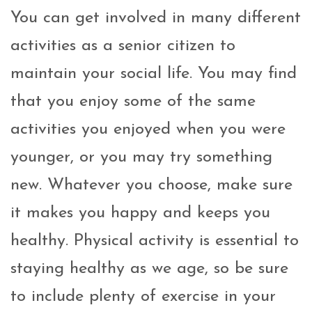
You can get involved in many different
activities as a senior citizen to
maintain your social life. You may find
that you enjoy some of the same
activities you enjoyed when you were
younger, or you may try something
new. Whatever you choose, make sure
it makes you happy and keeps you
healthy. Physical activity is essential to
staying healthy as we age, so be sure
to include plenty of exercise in your