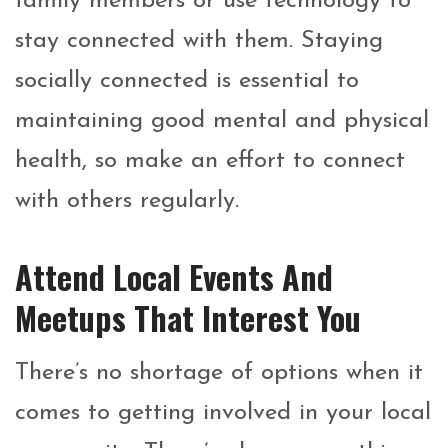
family members or use technology to
stay connected with them. Staying
socially connected is essential to
maintaining good mental and physical
health, so make an effort to connect
with others regularly.
Attend Local Events And
Meetups That Interest You
There’s no shortage of options when it
comes to getting involved in your local