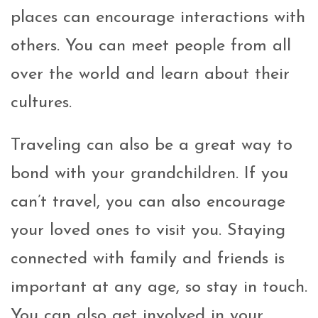
places can encourage interactions with
others. You can meet people from all
over the world and learn about their
cultures.
Traveling can also be a great way to
bond with your grandchildren. If you
can’t travel, you can also encourage
your loved ones to visit you. Staying
connected with family and friends is
important at any age, so stay in touch.
You can also get involved in your