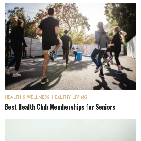
HEALTH & WELLNESS
,
HEALTHY LIVING
Best Health Club Memberships for Seniors