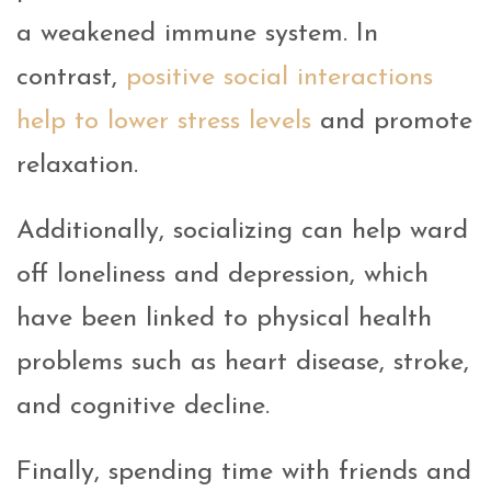
a weakened immune system. In
contrast,
positive social interactions
help to lower stress levels
and promote
relaxation.
Additionally, socializing can help ward
off loneliness and depression, which
have been linked to physical health
problems such as heart disease, stroke,
and cognitive decline.
Finally, spending time with friends and