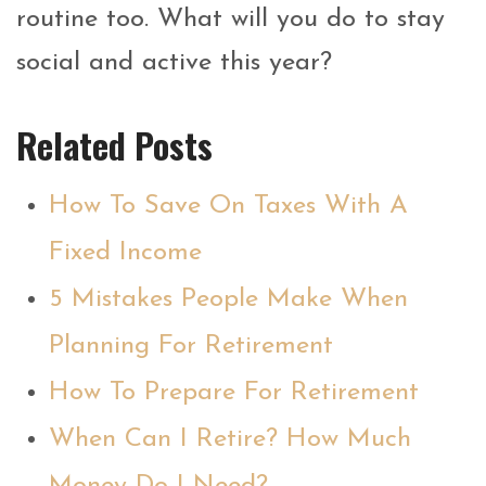
routine too. What will you do to stay
social and active this year?
Related Posts
How To Save On Taxes With A
Fixed Income
5 Mistakes People Make When
Planning For Retirement
How To Prepare For Retirement
When Can I Retire? How Much