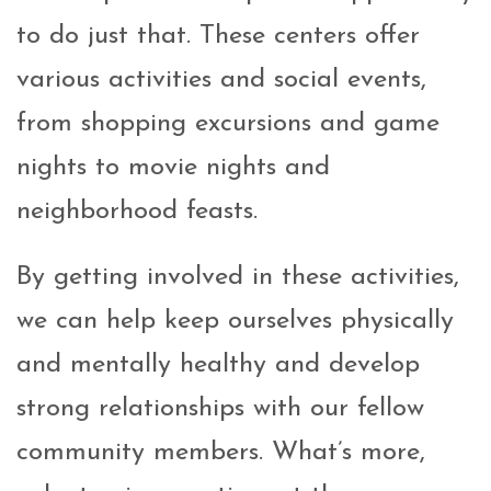
to do just that. These centers offer
various activities and social events,
from shopping excursions and game
nights to movie nights and
neighborhood feasts.
By getting involved in these activities,
we can help keep ourselves physically
and mentally healthy and develop
strong relationships with our fellow
community members. What’s more,