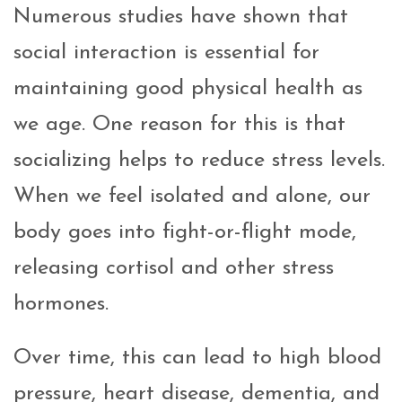
Numerous studies have shown that
social interaction is essential for
maintaining good physical health as
we age. One reason for this is that
socializing helps to reduce stress levels.
When we feel isolated and alone, our
body goes into fight-or-flight mode,
releasing cortisol and other stress
hormones.
Over time, this can lead to high blood
pressure, heart disease, dementia, and