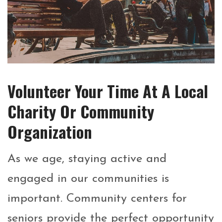
Volunteer Your Time At A Local
Charity Or Community
Organization
As we age, staying active and
engaged in our communities is
important. Community centers for
seniors provide the perfect opportunity