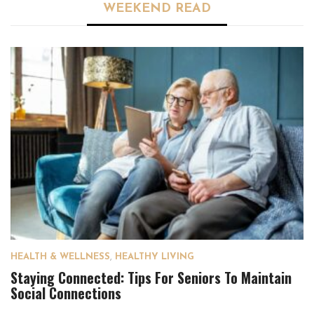
WEEKEND READ
HEALTH & WELLNESS
,
HEALTHY LIVING
Staying Connected: Tips For Seniors To Maintain
Social Connections