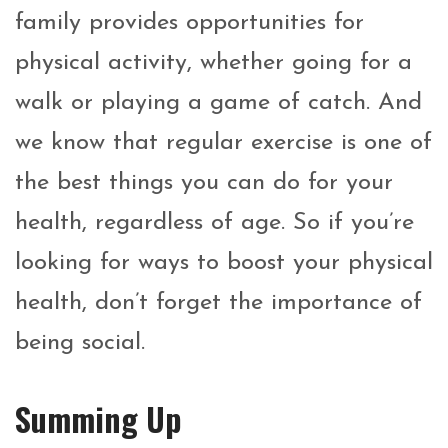
family provides opportunities for
physical activity, whether going for a
walk or playing a game of catch. And
we know that regular exercise is one of
the best things you can do for your
health, regardless of age. So if you’re
looking for ways to boost your physical
health, don’t forget the importance of
being social.
Summing Up