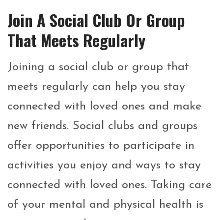
Join A Social Club Or Group
That Meets Regularly
Joining a social club or group that
meets regularly can help you stay
connected with loved ones and make
new friends. Social clubs and groups
offer opportunities to participate in
activities you enjoy and ways to stay
connected with loved ones. Taking care
of your mental and physical health is