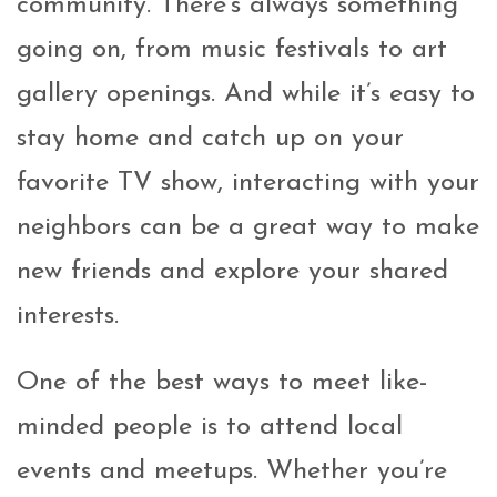
community. There’s always something
going on, from music festivals to art
gallery openings. And while it’s easy to
stay home and catch up on your
favorite TV show, interacting with your
neighbors can be a great way to make
new friends and explore your shared
interests.
One of the best ways to meet like-
minded people is to attend local
events and meetups. Whether you’re