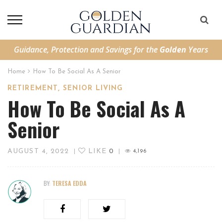
Guidance, Protection and Savings for the
Golden
Years
Home
How To Be Social As A Senior
,
RETIREMENT
SENIOR LIVING
How To Be Social As A
Senior
AUGUST 4, 2022
LIKE
0
|
|
4,196
BY:
TERESA EDDA