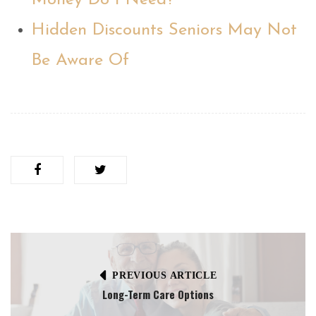
Money Do I Need?
Hidden Discounts Seniors May Not
Be Aware Of
PREVIOUS ARTICLE
Long-Term Care Options