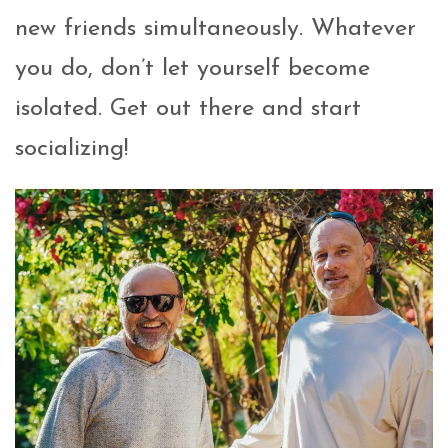
new friends simultaneously. Whatever
you do, don’t let yourself become
isolated. Get out there and start
socializing!