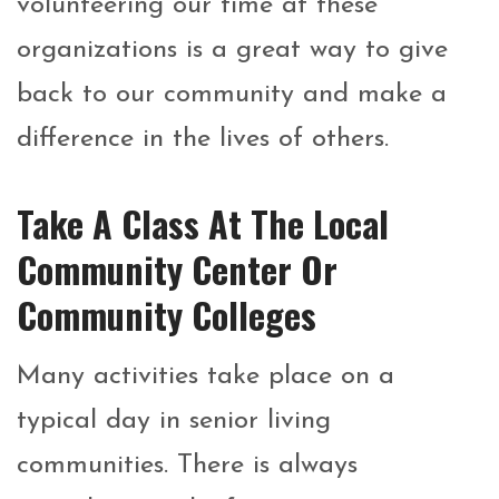
volunteering our time at these
organizations is a great way to give
back to our community and make a
difference in the lives of others.
Take A Class At The Local
Community Center Or
Community Colleges
Many activities take place on a
typical day in senior living
communities. There is always