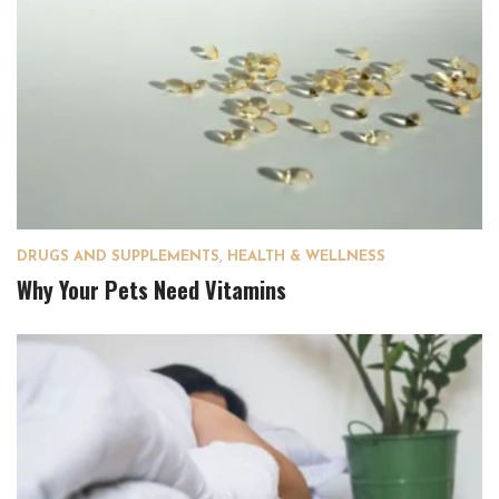
DRUGS AND SUPPLEMENTS
,
HEALTH & WELLNESS
Why Your Pets Need Vitamins