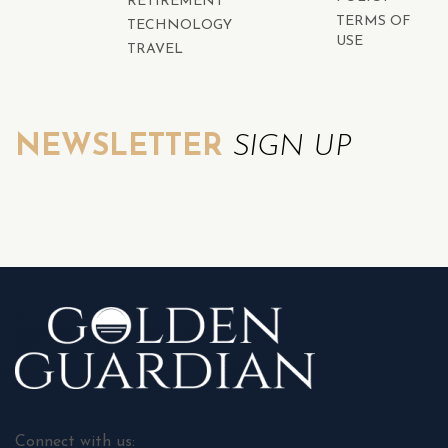
RETIREMENT
TERMS OF
TECHNOLOGY
USE
TRAVEL
NEWSLETTER
SIGN UP
Connect with us: