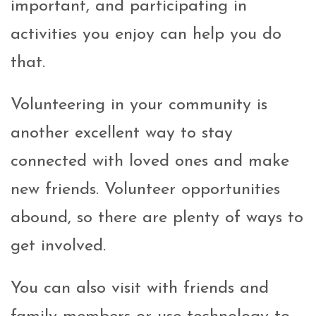
important, and participating in
activities you enjoy can help you do
that.
Volunteering in your community is
another excellent way to stay
connected with loved ones and make
new friends. Volunteer opportunities
abound, so there are plenty of ways to
get involved.
You can also visit with friends and