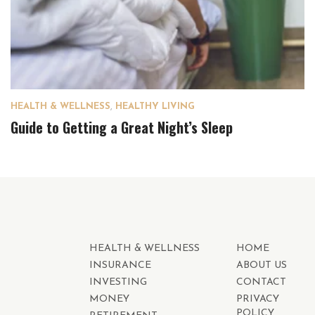
HEALTH & WELLNESS
,
HEALTHY LIVING
Guide to Getting a Great Night’s Sleep
HEALTH & WELLNESS
HOME
INSURANCE
ABOUT US
INVESTING
CONTACT
MONEY
PRIVACY
POLICY