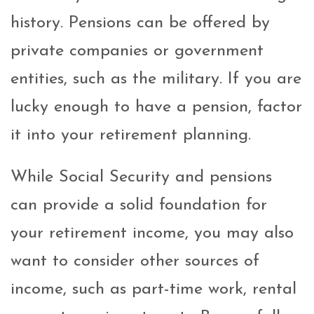
history. Pensions can be offered by
private companies or government
entities, such as the military. If you are
lucky enough to have a pension, factor
it into your retirement planning.
While Social Security and pensions
can provide a solid foundation for
your retirement income, you may also
want to consider other sources of
income, such as part-time work, rental