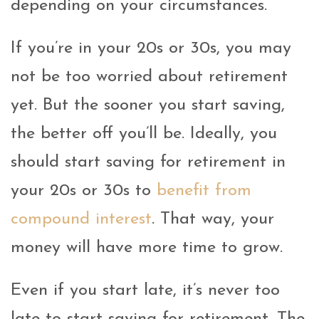
depending on your circumstances.
If you’re in your 20s or 30s, you may
not be too worried about retirement
yet. But the sooner you start saving,
the better off you’ll be. Ideally, you
should start saving for retirement in
your 20s or 30s to
benefit from
compound interest
. That way, your
money will have more time to grow.
Even if you start late, it’s never too