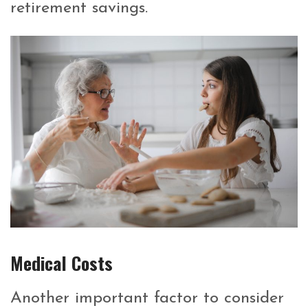
retirement savings.
Medical Costs
Another important factor to consider