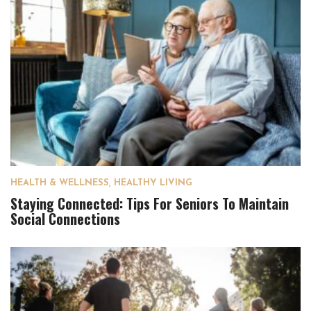
HEALTH & WELLNESS
,
HEALTHY LIVING
Staying Connected: Tips For Seniors To Maintain
Social Connections