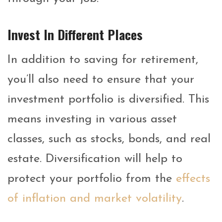
Invest In Different Places
In addition to saving for retirement,
you’ll also need to ensure that your
investment portfolio is diversified. This
means investing in various asset
classes, such as stocks, bonds, and real
estate. Diversification will help to
protect your portfolio from the
effects
of inflation and market volatility
.