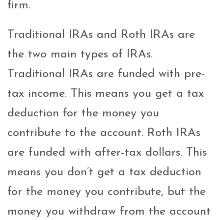
firm.
Traditional IRAs and Roth IRAs are
the two main types of IRAs.
Traditional IRAs are funded with pre-
tax income. This means you get a tax
deduction for the money you
contribute to the account. Roth IRAs
are funded with after-tax dollars. This
means you don’t get a tax deduction
for the money you contribute, but the
money you withdraw from the account