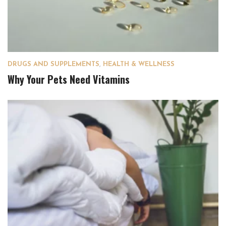
DRUGS AND SUPPLEMENTS
,
HEALTH & WELLNESS
Why Your Pets Need Vitamins