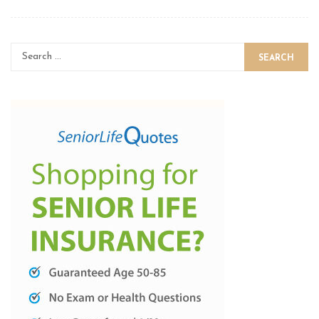
SEARCH