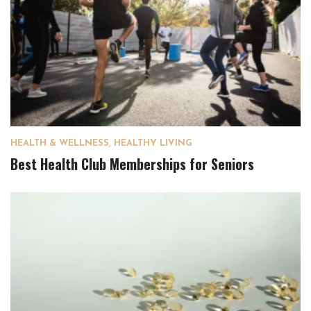
HEALTH & WELLNESS
,
HEALTHY LIVING
Best Health Club Memberships for Seniors