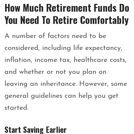
How Much Retirement Funds Do
You Need To Retire Comfortably
A number of factors need to be
considered, including life expectancy,
inflation, income tax, healthcare costs,
and whether or not you plan on
leaving an inheritance. However, some
general guidelines can help you get
started.
Start Saving Earlier