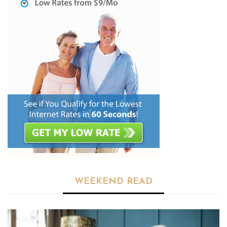
WEEKEND READ