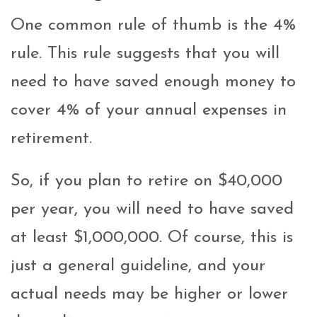
One common rule of thumb is the 4%
rule. This rule suggests that you will
need to have saved enough money to
cover 4% of your annual expenses in
retirement.
So, if you plan to retire on $40,000
per year, you will need to have saved
at least $1,000,000. Of course, this is
just a general guideline, and your
actual needs may be higher or lower