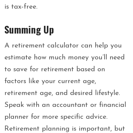
is tax-free.
Summing Up
A retirement calculator can help you
estimate how much money you’ll need
to save for retirement based on
factors like your current age,
retirement age, and desired lifestyle.
Speak with an accountant or financial
planner for more specific advice.
Retirement planning is important, but