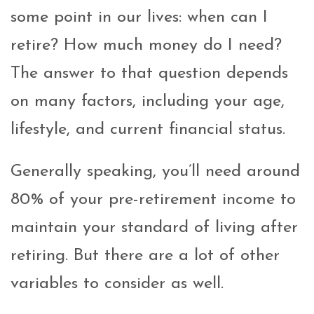
some point in our lives: when can I
retire? How much money do I need?
The answer to that question depends
on many factors, including your age,
lifestyle, and current financial status.
Generally speaking, you’ll need around
80% of your pre-retirement income to
maintain your standard of living after
retiring. But there are a lot of other
variables to consider as well.