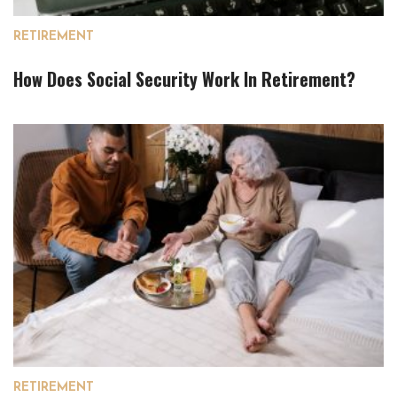
RETIREMENT
How Does Social Security Work In Retirement?
RETIREMENT