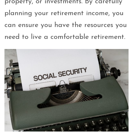
property, or investments. By carefully
planning your retirement income, you
can ensure you have the resources you
need to live a comfortable retirement.