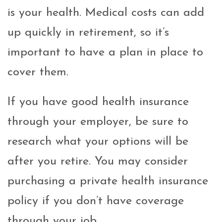
is your health. Medical costs can add
up quickly in retirement, so it’s
important to have a plan in place to
cover them.
If you have good health insurance
through your employer, be sure to
research what your options will be
after you retire. You may consider
purchasing a private health insurance
policy if you don’t have coverage
through your job.