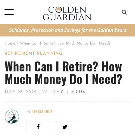
Guidance, Protection and Savings for the
Golden
Years
Home
When Can I Retire? How Much Money Do I Need?
RETIREMENT PLANNING
When Can I Retire? How
Much Money Do I Need?
JULY 26, 2022
LIKE
0
|
|
2,836
BY:
TERESA EDDA