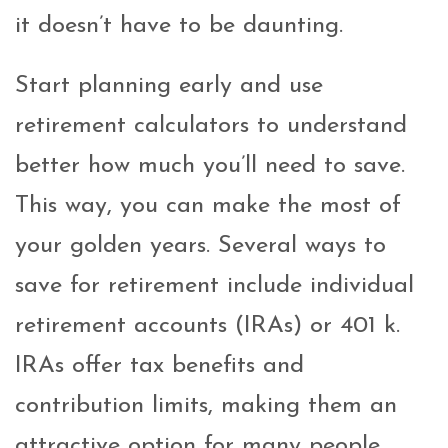
it doesn’t have to be daunting.
Start planning early and use
retirement calculators to understand
better how much you’ll need to save.
This way, you can make the most of
your golden years. Several ways to
save for retirement include individual
retirement accounts (IRAs) or 401 k.
IRAs offer tax benefits and
contribution limits, making them an
attractive option for many people.