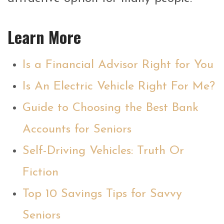
Learn More
Is a Financial Advisor Right for You
Is An Electric Vehicle Right For Me?
Guide to Choosing the Best Bank
Accounts for Seniors
Self-Driving Vehicles: Truth Or
Fiction
Top 10 Savings Tips for Savvy
Seniors