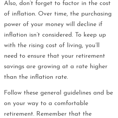
Also, don’t forget to factor in the cost
of inflation. Over time, the purchasing
power of your money will decline if
inflation isn’t considered. To keep up
with the rising cost of living, you’ll
need to ensure that your retirement
savings are growing at a rate higher
than the inflation rate.
Follow these general guidelines and be
on your way to a comfortable
retirement. Remember that the