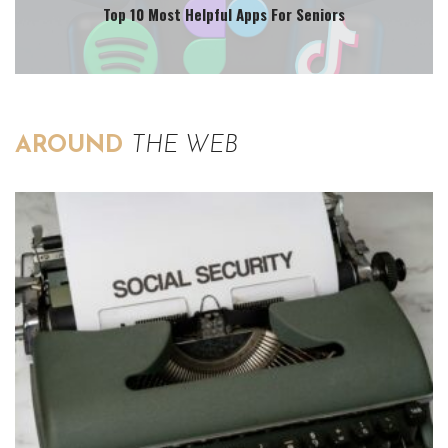
Top 10 Most Helpful Apps For Seniors
AROUND
THE WEB