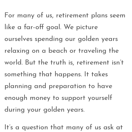
For many of us, retirement plans seem
like a far-off goal. We picture
ourselves spending our golden years
relaxing on a beach or traveling the
world. But the truth is, retirement isn’t
something that happens. It takes
planning and preparation to have
enough money to support yourself
during your golden years.
It’s a question that many of us ask at