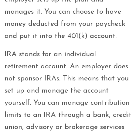
manages it. You can choose to have
money deducted from your paycheck
and put it into the 401(k) account.
IRA stands for an individual
retirement account. An employer does
not sponsor IRAs. This means that you
set up and manage the account
yourself. You can manage contribution
limits to an IRA through a bank, credit
union, advisory or brokerage services