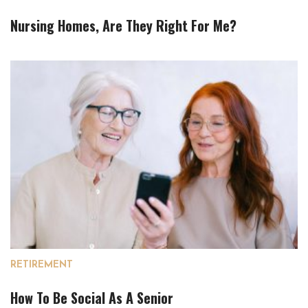
Nursing Homes, Are They Right For Me?
RETIREMENT
How To Be Social As A Senior