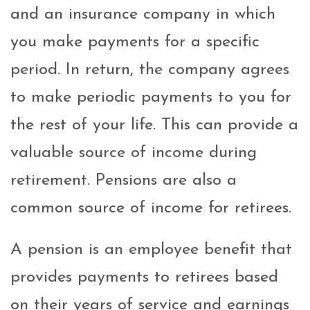
and an insurance company in which
you make payments for a specific
period. In return, the company agrees
to make periodic payments to you for
the rest of your life. This can provide a
valuable source of income during
retirement. Pensions are also a
common source of income for retirees.
A pension is an employee benefit that
provides payments to retirees based
on their years of service and earnings