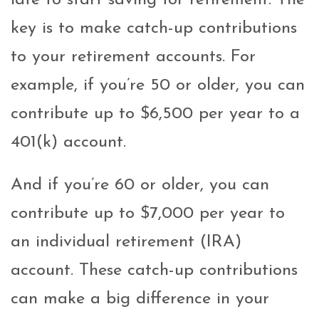
late to start saving for retirement. The
key is to make catch-up contributions
to your retirement accounts. For
example, if you’re 50 or older, you can
contribute up to $6,500 per year to a
401(k) account.
And if you’re 60 or older, you can
contribute up to $7,000 per year to
an individual retirement (IRA)
account. These catch-up contributions
can make a big difference in your