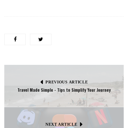
PREVIOUS ARTICLE
Travel Made Simple - Tips to Simplify Your Journey
NEXT ARTICLE