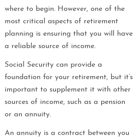
where to begin. However, one of the
most critical aspects of retirement
planning is ensuring that you will have
a reliable source of income.
Social Security can provide a
foundation for your retirement, but it’s
important to supplement it with other
sources of income, such as a pension
or an annuity.
An annuity is a contract between you