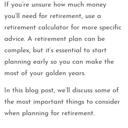
If you’re unsure how much money
you’ll need for retirement, use a
retirement calculator for more specific
advice. A retirement plan can be
complex, but it’s essential to start
planning early so you can make the
most of your golden years.
In this blog post, we’ll discuss some of
the most important things to consider
when planning for retirement.