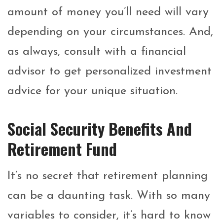
amount of money you’ll need will vary
depending on your circumstances. And,
as always, consult with a financial
advisor to get personalized investment
advice for your unique situation.
Social Security Benefits And
Retirement Fund
It’s no secret that retirement planning
can be a daunting task. With so many
variables to consider, it’s hard to know