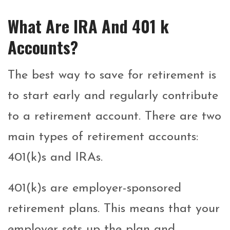
What Are IRA And 401 k
Accounts?
The best way to save for retirement is
to start early and regularly contribute
to a retirement account. There are two
main types of retirement accounts:
401(k)s and IRAs.
401(k)s are employer-sponsored
retirement plans. This means that your
employer sets up the plan and