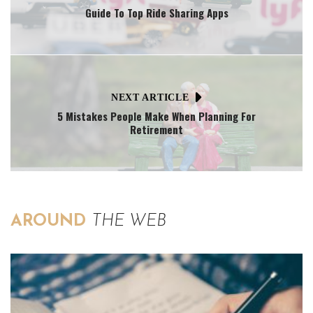
Guide To Top Ride Sharing Apps
NEXT ARTICLE
5 Mistakes People Make When Planning For
Retirement
AROUND
THE WEB