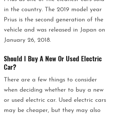
in the country. The 2019 model year
Prius is the second generation of the
vehicle and was released in Japan on
January 26, 2018.
Should I Buy A New Or Used Electric
Car?
There are a few things to consider
when deciding whether to buy a new
or used electric car. Used electric cars
may be cheaper, but they may also