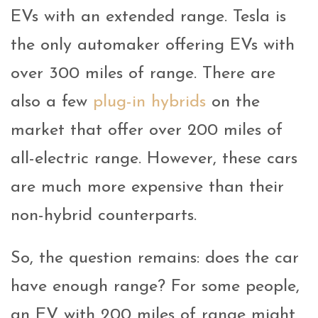
EVs with an extended range. Tesla is
the only automaker offering EVs with
over 300 miles of range. There are
also a few
plug-in hybrids
on the
market that offer over 200 miles of
all-electric range. However, these cars
are much more expensive than their
non-hybrid counterparts.
So, the question remains: does the car
have enough range? For some people,
an EV with 200 miles of range might