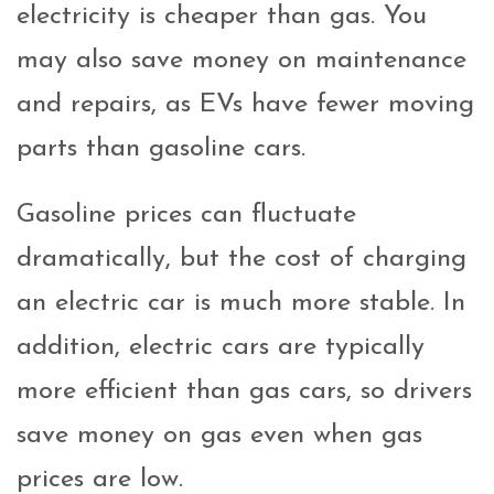
electricity is cheaper than gas. You
may also save money on maintenance
and repairs, as EVs have fewer moving
parts than gasoline cars.
Gasoline prices can fluctuate
dramatically, but the cost of charging
an electric car is much more stable. In
addition, electric cars are typically
more efficient than gas cars, so drivers
save money on gas even when gas
prices are low.