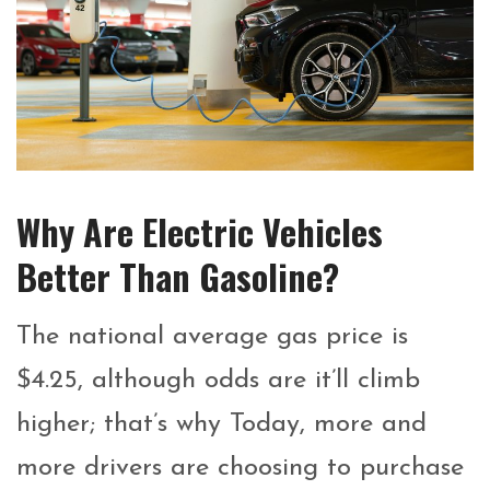
Why Are Electric Vehicles
Better Than Gasoline?
The national average gas price is
$4.25, although odds are it’ll climb
higher; that’s why Today, more and
more drivers are choosing to purchase