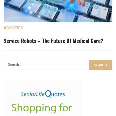
ROBOTICS
Service Robots – The Future Of Medical Care?
SEARCH