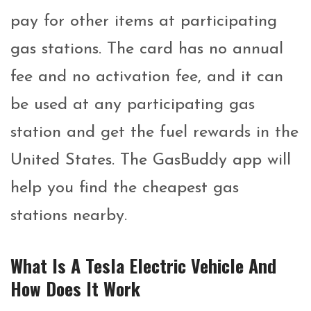
pay for other items at participating
gas stations. The card has no annual
fee and no activation fee, and it can
be used at any participating gas
station and get the fuel rewards in the
United States. The GasBuddy app will
help you find the cheapest gas
stations nearby.
What Is A Tesla Electric Vehicle And
How Does It Work