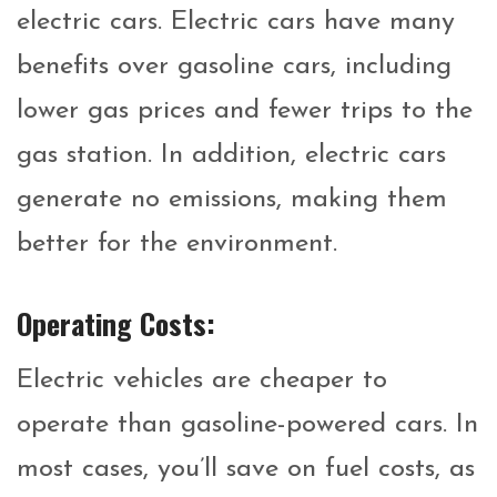
electric cars. Electric cars have many
benefits over gasoline cars, including
lower gas prices and fewer trips to the
gas station. In addition, electric cars
generate no emissions, making them
better for the environment.
Operating Costs:
Electric vehicles are cheaper to
operate than gasoline-powered cars. In
most cases, you’ll save on fuel costs, as