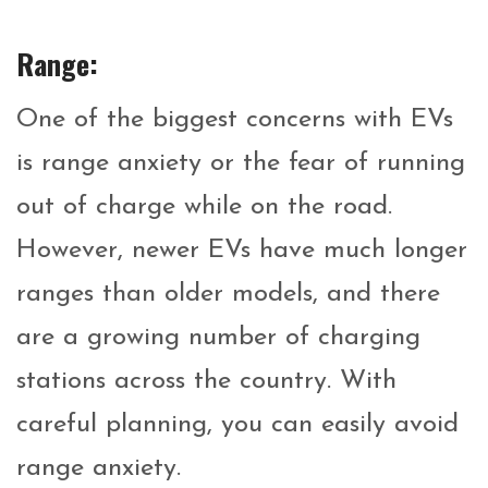
Range:
One of the biggest concerns with EVs
is range anxiety or the fear of running
out of charge while on the road.
However, newer EVs have much longer
ranges than older models, and there
are a growing number of charging
stations across the country. With
careful planning, you can easily avoid
range anxiety.