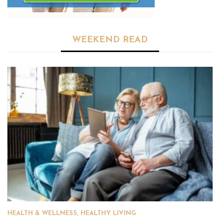
WEEKEND READ
HEALTH & WELLNESS
,
HEALTHY LIVING