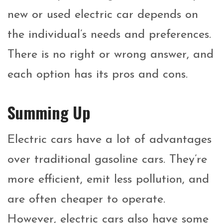
new or used electric car depends on
the individual’s needs and preferences.
There is no right or wrong answer, and
each option has its pros and cons.
Summing Up
Electric cars have a lot of advantages
over traditional gasoline cars. They’re
more efficient, emit less pollution, and
are often cheaper to operate.
However, electric cars also have some