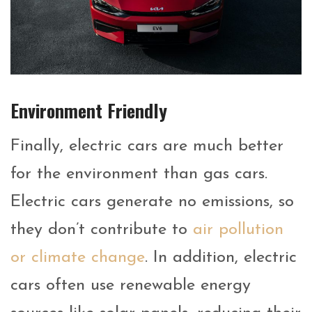
Environment Friendly
Finally, electric cars are much better
for the environment than gas cars.
Electric cars generate no emissions, so
they don’t contribute to
air pollution
or climate change
. In addition, electric
cars often use renewable energy