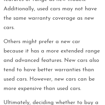
Additionally, used cars may not have
the same warranty coverage as new
cars.
Others might prefer a new car
because it has a more extended range
and advanced features. New cars also
tend to have better warranties than
used cars. However, new cars can be
more expensive than used cars.
Ultimately, deciding whether to buy a