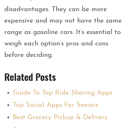
disadvantages. They can be more
expensive and may not have the same
range as gasoline cars. It’s essential to
weigh each option’s pros and cons
before deciding.
Related Posts
Guide To Top Ride Sharing Apps
Top Social Apps For Seniors
Best Grocery Pickup & Delivery