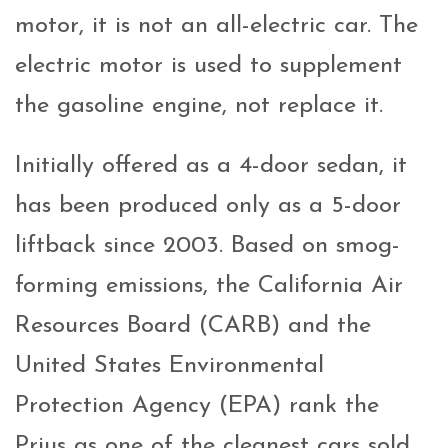
motor, it is not an all-electric car. The
electric motor is used to supplement
the gasoline engine, not replace it.
Initially offered as a 4-door sedan, it
has been produced only as a 5-door
liftback since 2003. Based on smog-
forming emissions, the California Air
Resources Board (CARB) and the
United States Environmental
Protection Agency (EPA) rank the
Prius as one of the cleanest cars sold