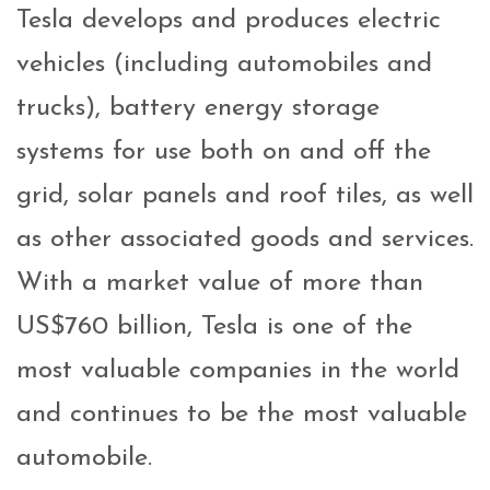
Tesla develops and produces electric
vehicles (including automobiles and
trucks), battery energy storage
systems for use both on and off the
grid, solar panels and roof tiles, as well
as other associated goods and services.
With a market value of more than
US$760 billion, Tesla is one of the
most valuable companies in the world
and continues to be the most valuable
automobile.