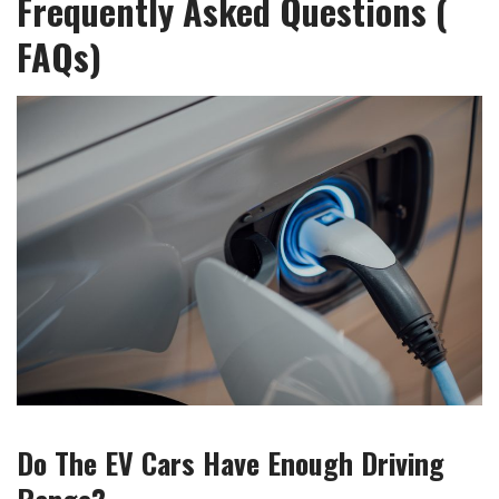
Frequently Asked Questions (
FAQs)
Do The EV Cars Have Enough Driving