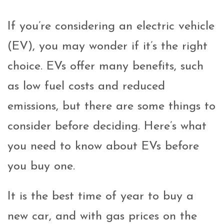
If you’re considering an electric vehicle
(EV), you may wonder if it’s the right
choice. EVs offer many benefits, such
as low fuel costs and reduced
emissions, but there are some things to
consider before deciding. Here’s what
you need to know about EVs before
you buy one.
It is the best time of year to buy a
new car, and with gas prices on the