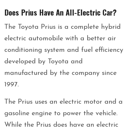
Does Prius Have An All-Electric Car?
The Toyota Prius is a complete hybrid
electric automobile with a better air
conditioning system and fuel efficiency
developed by Toyota and
manufactured by the company since
1997.
The Prius uses an electric motor and a
gasoline engine to power the vehicle.
While the Prius does have an electric