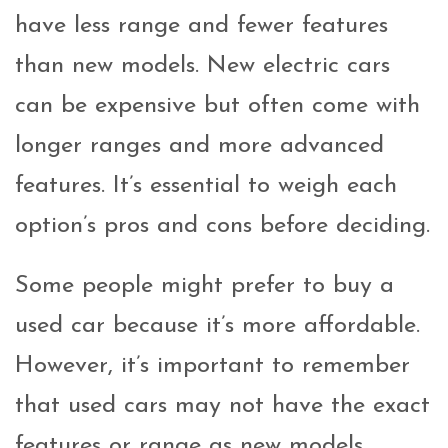
have less range and fewer features
than new models. New electric cars
can be expensive but often come with
longer ranges and more advanced
features. It’s essential to weigh each
option’s pros and cons before deciding.
Some people might prefer to buy a
used car because it’s more affordable.
However, it’s important to remember
that used cars may not have the exact
features or range as new models.