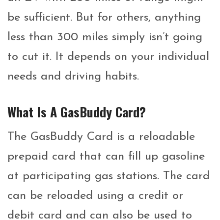
be sufficient. But for others, anything
less than 300 miles simply isn’t going
to cut it. It depends on your individual
needs and driving habits.
What Is A GasBuddy Card?
The GasBuddy Card is a reloadable
prepaid card that can fill up gasoline
at participating gas stations. The card
can be reloaded using a credit or
debit card and can also be used to