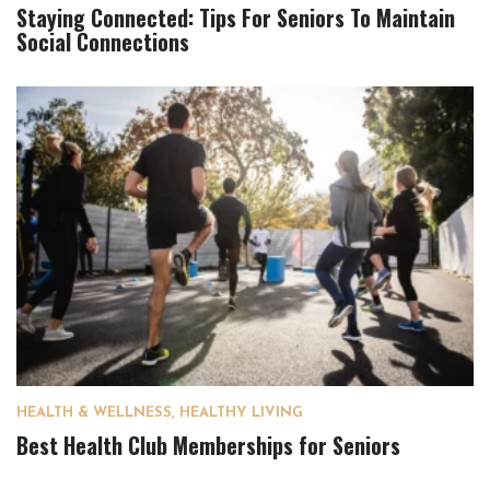
Staying Connected: Tips For Seniors To Maintain
Social Connections
HEALTH & WELLNESS
,
HEALTHY LIVING
Best Health Club Memberships for Seniors