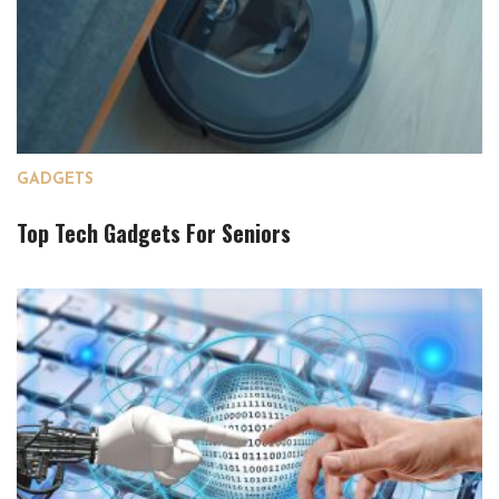
GADGETS
Top Tech Gadgets For Seniors