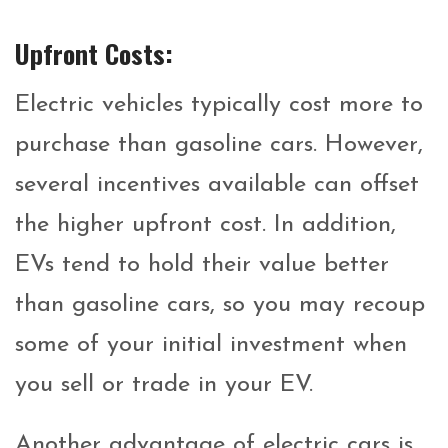
Upfront Costs:
Electric vehicles typically cost more to
purchase than gasoline cars. However,
several incentives available can offset
the higher upfront cost. In addition,
EVs tend to hold their value better
than gasoline cars, so you may recoup
some of your initial investment when
you sell or trade in your EV.
Another advantage of electric cars is