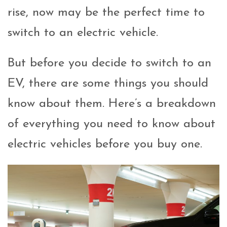
rise, now may be the perfect time to
switch to an electric vehicle.
But before you decide to switch to an
EV, there are some things you should
know about them. Here’s a breakdown
of everything you need to know about
electric vehicles before you buy one.