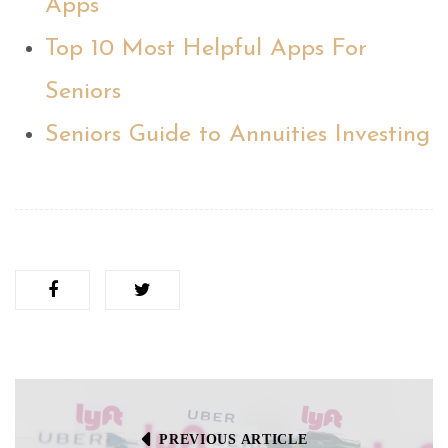
Apps
Top 10 Most Helpful Apps For
Seniors
Seniors Guide to Annuities Investing
PREVIOUS ARTICLE