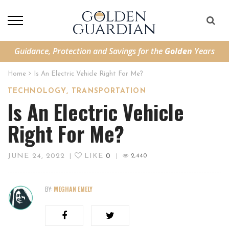
Guidance, Protection and Savings for the
Golden
Years
Home
Is An Electric Vehicle Right For Me?
,
TECHNOLOGY
TRANSPORTATION
Is An Electric Vehicle
Right For Me?
JUNE 24, 2022
LIKE
0
|
|
2,440
BY:
MEGHAN EMELY