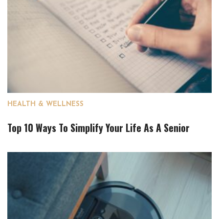
HEALTH & WELLNESS
Top 10 Ways To Simplify Your Life As A Senior