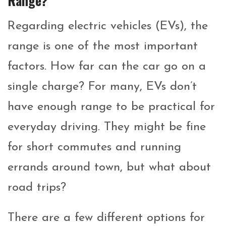
Range?
Regarding electric vehicles (EVs), the
range is one of the most important
factors. How far can the car go on a
single charge? For many, EVs don’t
have enough range to be practical for
everyday driving. They might be fine
for short commutes and running
errands around town, but what about
road trips?
There are a few different options for