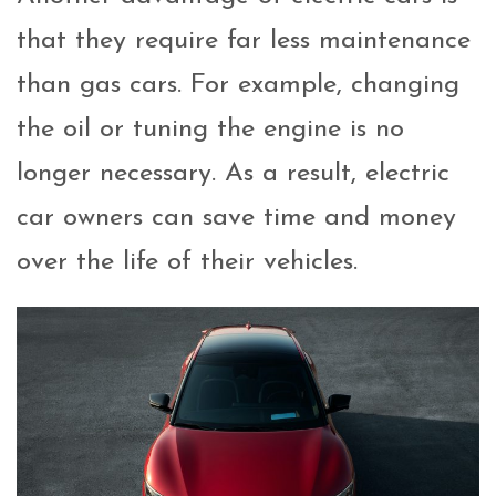
that they require far less maintenance
than gas cars. For example, changing
the oil or tuning the engine is no
longer necessary. As a result, electric
car owners can save time and money
over the life of their vehicles.