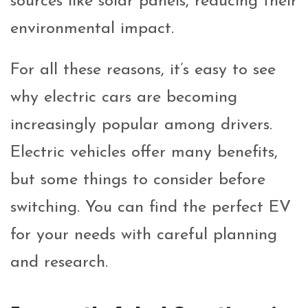
sources like solar panels, reducing their
environmental impact.
For all these reasons, it’s easy to see
why electric cars are becoming
increasingly popular among drivers.
Electric vehicles offer many benefits,
but some things to consider before
switching. You can find the perfect EV
for your needs with careful planning
and research.