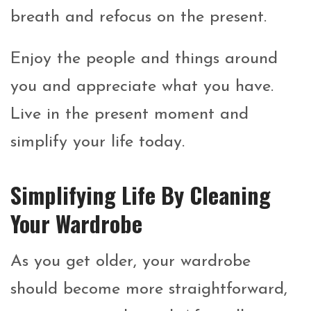
breath and refocus on the present.
Enjoy the people and things around
you and appreciate what you have.
Live in the present moment and
simplify your life today.
Simplifying Life By Cleaning
Your Wardrobe
As you get older, your wardrobe
should become more straightforward,