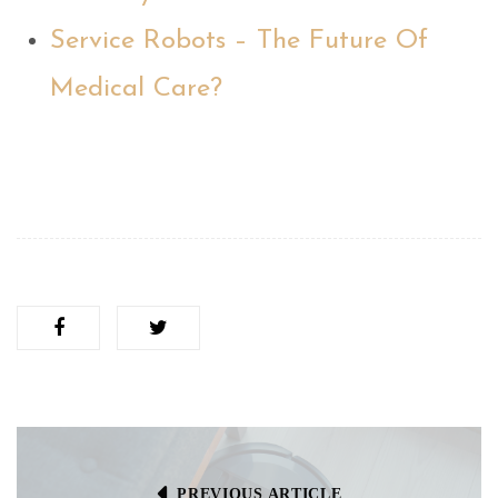
Service Robots – The Future Of
Medical Care?
PREVIOUS ARTICLE