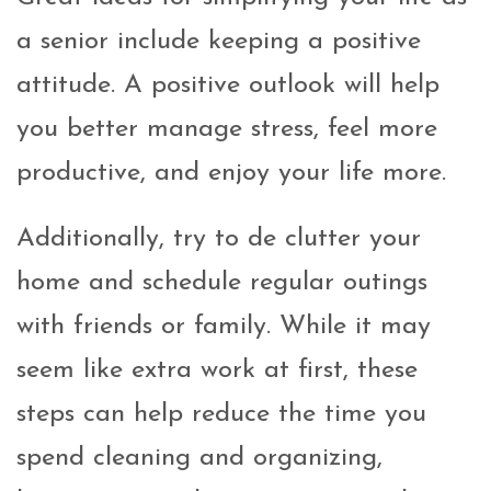
a senior include keeping a positive
attitude. A positive outlook will help
you better manage stress, feel more
productive, and enjoy your life more.
Additionally, try to de clutter your
home and schedule regular outings
with friends or family. While it may
seem like extra work at first, these
steps can help reduce the time you
spend cleaning and organizing,