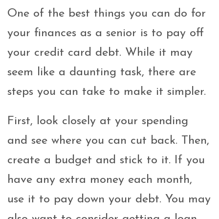
One of the best things you can do for
your finances as a senior is to pay off
your credit card debt. While it may
seem like a daunting task, there are
steps you can take to make it simpler.
First, look closely at your spending
and see where you can cut back. Then,
create a budget and stick to it. If you
have any extra money each month,
use it to pay down your debt. You may
also want to consider getting a loan