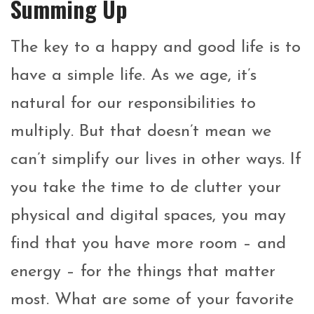
Summing Up
The key to a happy and good life is to
have a simple life. As we age, it’s
natural for our responsibilities to
multiply. But that doesn’t mean we
can’t simplify our lives in other ways. If
you take the time to de clutter your
physical and digital spaces, you may
find that you have more room – and
energy – for the things that matter
most. What are some of your favorite