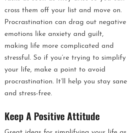
cross them off your list and move on.
Procrastination can drag out negative
emotions like anxiety and guilt,
making life more complicated and
stressful. So if you’re trying to simplify
your life, make a point to avoid
procrastination. It’ll help you stay sane
and stress-free.
Keep A Positive Attitude
Great ideas for simplifying your life as