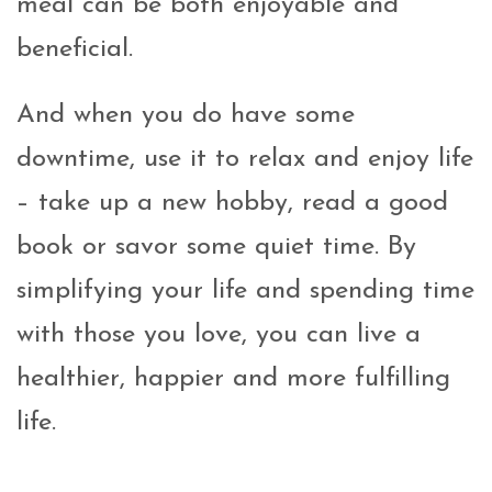
meal can be both enjoyable and
beneficial.
And when you do have some
downtime, use it to relax and enjoy life
– take up a new hobby, read a good
book or savor some quiet time. By
simplifying your life and spending time
with those you love, you can live a
healthier, happier and more fulfilling
life.