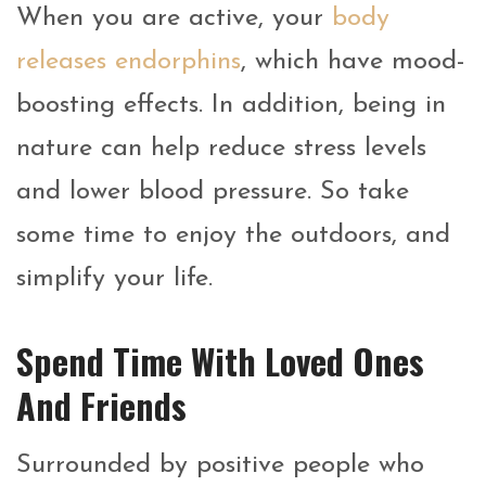
When you are active, your
body
releases endorphins
, which have mood-
boosting effects. In addition, being in
nature can help reduce stress levels
and lower blood pressure. So take
some time to enjoy the outdoors, and
simplify your life.
Spend Time With Loved Ones
And Friends
Surrounded by positive people who