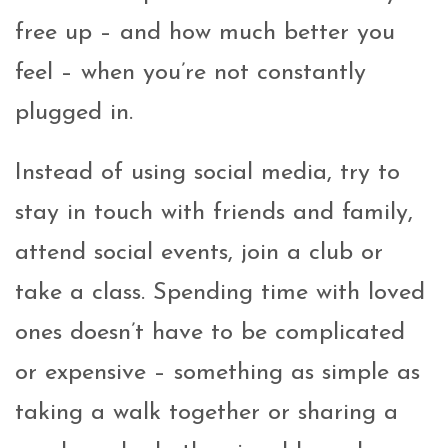
free up – and how much better you
feel – when you’re not constantly
plugged in.
Instead of using social media, try to
stay in touch with friends and family,
attend social events, join a club or
take a class. Spending time with loved
ones doesn’t have to be complicated
or expensive – something as simple as
taking a walk together or sharing a