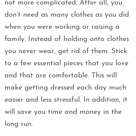
not more complicated. After all, you
don’t need as many clothes as you did
when you were working or raising a
family. Instead of holding onto clothes
you never wear, get rid of them. Stick
to a few essential pieces that you love
and that are comfortable. This will
make getting dressed each day much
easier and less stressful. In addition, it
will save you time and money in the
long run.