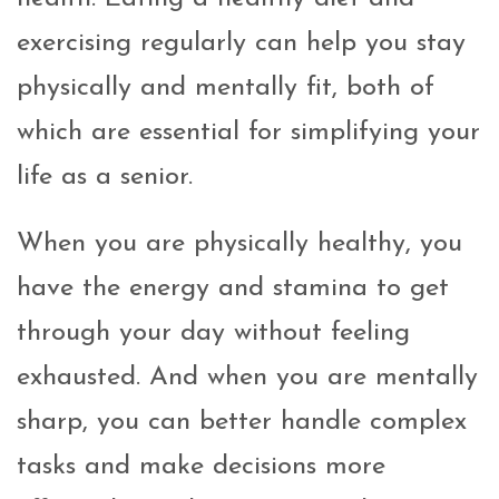
exercising regularly can help you stay
physically and mentally fit, both of
which are essential for simplifying your
life as a senior.
When you are physically healthy, you
have the energy and stamina to get
through your day without feeling
exhausted. And when you are mentally
sharp, you can better handle complex
tasks and make decisions more