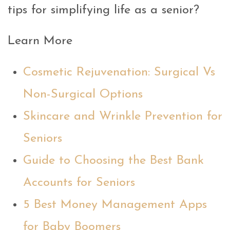
tips for simplifying life as a senior?
Learn More
Cosmetic Rejuvenation: Surgical Vs
Non-Surgical Options
Skincare and Wrinkle Prevention for
Seniors
Guide to Choosing the Best Bank
Accounts for Seniors
5 Best Money Management Apps
for Baby Boomers