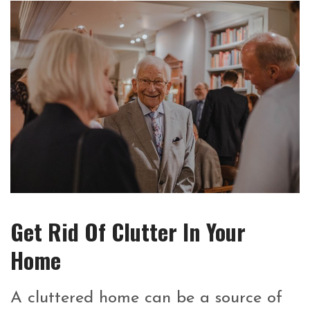
Get Rid Of Clutter In Your
Home
A cluttered home can be a source of