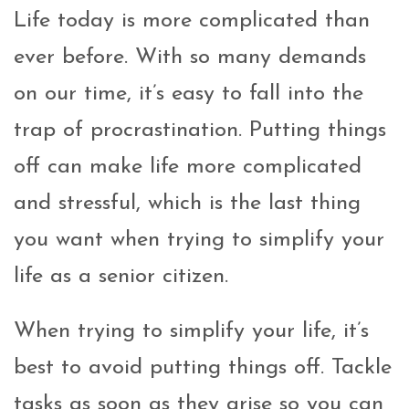
Life today is more complicated than
ever before. With so many demands
on our time, it’s easy to fall into the
trap of procrastination. Putting things
off can make life more complicated
and stressful, which is the last thing
you want when trying to simplify your
life as a senior citizen.
When trying to simplify your life, it’s
best to avoid putting things off. Tackle
tasks as soon as they arise so you can