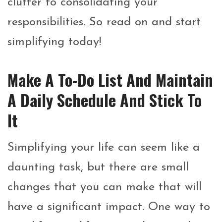
clutter to consolidating your
responsibilities. So read on and start
simplifying today!
Make A To-Do List And Maintain
A Daily Schedule And Stick To
It
Simplifying your life can seem like a
daunting task, but there are small
changes that you can make that will
have a significant impact. One way to