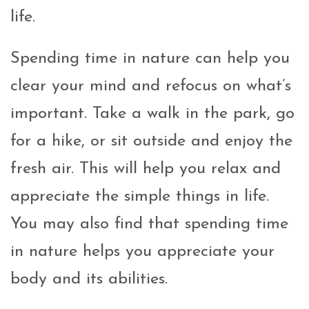
life.
Spending time in nature can help you
clear your mind and refocus on what’s
important. Take a walk in the park, go
for a hike, or sit outside and enjoy the
fresh air. This will help you relax and
appreciate the simple things in life.
You may also find that spending time
in nature helps you appreciate your
body and its abilities.