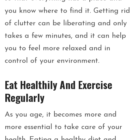
you know where to find it. Getting rid
of clutter can be liberating and only
takes a few minutes, and it can help
you to feel more relaxed and in
control of your environment.
Eat Healthily And Exercise
Regularly
As you age, it becomes more and
more essential to take care of your
health. Eating a healthy diet and