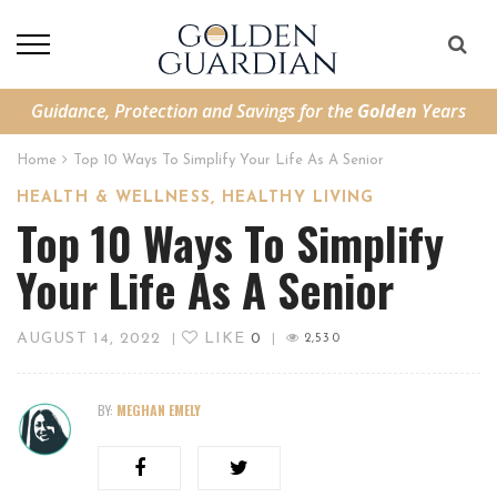
Guidance, Protection and Savings for the
Golden
Years
Home
Top 10 Ways To Simplify Your Life As A Senior
,
HEALTH & WELLNESS
HEALTHY LIVING
Top 10 Ways To Simplify
Your Life As A Senior
AUGUST 14, 2022
LIKE
0
|
|
2,530
BY:
MEGHAN EMELY