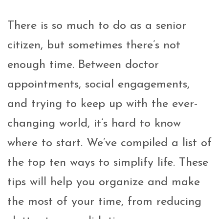
There is so much to do as a senior
citizen, but sometimes there’s not
enough time. Between doctor
appointments, social engagements,
and trying to keep up with the ever-
changing world, it’s hard to know
where to start. We’ve compiled a list of
the top ten ways to simplify life. These
tips will help you organize and make
the most of your time, from reducing