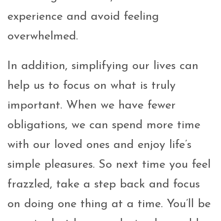
experience and avoid feeling
overwhelmed.
In addition, simplifying our lives can
help us to focus on what is truly
important. When we have fewer
obligations, we can spend more time
with our loved ones and enjoy life’s
simple pleasures. So next time you feel
frazzled, take a step back and focus
on doing one thing at a time. You’ll be