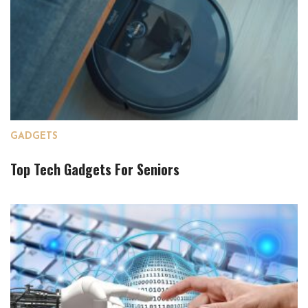
GADGETS
Top Tech Gadgets For Seniors