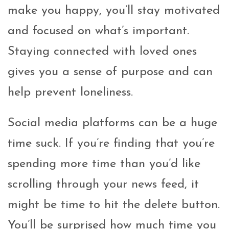
make you happy, you’ll stay motivated
and focused on what’s important.
Staying connected with loved ones
gives you a sense of purpose and can
help prevent loneliness.
Social media platforms can be a huge
time suck. If you’re finding that you’re
spending more time than you’d like
scrolling through your news feed, it
might be time to hit the delete button.
You’ll be surprised how much time you