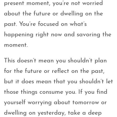
present moment, you’re not worried
about the future or dwelling on the
past. You’re focused on what’s
happening right now and savoring the
moment.
This doesn’t mean you shouldn’t plan
for the future or reflect on the past,
but it does mean that you shouldn’t let
those things consume you. If you find
yourself worrying about tomorrow or
dwelling on yesterday, take a deep