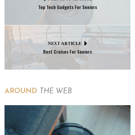
Top Tech Gadgets For Seniors
NEXT ARTICLE
Best Cruises For Seniors
AROUND
THE WEB