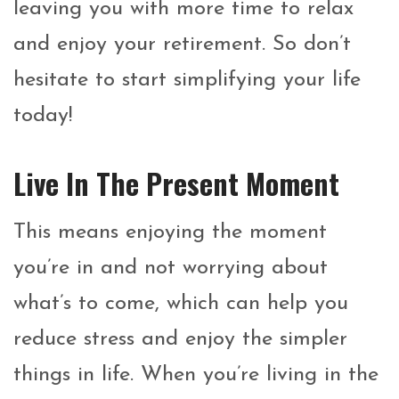
leaving you with more time to relax
and enjoy your retirement. So don’t
hesitate to start simplifying your life
today!
Live In The Present Moment
This means enjoying the moment
you’re in and not worrying about
what’s to come, which can help you
reduce stress and enjoy the simpler
things in life. When you’re living in the