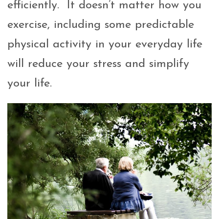
efficiently. It doesn’t matter how you
exercise, including some predictable
physical activity in your everyday life
will reduce your stress and simplify
your life.