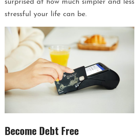
surprised at how much simpler and less
stressful your life can be.
Become Debt Free