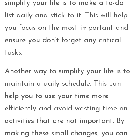
simplify your life is to make a to-do
list daily and stick to it. This will help
you focus on the most important and
ensure you don’t forget any critical
tasks.
Another way to simplify your life is to
maintain a daily schedule. This can
help you to use your time more
efficiently and avoid wasting time on
activities that are not important. By
making these small changes, you can