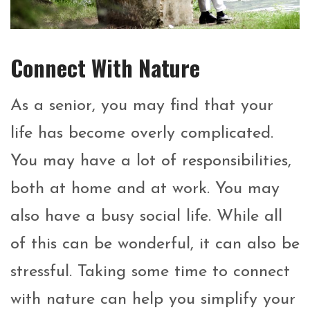
Connect With Nature
As a senior, you may find that your
life has become overly complicated.
You may have a lot of responsibilities,
both at home and at work. You may
also have a busy social life. While all
of this can be wonderful, it can also be
stressful. Taking some time to connect
with nature can help you simplify your