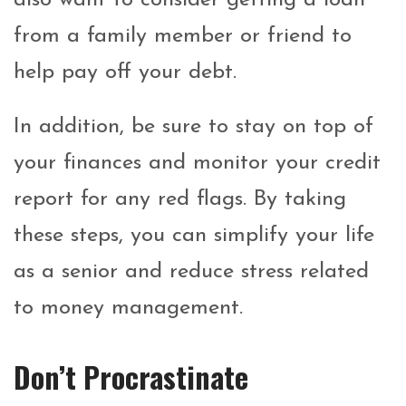
from a family member or friend to
help pay off your debt.
In addition, be sure to stay on top of
your finances and monitor your credit
report for any red flags. By taking
these steps, you can simplify your life
as a senior and reduce stress related
to money management.
Don’t Procrastinate