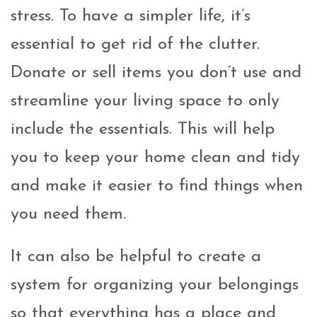
stress. To have a simpler life, it’s
essential to get rid of the clutter.
Donate or sell items you don’t use and
streamline your living space to only
include the essentials. This will help
you to keep your home clean and tidy
and make it easier to find things when
you need them.
It can also be helpful to create a
system for organizing your belongings
so that everything has a place and