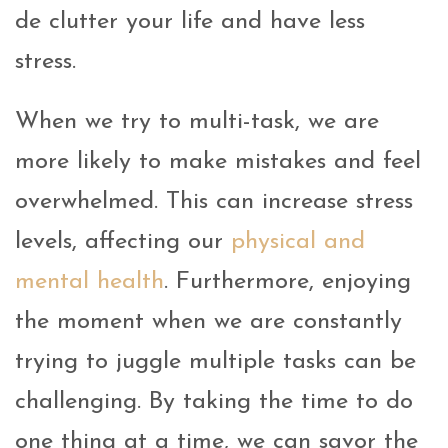
de clutter your life and have less
stress.
When we try to multi-task, we are
more likely to make mistakes and feel
overwhelmed. This can increase stress
levels, affecting our
physical and
mental health
. Furthermore, enjoying
the moment when we are constantly
trying to juggle multiple tasks can be
challenging. By taking the time to do
one thing at a time, we can savor the