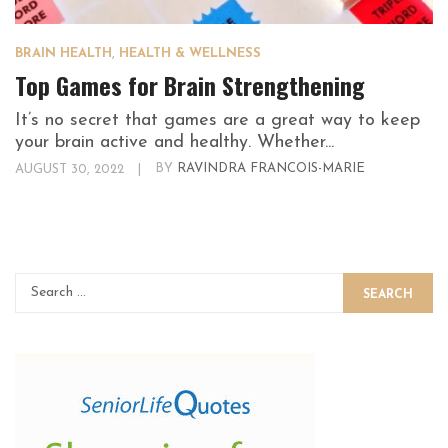
BRAIN HEALTH
,
HEALTH & WELLNESS
Top Games for Brain Strengthening
It’s no secret that games are a great way to keep
your brain active and healthy. Whether...
AUGUST 30, 2022
|
BY
RAVINDRA FRANCOIS-MARIE
SEARCH