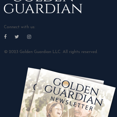
Connect with us:
© 2023 Golden Guardian LLC. All rights reserved.