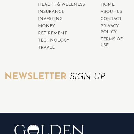
HEALTH & WELLNESS
HOME
INSURANCE
ABOUT US
INVESTING
CONTACT
MONEY
PRIVACY
POLICY
RETIREMENT
TERMS OF
TECHNOLOGY
USE
TRAVEL
NEWSLETTER
SIGN UP