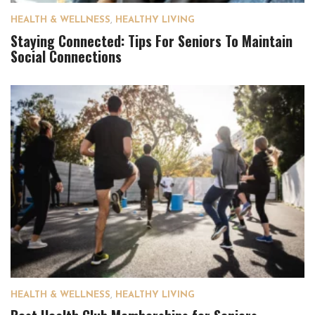
HEALTH & WELLNESS
,
HEALTHY LIVING
Staying Connected: Tips For Seniors To Maintain
Social Connections
HEALTH & WELLNESS
,
HEALTHY LIVING