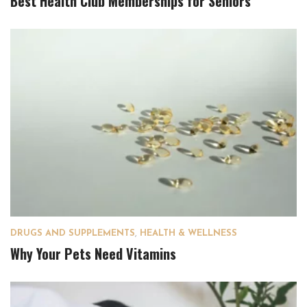
Best Health Club Memberships for Seniors
DRUGS AND SUPPLEMENTS
,
HEALTH & WELLNESS
Why Your Pets Need Vitamins