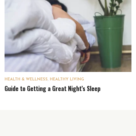
HEALTH & WELLNESS
,
HEALTHY LIVING
Guide to Getting a Great Night’s Sleep