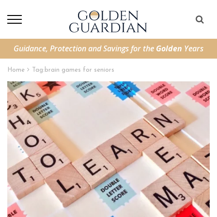
Guidance, Protection and Savings for the
Golden
Years
Home
Tag:
brain games for seniors