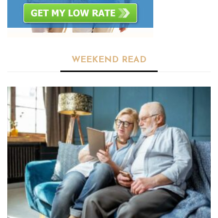
WEEKEND READ