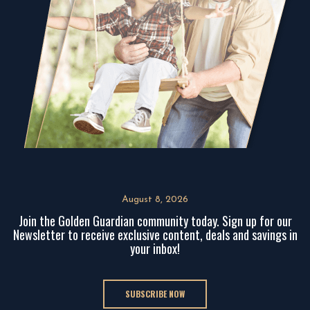
August 8, 2026
Join the Golden Guardian community today. Sign up for our
Newsletter to receive exclusive content, deals and savings in
your inbox!
SUBSCRIBE NOW