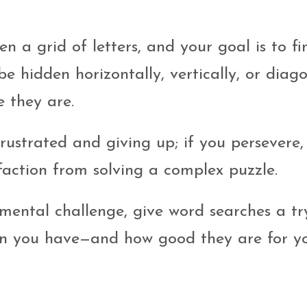
en a grid of letters, and your goal is to fi
e hidden horizontally, vertically, or diago
e they are.
rustrated and giving up; if you persevere, 
faction from solving a complex puzzle.
 mental challenge, give word searches a tr
n you have—and how good they are for y