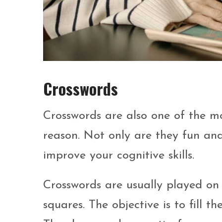
Crosswords
Crosswords are also one of the 
reason. Not only are they fun and
improve your cognitive skills.
Crosswords are usually played on
squares. The objective is to fill t