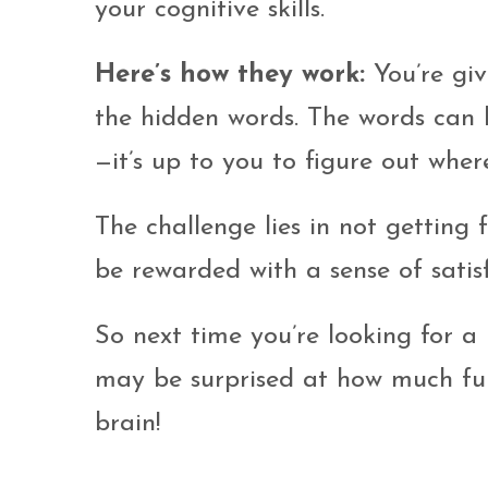
your cognitive skills.
Here’s how they work:
You’re giv
the hidden words. The words can b
—it’s up to you to figure out wher
The challenge lies in not getting f
be rewarded with a sense of satis
So next time you’re looking for a
may be surprised at how much fu
brain!