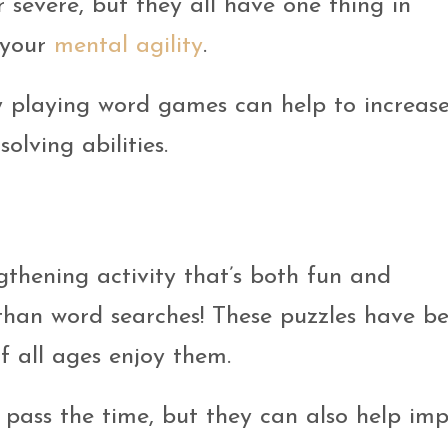
r severe, but they all have one thing in
 your
mental agility
.
y playing word games can help to increas
lving abilities.
ngthening activity that’s both fun and
 than word searches! These puzzles have b
f all ages enjoy them.
 pass the time, but they can also help im