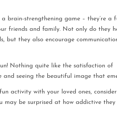
t a brain-strengthening game – they’re a 
ur friends and family. Not only do they h
lls, but they also encourage communicati
fun! Nothing quite like the satisfaction of
e and seeing the beautiful image that eme
fun activity with your loved ones, consider
ou may be surprised at how addictive they