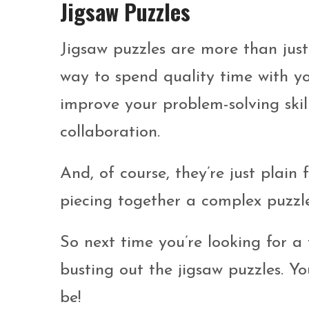
Jigsaw Puzzles
Jigsaw puzzles are more than jus
way to spend quality time with yo
improve your problem-solving ski
collaboration.
And, of course, they’re just plain 
piecing together a complex puzzl
So next time you’re looking for a 
busting out the jigsaw puzzles. Y
be!