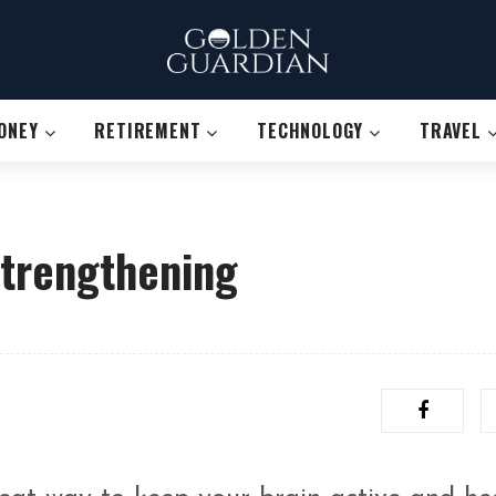
ONEY
RETIREMENT
TECHNOLOGY
TRAVEL
Strengthening