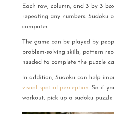
Each row, column, and 3 by 3 box
repeating any numbers. Sudoku c
computer.
The game can be played by peopl
problem-solving skills, pattern re
needed to complete the puzzle ca
In addition, Sudoku can help im
visual-spatial perception
. So if y
workout, pick up a sudoku puzzle 