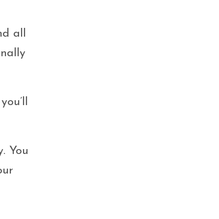
nd all
nally
you’ll
y. You
our