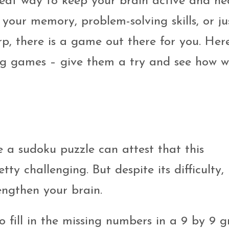
reat way to keep your brain active and he
your memory, problem-solving skills, or ju
rp, there is a game out there for you. Her
ing games – give them a try and see how w
 a sudoku puzzle can attest that this
y challenging. But despite its difficulty,
engthen your brain.
o fill in the missing numbers in a 9 by 9 gr