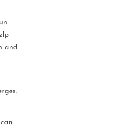
fun
elp
on and
rges.
 can