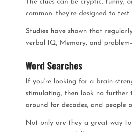
The clues can be cryptic, funny, o
common: they’re designed to test
Studies have shown that regularl
verbal IQ, Memory, and problem-so
Word Searches
If you’re looking for a brain-stre
stimulating, then look no further
around for decades, and people o
Not only are they a great way to