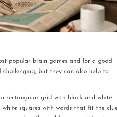
most popular brain games and for a good
 challenging, but they can also help to
 a rectangular grid with black and white
he white squares with words that fit the clue