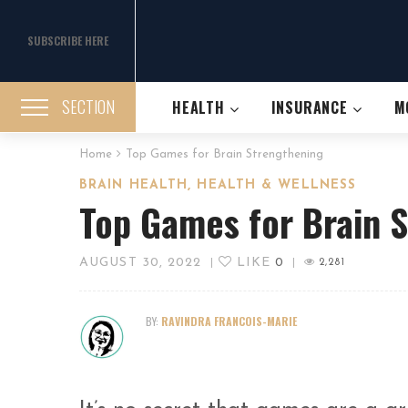
SUBSCRIBE HERE
SECTION
HEALTH
INSURANCE
M
Home
Top Games for Brain Strengthening
,
BRAIN HEALTH
HEALTH & WELLNESS
Top Games for Brain 
AUGUST 30, 2022
LIKE
0
|
|
2,281
BY:
RAVINDRA FRANCOIS-MARIE