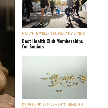
HEALTH & WELLNESS
,
HEALTHY LIVING
Best Health Club Memberships
for Seniors
DRUGS AND SUPPLEMENTS
,
HEALTH &