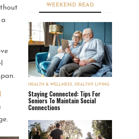
WEEKEND READ
ithout
 a
ove
l
span.
HEALTH & WELLNESS
,
HEALTHY LIVING
Staying Connected: Tips For
d
Seniors To Maintain Social
Connections
a
ge.