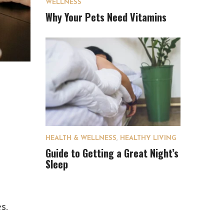
WELLNESS
Why Your Pets Need Vitamins
HEALTH & WELLNESS
,
HEALTHY LIVING
Guide to Getting a Great Night’s
Sleep
s.