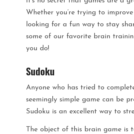
It’s no secret that games are a g
Whether you’re trying to improve 
looking for a fun way to stay sha
some of our favorite brain train
you do!
Sudoku
Anyone who has tried to complete
seemingly simple game can be prett
Sudoku is an excellent way to str
The object of this brain game is t