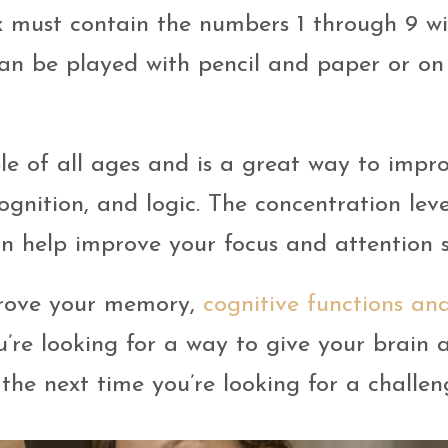
 must contain the numbers 1 through 9 w
an be played with pencil and paper or on
e of all ages and is a great way to impr
cognition, and logic. The concentration leve
n help improve your focus and attention 
prove your memory,
cognitive functions an
ou’re looking for a way to give your brain 
the next time you’re looking for a challen