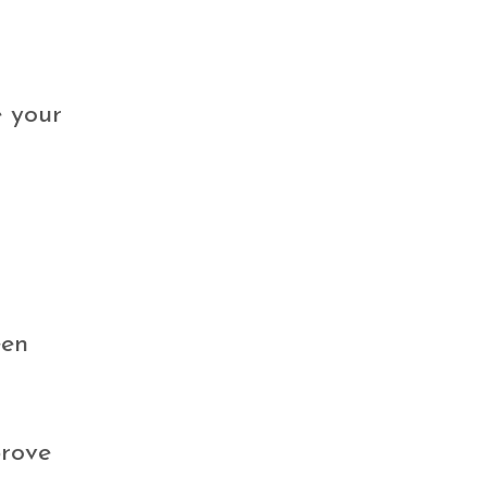
e your
een
prove