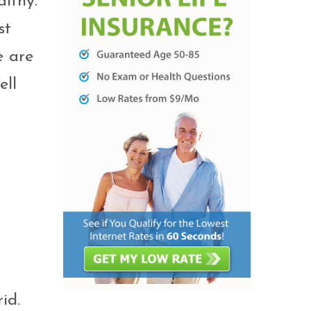
althy.
st
e are
ell
id.