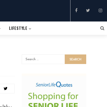
LIFESTYLE
SEARCH