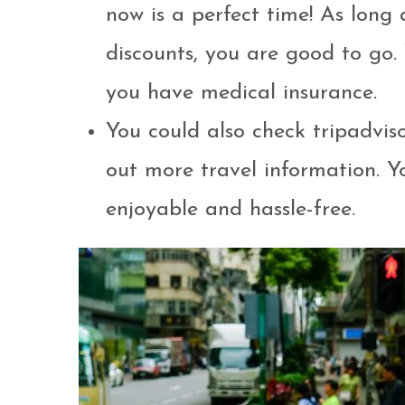
now is a perfect time! As long
discounts, you are good to go.
you have medical insurance.
You could also check tripadvis
out more travel information. Yo
enjoyable and hassle-free.