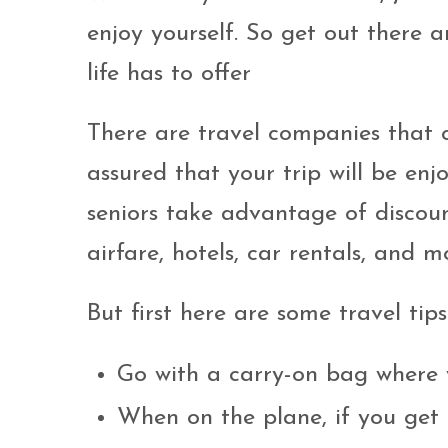
enjoy yourself. So get out there a
life has to offer
There are travel companies that ca
assured that your trip will be en
seniors take advantage of discoun
airfare, hotels, car rentals, and m
But first here are some travel tips
Go with a carry-on bag where 
When on the plane, if you get 