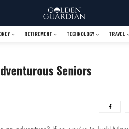
ONEY
RETIREMENT
TECHNOLOGY
TRAVEL
Adventurous Seniors