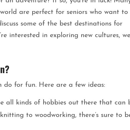
r an adventure? If so, you’re in luck! Man
world are perfect for seniors who want to
 discuss some of the best destinations for
re interested in exploring new cultures, w
un?
 do for fun. Here are a few ideas:
 all kinds of hobbies out there that can 
nitting to woodworking, there’s sure to b