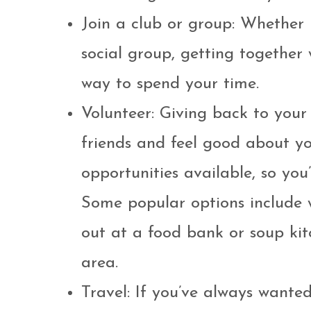
Join a club or group: Whether i
social group, getting together 
way to spend your time.
Volunteer: Giving back to yo
friends and feel good about you
opportunities available, so you’
Some popular options include wo
out at a food bank or soup kit
area.
Travel: If you’ve always wante