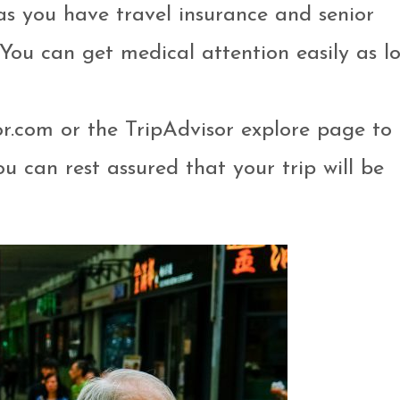
 as you have travel insurance and senior
 You can get medical attention easily as l
or.com or the TripAdvisor explore page to 
u can rest assured that your trip will be