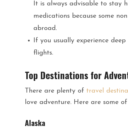
It is always advisable to stay 
medications because some non
abroad.
If you usually experience deep 
flights.
Top Destinations for Adven
There are plenty of
travel destina
love adventure. Here are some of 
Alaska