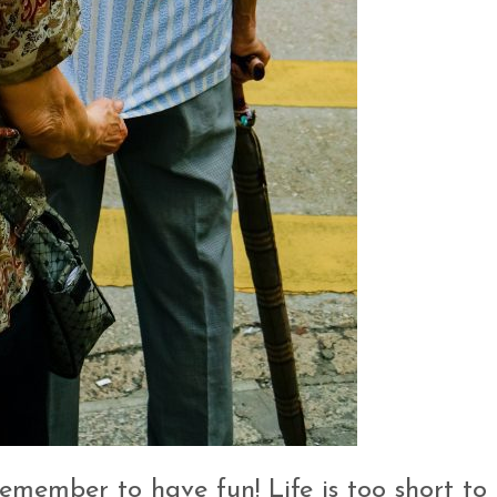
emember to have fun! Life is too short to