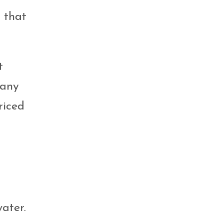
s that
t
many
riced
ater.