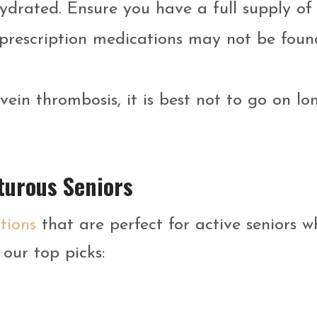
hydrated. Ensure you have a full supply of
prescription medications may not be foun
vein thrombosis, it is best not to go on lo
turous Seniors
tions
that are perfect for active seniors w
our top picks: