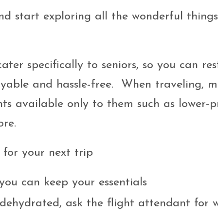
nd start exploring all the wonderful thing
ter specifically to seniors, so you can res
joyable and hassle-free. When traveling, 
ts available only to them such as lower-p
ore.
 for your next trip
you can keep your essentials
dehydrated, ask the flight attendant for w