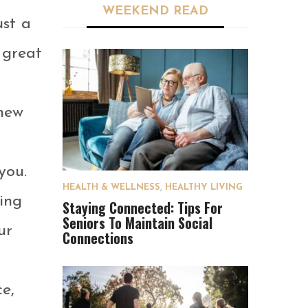
WEEKEND READ
ust a
 great
new
you.
HEALTH & WELLNESS
,
HEALTHY LIVING
ing
Staying Connected: Tips For
Seniors To Maintain Social
ur
Connections
e,