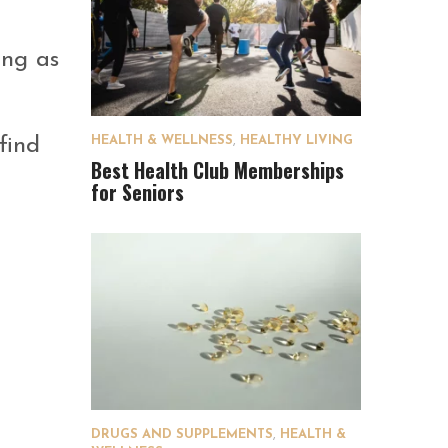
ong as
find
HEALTH & WELLNESS
,
HEALTHY LIVING
Best Health Club Memberships
for Seniors
DRUGS AND SUPPLEMENTS
,
HEALTH &