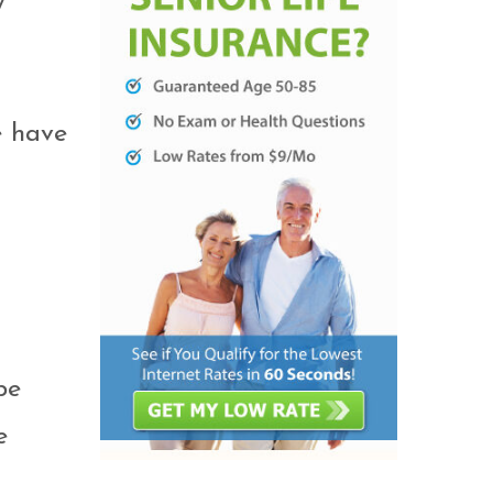
y
e have
be
e