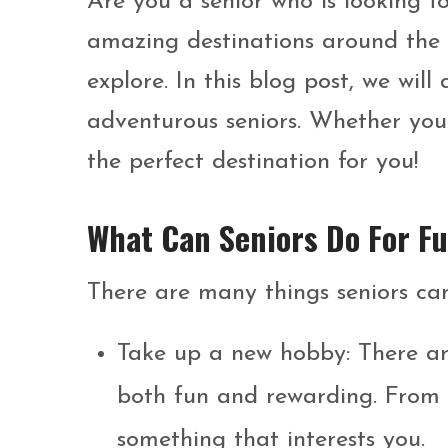
Are you a senior who is looking fo
amazing destinations around the 
explore. In this blog post, we will
adventurous seniors. Whether you’
the perfect destination for you!
What Can Seniors Do For F
There are many things seniors can
Take up a new hobby: There are
both fun and rewarding. From k
something that interests you.