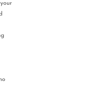
 your
d
ng
ho