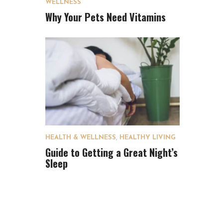
WELLNESS
Why Your Pets Need Vitamins
HEALTH & WELLNESS
,
HEALTHY LIVING
Guide to Getting a Great Night’s
Sleep