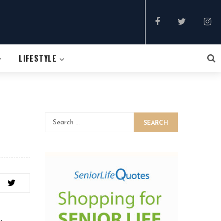
LIFESTYLE
SEARCH