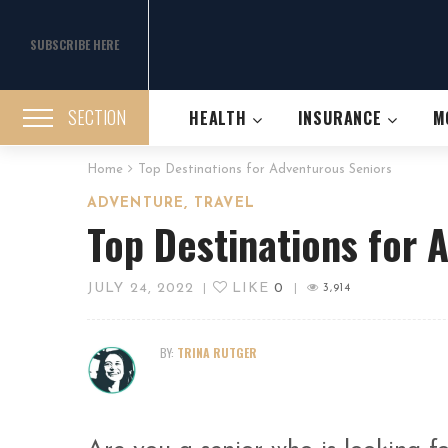
SUBSCRIBE HERE
SECTION
HEALTH
INSURANCE
M
Home
Top Destinations for Adventurous Seniors
,
ADVENTURE
TRAVEL
Top Destinations for 
JULY 24, 2022
LIKE
0
|
|
3,914
BY:
TRINA RUTGER