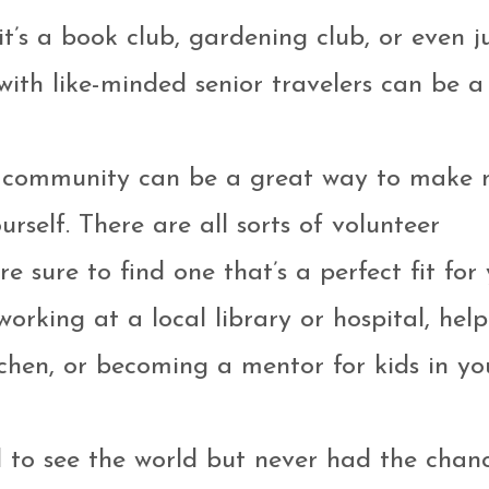
t’s a book club, gardening club, or even j
with like-minded senior travelers can be a
ur community can be a great way to make 
rself. There are all sorts of volunteer
re sure to find one that’s a perfect fit for 
rking at a local library or hospital, help
chen, or becoming a mentor for kids in yo
d to see the world but never had the chanc