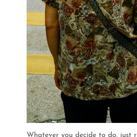
Whatever you decide to do, just r