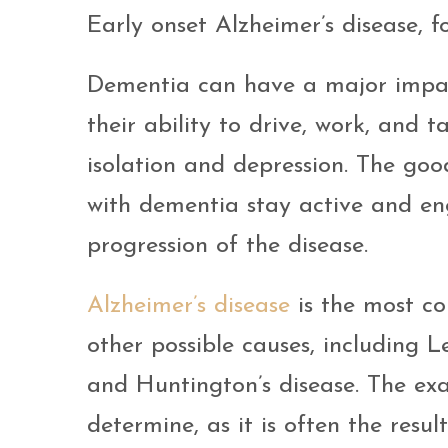
Early onset Alzheimer’s disease, f
Dementia can have a major impact 
their ability to drive, work, and t
isolation and depression. The goo
with dementia stay active and en
progression of the disease.
Alzheimer’s disease
is the most c
other possible causes, including 
and Huntington’s disease. The exa
determine, as it is often the resu