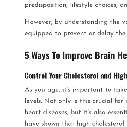
predisposition, lifestyle choices, 
However, by understanding the va
equipped to prevent or delay the de
5 Ways To Improve Brain He
Control Your Cholesterol and Hig
As you age, it’s important to tak
levels. Not only is this crucial f
heart diseases, but it’s also essen
have shown that high cholesterol 