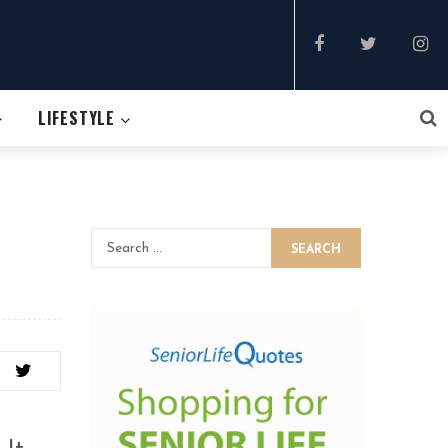
LIFESTYLE
SEARCH