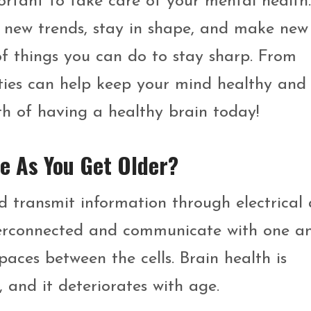
rtant to take care of your mental health.
 new trends, stay in shape, and make new
 of things you can do to stay sharp. From
vities can help keep your mind healthy and
th of having a healthy brain today!
e As You Get Older?
nd transmit information through electrical
nterconnected and communicate with one a
aces between the cells. Brain health is
, and it deteriorates with age.