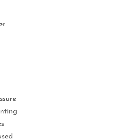
er
ssure
enting
es
ased