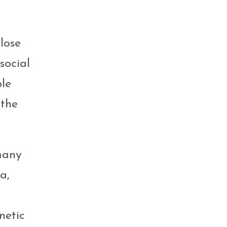
lose
social
ple
 the
many
a,
netic