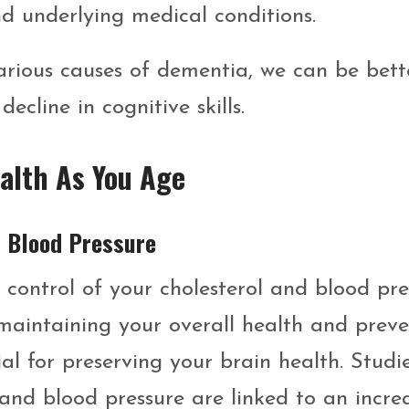
and underlying medical conditions.
rious causes of dementia, we can be bett
cline in cognitive skills.
alth As You Age
h Blood Pressure
e control of your cholesterol and blood pre
or maintaining your overall health and prev
tial for preserving your brain health. Studi
and blood pressure are linked to an incre