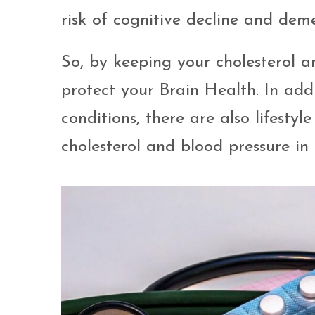
risk of cognitive decline and deme
So, by keeping your cholesterol a
protect your Brain Health. In add
conditions, there are also lifest
cholesterol and blood pressure in 