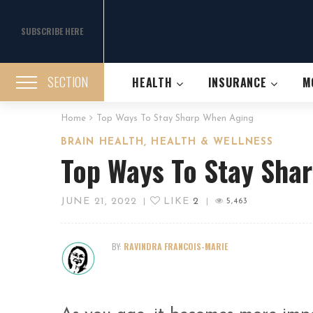
SUBSCRIBE HERE
SECTION
HEALTH
INSURANCE
M
Home
Top Ways To Stay Sharp When Aging
,
BRAIN HEALTH
HEALTH & WELLNESS
Top Ways To Stay Sha
JUNE 21, 2022
LIKE
2
|
|
5,463
BY:
RAVINDRA FRANCOIS-MARIE