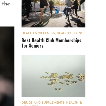
n the
HEALTH & WELLNESS
,
HEALTHY LIVING
Best Health Club Memberships
for Seniors
DRUGS AND SUPPLEMENTS
,
HEALTH &