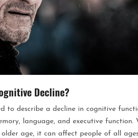
gnitive Decline?
 to describe a decline in cognitive functi
emory, language, and executive function. 
older age, it can affect people of all ages