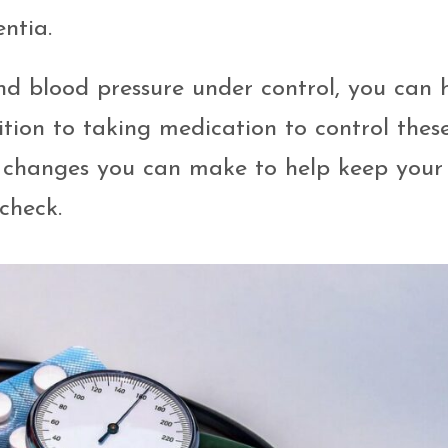
ntia.
nd blood pressure under control, you can 
ition to taking medication to control thes
yle changes you can make to help keep your
check.