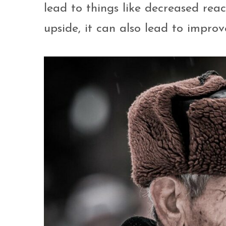
lead to things like decreased reac
upside, it can also lead to impro