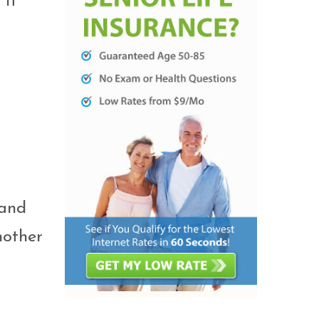
 It
 and
nother