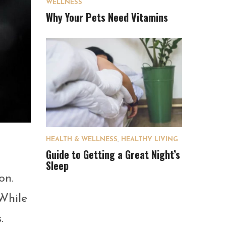
WELLNESS
Why Your Pets Need Vitamins
HEALTH & WELLNESS
,
HEALTHY LIVING
Guide to Getting a Great Night’s
Sleep
on.
While
.