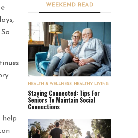
WEEKEND READ
me
days,
 So
tinues
ory
HEALTH & WELLNESS
,
HEALTHY LIVING
Staying Connected: Tips For
Seniors To Maintain Social
Connections
o help
can