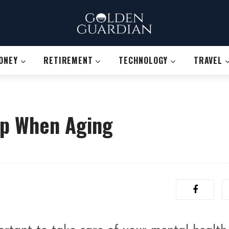
ONEY
RETIREMENT
TECHNOLOGY
TRAVEL
rp When Aging