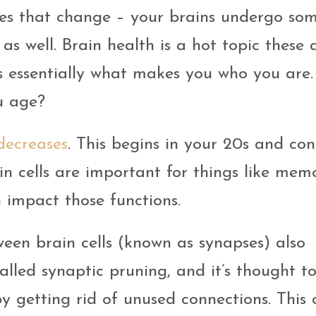
dies that change – your brains undergo so
as well. Brain health is a hot topic these 
s essentially what makes you who you are.
u age?
 decreases
. This begins in your 20s and con
ain cells are important for things like mem
n impact those functions.
ween brain cells (known as synapses) also
alled synaptic pruning, and it’s thought t
y getting rid of unused connections. This 