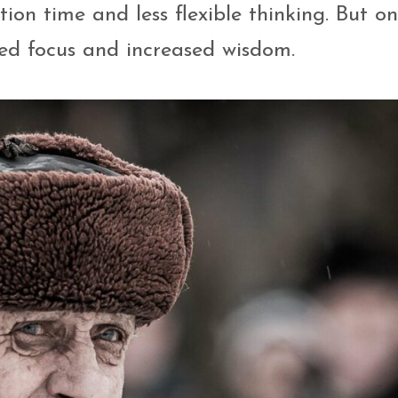
tion time and less flexible thinking. But o
ved focus and increased wisdom.