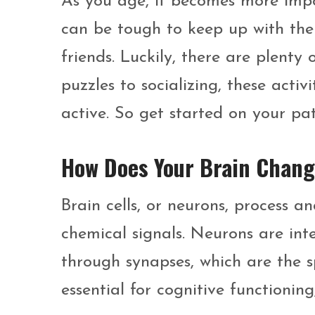
As you age, it becomes more impo
can be tough to keep up with the
friends. Luckily, there are plenty
puzzles to socializing, these acti
active. So get started on your pa
How Does Your Brain Chang
Brain cells, or neurons, process a
chemical signals. Neurons are i
through synapses, which are the sp
essential for cognitive functioning