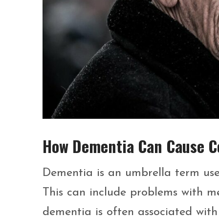
How Dementia Can Cause Co
Dementia is an umbrella term used
This can include problems with m
dementia is often associated with 