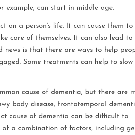
or example, can start in middle age.
on a person’s life. It can cause them to 
ake care of themselves. It can also lead to 
d news is that there are ways to help peo
gaged. Some treatments can help to slow
ommon cause of dementia, but there are 
Lewy body disease, frontotemporal dementi
ct cause of dementia can be difficult to
lt of a combination of factors, including ge