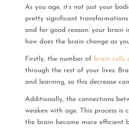
As you age, it’s not just your bo
pretty significant transformations 
and for good reason: your brain i
how does the brain change as yo
Firstly, the number of
brain cells
through the rest of your lives. Br
and learning, so this decrease ca
Additionally, the connections bet
weaken with age. This process is c
the brain become more efficient b