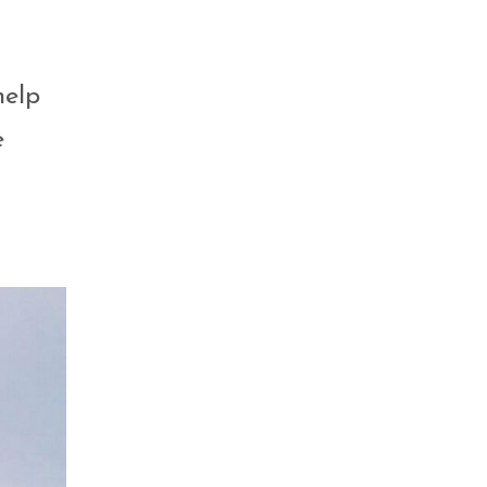
help
e