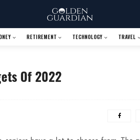
ONEY
RETIREMENT
TECHNOLOGY
TRAVEL
gets Of 2022