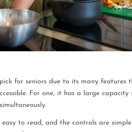
pick for seniors due to its many features 
essible. For one, it has a large capacity 
simultaneously.
is easy to read, and the controls are simple