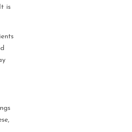
t is
ients
od
ay
ings
se,