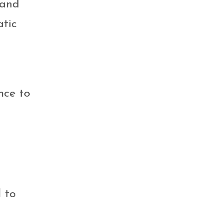
 and
atic
nce to
 to