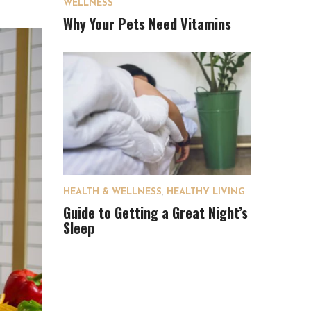
WELLNESS
Why Your Pets Need Vitamins
HEALTH & WELLNESS
,
HEALTHY LIVING
Guide to Getting a Great Night’s
Sleep