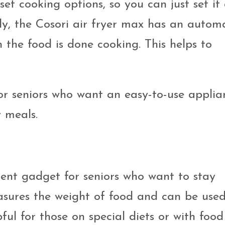
-set cooking options, so you can just set it
ly, the Cosori air fryer max has an autom
n the food is done cooking. This helps to
 for seniors who want an easy-to-use applia
 meals.
llent gadget for seniors who want to stay
asures the weight of food and can be used
lpful for those on special diets or with food