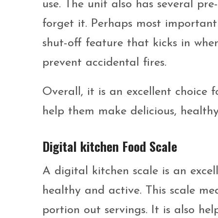
use. The unit also has several pre
forget it. Perhaps most important
shut-off feature that kicks in whe
prevent accidental fires.
Overall, it is an excellent choice
help them make delicious, healthy
Digital kitchen Food Scale
A digital kitchen scale is an exce
healthy and active. This scale me
portion out servings. It is also he