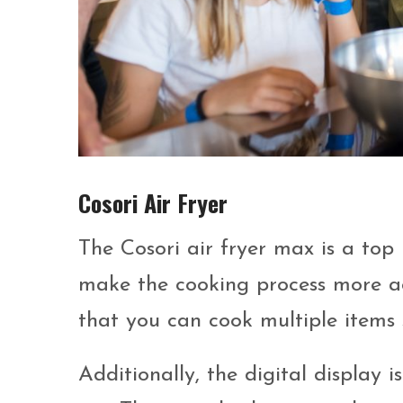
Cosori Air Fryer
The Cosori air fryer max is a top 
make the cooking process more acc
that you can cook multiple items 
Additionally, the digital display 