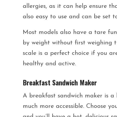
allergies, as it can help ensure th
also easy to use and can be set 
Most models also have a tare fun
by weight without first weighing t
scale is a perfect choice if you a
healthy and active.
Breakfast Sandwich Maker
A breakfast sandwich maker is a
much more accessible. Choose you
and you’ll have a hot, delicious s