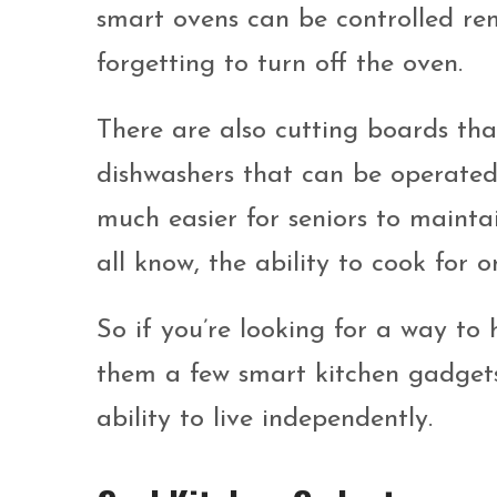
smart ovens can be controlled rem
forgetting to turn off the oven.
There are also cutting boards th
dishwashers that can be operated 
much easier for seniors to mainta
all know, the ability to cook for on
So if you’re looking for a way to h
them a few smart kitchen gadgets. 
ability to live independently.