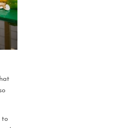
that
so
 to