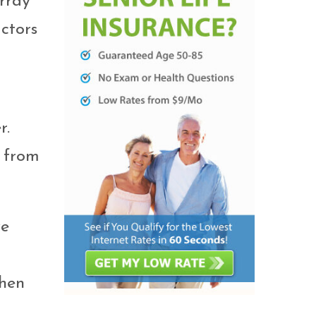
rray
ctors
r.
t from
ve
chen