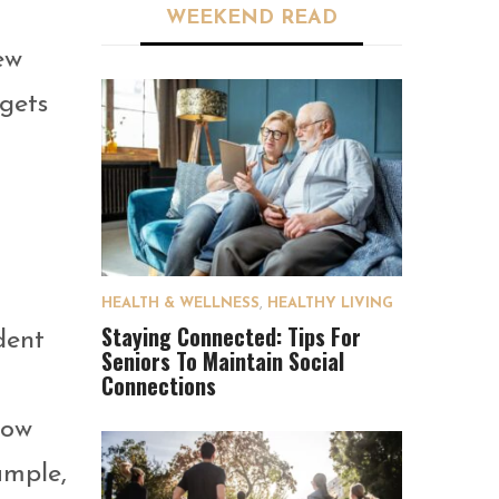
WEEKEND READ
ew
gets
HEALTH & WELLNESS
,
HEALTHY LIVING
Staying Connected: Tips For
dent
Seniors To Maintain Social
Connections
now
ample,