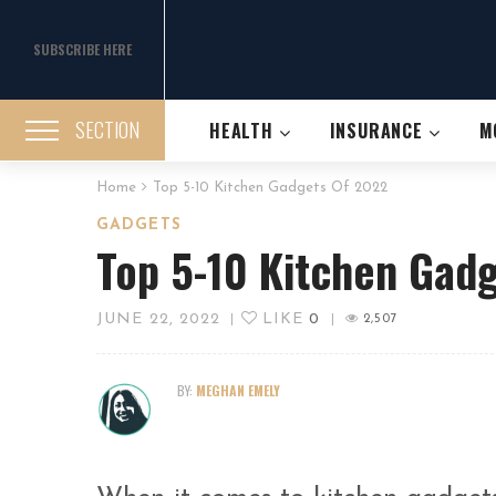
SUBSCRIBE HERE
SECTION
HEALTH
INSURANCE
M
Home
Top 5-10 Kitchen Gadgets Of 2022
GADGETS
Top 5-10 Kitchen Gad
JUNE 22, 2022
LIKE
0
|
|
2,507
BY:
MEGHAN EMELY