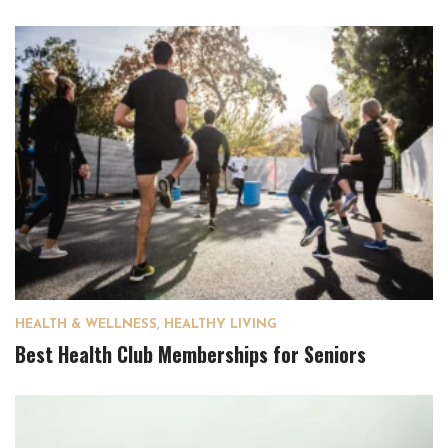
HEALTH & WELLNESS
,
HEALTHY LIVING
Best Health Club Memberships for Seniors