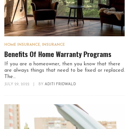
HOME INSURANCE
,
INSURANCE
Benefits Of Home Warranty Programs
If you are a homeowner, then you know that there
are always things that need to be fixed or replaced.
The...
JULY 29, 2022
|
BY
ADITI FRIDWALD