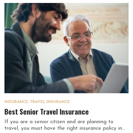
INSURANCE
,
TRAVEL INSURANCE
Best Senior Travel Insurance
If you are a senior citizen and are planning to
travel, you must have the right insurance policy in...