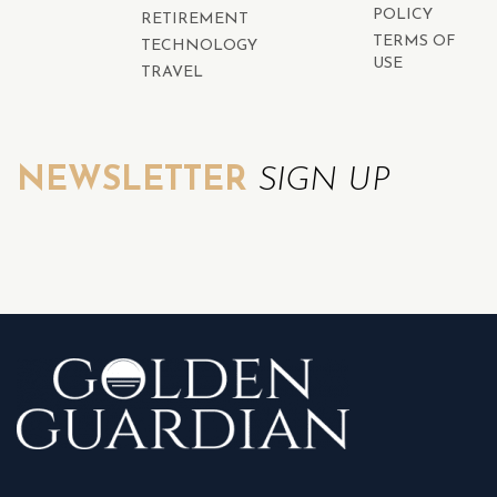
POLICY
RETIREMENT
TERMS OF
TECHNOLOGY
USE
TRAVEL
NEWSLETTER
SIGN UP