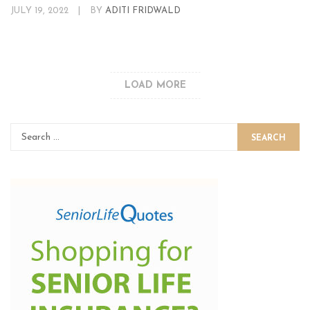
JULY 19, 2022
|
BY
ADITI FRIDWALD
LOAD MORE
SEARCH