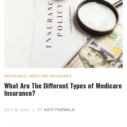
INSURANCE
,
MEDICARE INSURANCE
What Are The Different Types of Medicare
Insurance?
JULY 29, 2022
|
BY
ADITI FRIDWALD