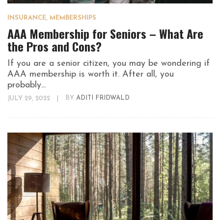
INSURANCE
,
MEMBERSHIPS
AAA Membership for Seniors – What Are
the Pros and Cons?
If you are a senior citizen, you may be wondering if
AAA membership is worth it. After all, you
probably...
JULY 29, 2022
|
BY
ADITI FRIDWALD