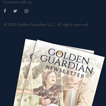
Connect with us:
© 2023 Golden Guardian LLC. All rights reserved.