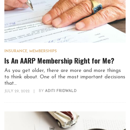
INSURANCE
,
MEMBERSHIPS
Is An AARP Membership Right for Me?
As you get older, there are more and more things
to think about. One of the most important decisions
that...
JULY 29, 2022
|
BY
ADITI FRIDWALD