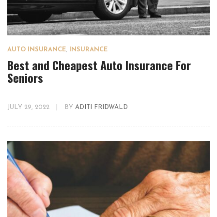
AUTO INSURANCE
,
INSURANCE
Best and Cheapest Auto Insurance For
Seniors
JULY 29, 2022
|
BY
ADITI FRIDWALD