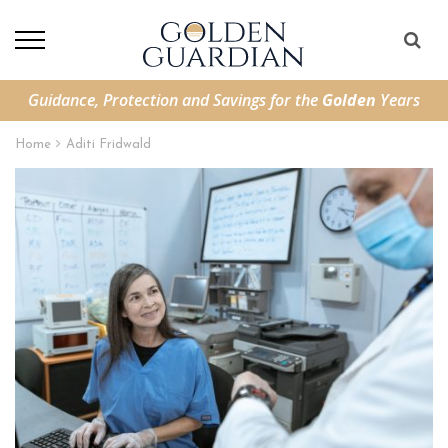
Guidance, Protection and Savings for the
Golden
Years
Home
Aditi Fridwald