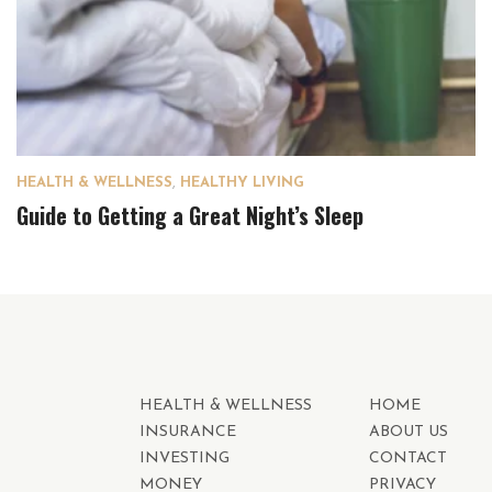
HEALTH & WELLNESS
,
HEALTHY LIVING
Guide to Getting a Great Night’s Sleep
HEALTH & WELLNESS
HOME
INSURANCE
ABOUT US
INVESTING
CONTACT
MONEY
PRIVACY