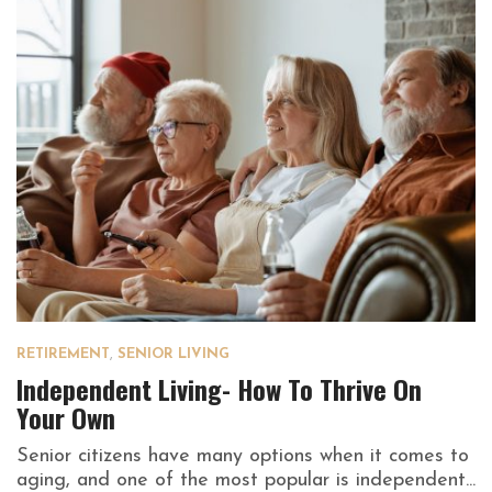
RETIREMENT
,
SENIOR LIVING
Independent Living- How To Thrive On
Your Own
Senior citizens have many options when it comes to
aging, and one of the most popular is independent...