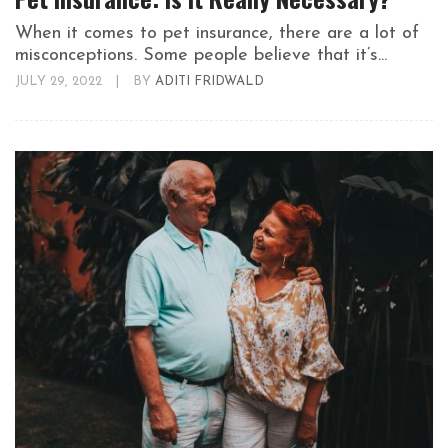
When it comes to pet insurance, there are a lot of
misconceptions. Some people believe that it’s...
JULY 29, 2022
|
BY
ADITI FRIDWALD