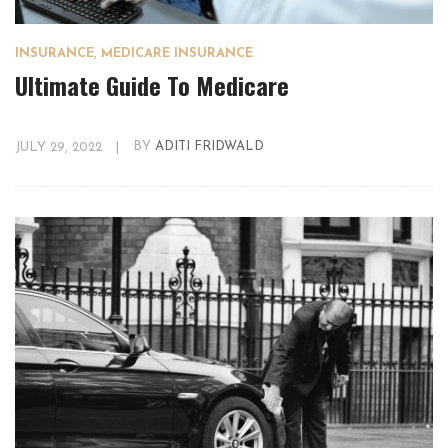
INSURANCE
,
MEDICARE INSURANCE
Ultimate Guide To Medicare
JULY 29, 2022
|
BY
ADITI FRIDWALD