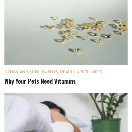
DRUGS AND SUPPLEMENTS
,
HEALTH & WELLNESS
Why Your Pets Need Vitamins