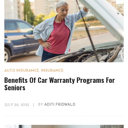
AUTO INSURANCE
,
INSURANCE
Benefits Of Car Warranty Programs For
Seniors
JULY 28, 2022
|
BY
ADITI FRIDWALD