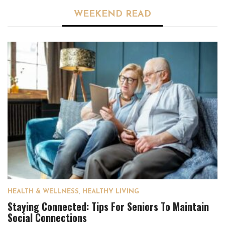
WEEKEND READ
HEALTH & WELLNESS
,
HEALTHY LIVING
Staying Connected: Tips For Seniors To Maintain
Social Connections