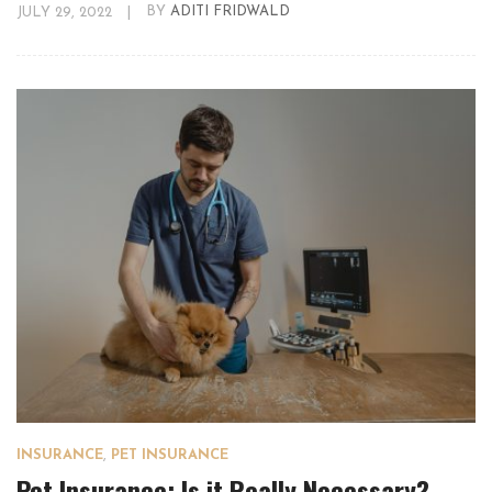
JULY 29, 2022
|
BY
ADITI FRIDWALD
INSURANCE
,
PET INSURANCE
Pet Insurance: Is it Really Necessary?