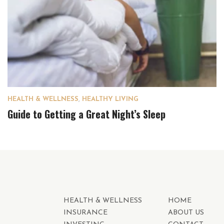
HEALTH & WELLNESS
,
HEALTHY LIVING
Guide to Getting a Great Night’s Sleep
HEALTH & WELLNESS
HOME
INSURANCE
ABOUT US