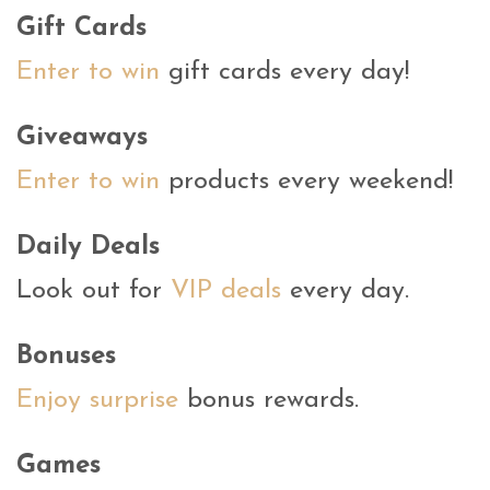
Gift Cards
Enter to win
gift cards every day!
Giveaways
Enter to win
products every weekend!
Daily Deals
Look out for
VIP deals
every day.
Bonuses
Enjoy surprise
bonus rewards.
Games