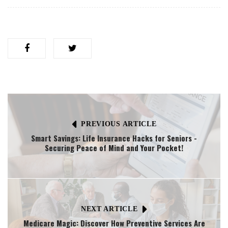
PREVIOUS ARTICLE
Smart Savings: Life Insurance Hacks for Seniors -
Securing Peace of Mind and Your Pocket!
NEXT ARTICLE
Medicare Magic: Discover How Preventive Services Are