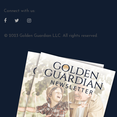
Connect with us:
© 2023 Golden Guardian LLC. All rights reserved.