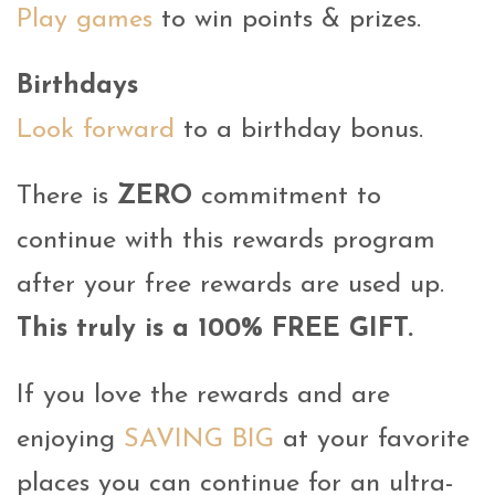
Play games
to win points & prizes.
Birthdays
Look forward
to a birthday bonus.
There is
ZERO
commitment to
continue with this rewards program
after your free rewards are used up.
This truly is a 100% FREE GIFT.
If you love the rewards and are
enjoying
SAVING BIG
at your favorite
places you can continue for an ultra-