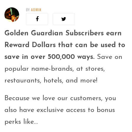
BY:
ADMIN
Golden Guardian Subscribers earn
Reward Dollars that can be used to
save in over 500,000 ways.
Save on
popular name-brands, at stores,
restaurants, hotels, and more!
Because we love our customers, you
also have exclusive access to bonus
perks like…