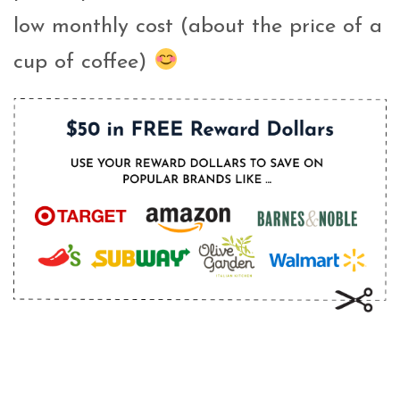
low monthly cost (about the price of a
cup of coffee)