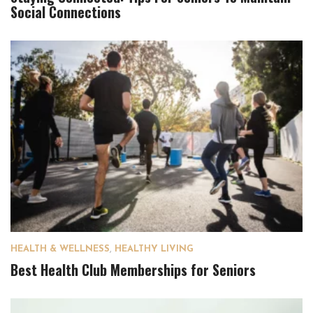
Social Connections
HEALTH & WELLNESS
,
HEALTHY LIVING
Best Health Club Memberships for Seniors