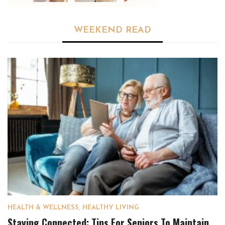
WEEKEND READ
HEALTH & WELLNESS
,
HEALTHY LIVING
Staying Connected: Tips For Seniors To Maintain