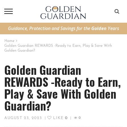
Guidance, Protection and Savings for the
Golden
Years
Home
Golden Guardian REWARDS -Ready to Earn, Play & Save With
Golden Guardian?
Golden Guardian
REWARDS -Ready to Earn,
Play & Save With Golden
Guardian?
AUGUST 23, 2023
LIKE
0
|
|
0