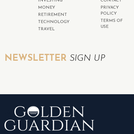
INVESTING
CONTACT
MONEY
PRIVACY
POLICY
RETIREMENT
TERMS OF
TECHNOLOGY
USE
TRAVEL
NEWSLETTER
SIGN UP