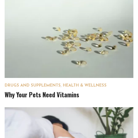
DRUGS AND SUPPLEMENTS
,
HEALTH & WELLNESS
Why Your Pets Need Vitamins