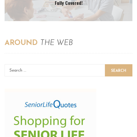
Fully Covered!
AROUND
THE WEB
SEARCH