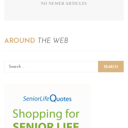
NO NEWER ARTICLES
AROUND
THE WEB
SEARCH