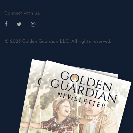
Connect with us:
© 2023 Golden Guardian LLC. All rights reserved.