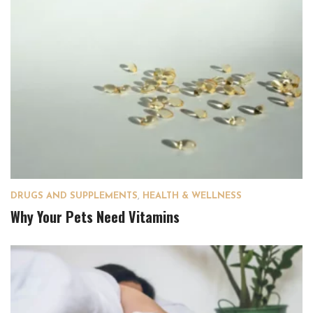
DRUGS AND SUPPLEMENTS
,
HEALTH & WELLNESS
Why Your Pets Need Vitamins