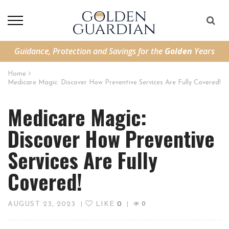
Guidance, Protection and Savings for the
Golden
Years
Home
Medicare Magic: Discover How Preventive Services Are Fully Covered!
Medicare Magic:
Discover How Preventive
Services Are Fully
Covered!
AUGUST 23, 2023
LIKE
0
|
|
0