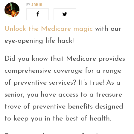
BY:
ADMIN
Unlock the Medicare magic
with our
eye-opening life hack!
Did you know that Medicare provides
comprehensive coverage for a range
of preventive services? It’s true! As a
senior, you have access to a treasure
trove of preventive benefits designed
to keep you in the best of health.