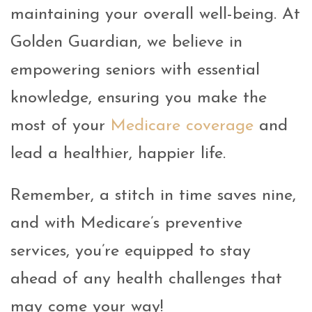
maintaining your overall well-being. At
Golden Guardian, we believe in
empowering seniors with essential
knowledge, ensuring you make the
most of your
Medicare coverage
and
lead a healthier, happier life.
Remember, a stitch in time saves nine,
and with Medicare’s preventive
services, you’re equipped to stay
ahead of any health challenges that
may come your way!