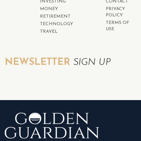
INVESTING
CONTACT
MONEY
PRIVACY
POLICY
RETIREMENT
TERMS OF
TECHNOLOGY
USE
TRAVEL
NEWSLETTER
SIGN UP