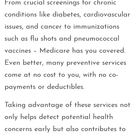
From crucial screenings for chronic
conditions like diabetes, cardiovascular
issues, and cancer to immunizations
such as flu shots and pneumococcal
vaccines – Medicare has you covered.
Even better, many preventive services
come at no cost to you, with no co-
payments or deductibles.
Taking advantage of these services not
only helps detect potential health
concerns early but also contributes to