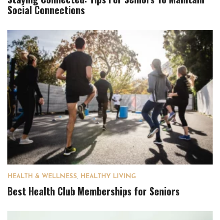
Social Connections
HEALTH & WELLNESS
,
HEALTHY LIVING
Best Health Club Memberships for Seniors