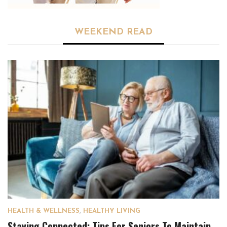
WEEKEND READ
HEALTH & WELLNESS
,
HEALTHY LIVING
Staying Connected: Tips For Seniors To Maintain