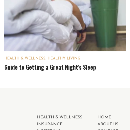
HEALTH & WELLNESS
,
HEALTHY LIVING
Guide to Getting a Great Night’s Sleep
HEALTH & WELLNESS
HOME
INSURANCE
ABOUT US