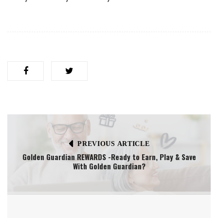
PREVIOUS ARTICLE
Golden Guardian REWARDS -Ready to Earn, Play & Save
With Golden Guardian?